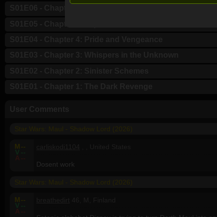
S01E06 - Chapter 6: Night of the Hunted
S01E05 - Chapter 5: Inquisition
S01E04 - Chapter 4: Pride and Vengeance
S01E03 - Chapter 3: Whispers in the Unknown
S01E02 - Chapter 2: Sinister Schemes
S01E01 - Chapter 1: The Dark Revenge
User Comments
Star Wars: Maul - Shadow Lord (2026)
M
--
carliskodi1104
, , United States
V
--
A
--
Dosent work
Star Wars: Maul - Shadow Lord (2026)
M
--
breathedirt
46, M, Finland
V
--
A
--