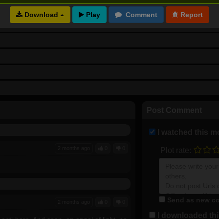
Download
Post Comment
I watched this m
2 months ago
0
0
Plot rate:
Send as new co
2 months ago
0
0
I downloaded this