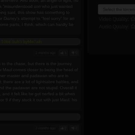
 anti-hero. And soon, an angel of light, no
s a "misunderstood son who just wanted
eing said, this show has something to
for Disney's attempt to "feel sorry" for an
Video Quality:
y some parts, I think, which can hardly be
Audio Quality:
 10bit SubS byMe7alh
2 months ago
1
0
 to the chase, but there is the journey
ow Maul comes closer to being the head of
ormer master and padawan who are in
 there are a lot of lightsabre battles, and
and the padawan are not stupid. Overall it
and it felt like he got nerfed a bit when
 9 if they stuck it out with just Maul, his
2 months ago
0
2