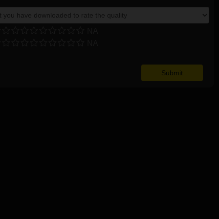
NA
NA