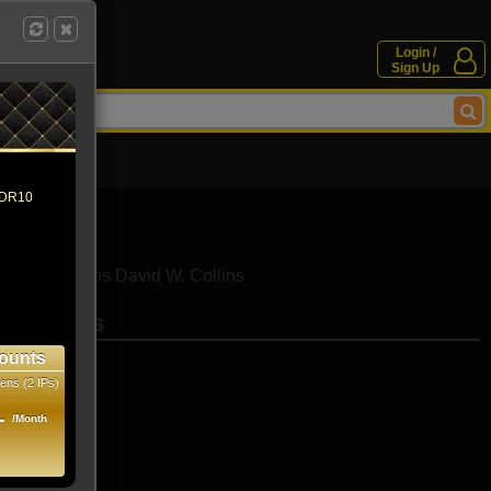
Login /
Sign Up
 HDR10
iamantopoulos
David W. Collins
se movies
ounts
ens (2 IPs)
1
/Month