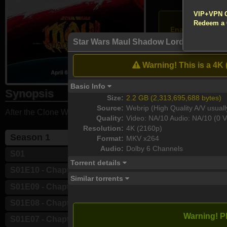
!!! All Cr
VIP+VPN 
Atte
Redeem a
Enable your VP
Star Wars Maul Shadow Lord S01E10 Ch
S01E10 - Chapter
[Vie
Warning! This is a 4K 
Download
Basic Info
Synopsis
Size:
2.2 GB (2,313,695,688 bytes)
Source:
Webrip (High Quality A/V usuall
After the Clone Wars, Maul plots to rebuild his criminal syndi
Quality:
Video: NA/10 Audio: NA/10 (0 V
Resolution:
4K (2160p)
Season 1
Format:
MKV x264
Audio:
Dolby 6 Channels
S01
Torrent details
S01E10 - Chapter 10: The Dark Lord
Similar torrents
S01E09 - Chapter 9: Strange Allies
S01E08 - Chapter 8: The Creeping Fear
Warning! P
S01E07 - Chapter 7: Call to Oblivion