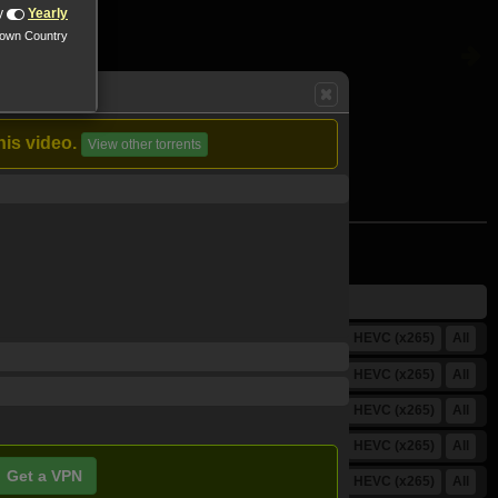
y
Yearly
nown Country
his video.
View other torrents
HD (720p)
FullHD (1080p)
HEVC (x265)
All
HD (720p)
FullHD (1080p)
HEVC (x265)
All
HD (720p)
FullHD (1080p)
HEVC (x265)
All
HD (720p)
FullHD (1080p)
HEVC (x265)
All
Get a VPN
HD (720p)
FullHD (1080p)
HEVC (x265)
All