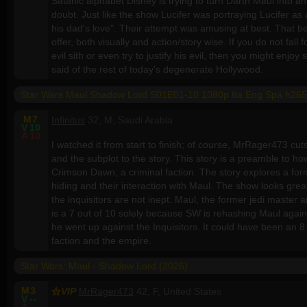
Satanic alphabet Disney is trying to turn Darth Maul into an
doubt. Just like the show Lucifer was portraying Lucifer a
his dad's love". Their attempt was amusing at best. That b
offer, both visually and action/story wise. If you do not fall 
evil sith or even try to justify his evil, then you might enjo
said of the rest of today's degenerate Hollywood.
Star Wars Maul Shadow Lord S01E01-10 1080p Ita Eng Spa h265
M
7
Infinitus
32, M, Saudi Arabia
V
10
A
10
I watched it from start to finish; of course, MrRager473 cuts
and the subplot to the story. This story is a preamble to h
Crimson Dawn, a criminal faction. The story explores a f
hiding and their interaction with Maul. The show looks great,
the inquisitors are not inept. Maul, the former jedi master 
is a 7 out of 10 solely because SW is rehashing Maul again, 
he went up against the Inquisitors. It could have been an 8 or
faction and the empire.
Star Wars: Maul - Shadow Lord (2026)
M
3
VIP
MrRager473
42, F, United States
V
--