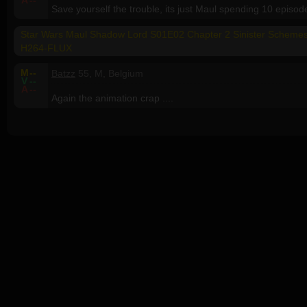
A
--
Save yourself the trouble, its just Maul spending 10 episo
Star Wars Maul Shadow Lord S01E02 Chapter 2 Sinister Sche
H264-FLUX
M
--
Batzz
55, M, Belgium
V
--
A
--
Again the animation crap ....