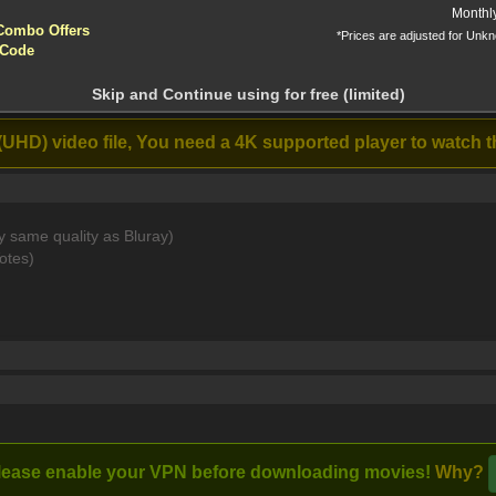
yptocurrencies accepted !!!
Monthl
Combo Offers
*Prices are adjusted for Unk
ntion!
The Mandalorian
Star Wars: Tales
 Code
and Grogu (2026)
of the Underworld
N before download
(2025)
apter 10 Finale 2160p WEB-DL DDP5 1 Atm [MKV]
Skip and Continue using for free (limited)
 10: The Dark Lord
w All]
(UHD) video file, You need a 4K supported player to watch t
Stream
y same quality as Bluray)
cate on a planet untouched by the Empire.
otes)
lease enable your VPN before downloading movies!
Why?