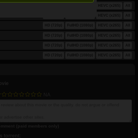
HD (720p)
FullHD (1080p)
HEVC (x265)
All
HD (720p)
FullHD (1080p)
HEVC (x265)
All
HD (720p)
FullHD (1080p)
HEVC (x265)
All
HD (720p)
FullHD (1080p)
HEVC (x265)
All
HD (720p)
FullHD (1080p)
HEVC (x265)
All
HD (720p)
FullHD (1080p)
HEVC (x265)
All
ovie
NA
mment (paid members only)
 torrent: