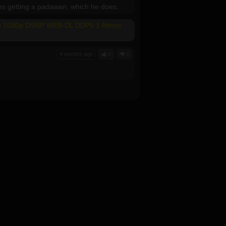
des getting a padawan, which he does.
mes 1080p DSNP WEB-DL DDP5 1 Atmos
4 months ago
0
6