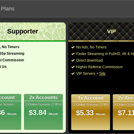
 Plans
Supporter
VIP
 functionalities will not work on unofficial addresses.
, No Timers
No Ads, No Timers
ini-Series (2026)
720p Streaming
Faster Streaming in FullHD, 4K &
al Commission
Direct download
t Us
Higher Referral Commission
, Adventure
Director:
VIP Servers +
Site
Cast:
Sam Witwer
Chris D
glish)
22 Min
You may also like the
6
ccount
2x Accounts
1x Account
2x Acc
bRip
ne Screen
2 Online Screens (2 IPs)
2 Online Screens (1 IP)
4 Online Scre
10/10
5
86
$3.84
$5.33
$7.1
/Month
/Month
/Month
 2026 May 07
 Downloads