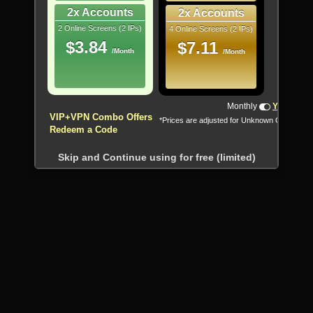
2x Accounts
2x Accounts
2 Online Screens (2 IPs)
4 Online Screens (2 IPs)
$3.84
$7.11
/Month
/Month
Monthly
Yearly
VIP+VPN Combo Offers
*Prices are adjusted for Unknown Country
Redeem a Code
Skip and Continue using for free (limited)