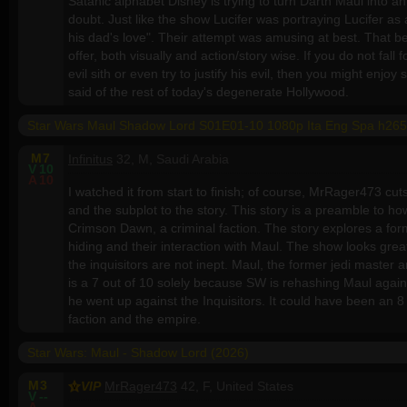
Satanic alphabet Disney is trying to turn Darth Maul into an
doubt. Just like the show Lucifer was portraying Lucifer a
his dad's love". Their attempt was amusing at best. That b
offer, both visually and action/story wise. If you do not fall 
evil sith or even try to justify his evil, then you might enjo
said of the rest of today's degenerate Hollywood.
Star Wars Maul Shadow Lord S01E01-10 1080p Ita Eng Spa h265
M
7
Infinitus
32, M, Saudi Arabia
V
10
A
10
I watched it from start to finish; of course, MrRager473 cuts
and the subplot to the story. This story is a preamble to h
Crimson Dawn, a criminal faction. The story explores a f
hiding and their interaction with Maul. The show looks great,
the inquisitors are not inept. Maul, the former jedi master 
is a 7 out of 10 solely because SW is rehashing Maul again, 
he went up against the Inquisitors. It could have been an 8 or
faction and the empire.
Star Wars: Maul - Shadow Lord (2026)
M
3
VIP
MrRager473
42, F, United States
V
--