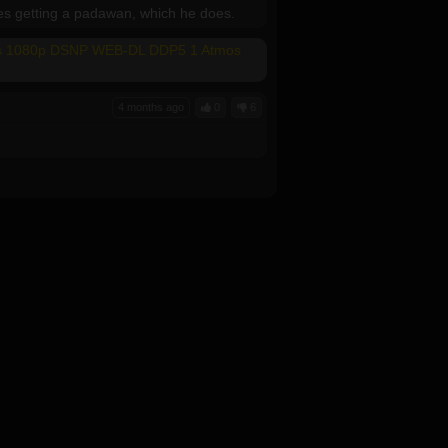
des getting a padawan, which he does.
mes 1080p DSNP WEB-DL DDP5 1 Atmos
4 months ago
0
6