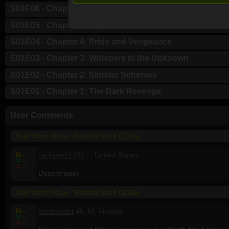
S01E06 - Chapter 6: Night of the Hunted
S01E05 - Chapter 5: Inquisition
S01E04 - Chapter 4: Pride and Vengeance
S01E03 - Chapter 3: Whispers in the Unknown
S01E02 - Chapter 2: Sinister Schemes
S01E01 - Chapter 1: The Dark Revenge
User Comments
Star Wars: Maul - Shadow Lord (2026)
M
--
carliskodi1104
, , United States
V
--
A
--
Dosent work
Star Wars: Maul - Shadow Lord (2026)
M
--
breathedirt
46, M, Finland
V
--
A
--