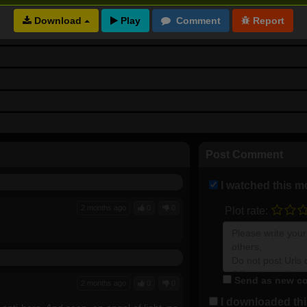
Download
Post Comment
I watched this m
2 months ago
0
0
Plot rate:
Send as new co
2 months ago
0
0
I downloaded this