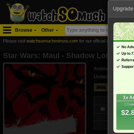
Upgrade
Browse
Other
Please visit
watchsomuchmirrors.com
for our official address, Most
No Ads
Star Wars: Maul - Shadow Lord - TV M
Up to 
Referr
Suppor
Animation, Action
United States (En
8.5
1x A
We
1 Onli
10/10
$2.
Updated on
26,390