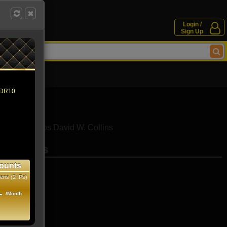
Login /
Sign Up
 HDR10
iamantopoulos
David W. Collins
se movies
ounts
ens (2 IPs)
1
/Month