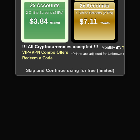
2x Accounts
2x Accounts
2 Online Screens (2 IPs)
4 Online Screens (2 IPs)
$3.84
$7.11
/Month
/Month
!!! All Cryptocurrencies accepted !!!
Monthly
Yearly
VIP+VPN Combo Offers
*Prices are adjusted for Unknown Country
Redeem a Code
Skip and Continue using for free (limited)