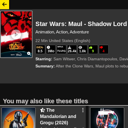
Star Wars: Maul - Shadow Lord 
Animation, Action, Adventure
22 Min
United States (English)
IMDb
MPAA
8.5
3Mo
26.4k
1.8k
9
4
TV-PG
Starring:
Sam Witwer, Chris Diamantopoulos, David
Summary:
After the Clone Wars, Maul plots to rebu
You may also like these titles
The
Mandalorian and
Grogu (2026)