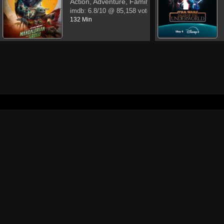
Action, Adventure, Family
imdb:
6.8/10
@ 85,158 votes
132 Min