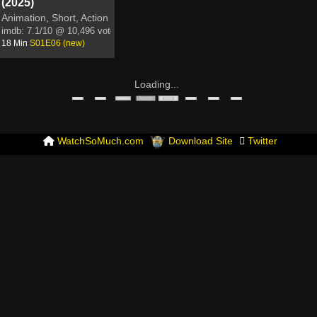
(2025)
Animation, Short, Action
imdb:
7.1/10
@ 10,496 votes
18 Min
S01E06 (new)
Loading...
WatchSoMuch.com
Download Site
Twitter