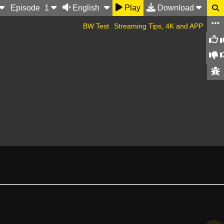
Ep
isode
1
English
Play
Download
BW Test
Streaming Tips, 4K and APP