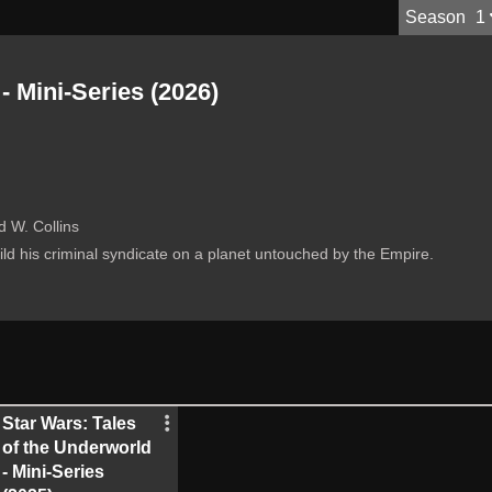
S
eason
1
- Mini-Series (2026)
 W. Collins
ild his criminal syndicate on a planet untouched by the Empire.
Star Wars: Tales
of the Underworld
- Mini-Series