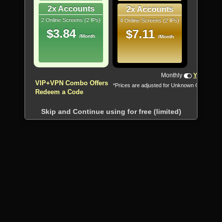
2x Accounts
2x Accounts
2 Online Screens (2 IPs)
4 Online Screens (2 IPs)
$3.84
$7.11
/Month
/Month
Monthly
Yearly
VIP+VPN Combo Offers
*Prices are adjusted for Unknown Country
Redeem a Code
Skip and Continue using for free (limited)