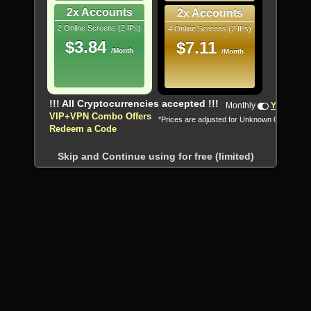
2x Accounts
2x Accounts
2 Online Screens (2 IPs)
4 Online Screens (2 IPs)
$3.84
$7.11
/Month
/Month
!!! All Cryptocurrencies accepted !!!
Monthly
Yearly
VIP+VPN Combo Offers
*Prices are adjusted for Unknown Country
Redeem a Code
Skip and Continue using for free (limited)