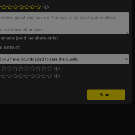
NA
mment (paid members only)
 torrent:
NA
NA