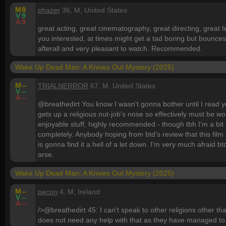
M
8
phazer
36, M, United States
V
9
A
9
great acting, great cinematography, great directing, great l
you interested, at times might get a tad boring but bounces
afterall and very pleasant to watch. Recommended.
Wake Up Dead Man: A Knives Out Mystery (2025)
M
--
TRIALNERROR
67, M, United States
V
--
A
--
@breathedirt You know I wasn't gonna bother until I read yo
gets up a religious nut-job's nose so effectively must be wo
enjoyable stuff, highly recommended - though tbh I'm a bit 
completely. Anybody hoping from btd's review that this film i
is gonna find it a hell of a let down. I'm very much afraid bt
arse.
Wake Up Dead Man: A Knives Out Mystery (2025)
M
--
pecon
4, M, Ireland
V
--
A
--
/>@breathedirt 45: I can't speak to other religions other t
does not need any help with that as they have managed to 