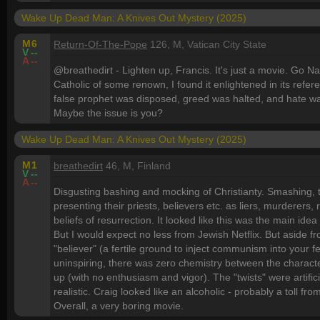
Wake Up Dead Man: A Knives Out Mystery (2025)
M
6
Return-Of-The-Pope
126, M, Vatican City State
V
--
A
--
@breathedirt - Lighten up, Francis. It's just a movie. Go
Catholic of some renown, I found it enlightened in its referen
false prophet was disposed, greed was halted, and hate wa
Maybe the issue is you?
Wake Up Dead Man: A Knives Out Mystery (2025)
M
1
breathedirt
46, M, Finland
V
--
A
--
Disgusting bashing and mocking of Christianty. Smashing, t
presenting their priests, believers etc. as liers, murderers,
beliefs of resurrection. It looked like this was the main idea
But I would expect no less from Jewish Netflix. But aside fr
"believer" (a fertile ground to inject communism into your 
uninspiring, there was zero chemistry between the character
up (with no enthusiasm and vigor). The "twists" were artif
realistic. Craig looked like an alcoholic - probably a toll f
Overall, a very boring movie.