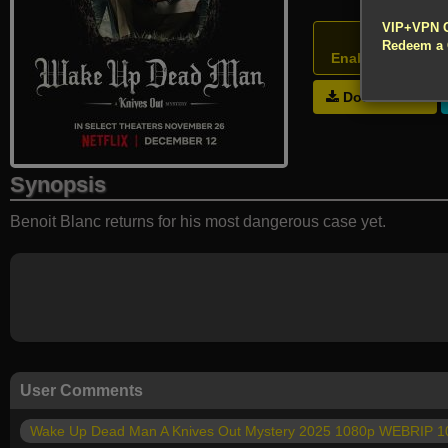
!!! All Cr
VIP+VPN 
Atten
Redeem a
Enable your VPN
Download
Synopsis
Benoit Blanc returns for his most dangerous case yet.
User Comments
Wake Up Dead Man A Knives Out Mystery 2025 1080p WEBRIP 1