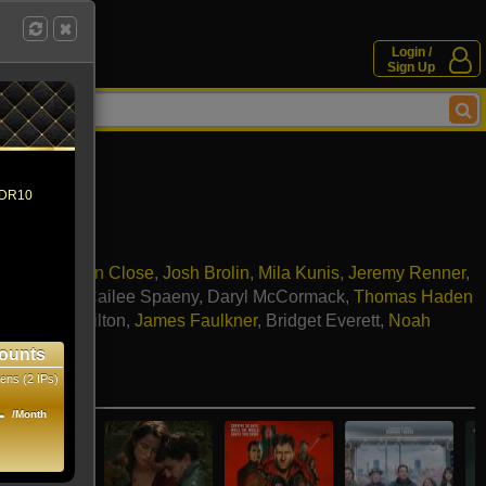
Login /
Sign Up
 HDR10
Connor
,
Glenn Close
,
Josh Brolin
,
Mila Kunis
,
Jeremy Renner
,
rew Scott
,
Cailee Spaeny
,
Daryl McCormack
,
Thomas Haden
,
Annie Hamilton
,
James Faulkner
,
Bridget Everett
,
Noah
,
Kit Burden
ounts
ens (2 IPs)
e movies
1
/Month