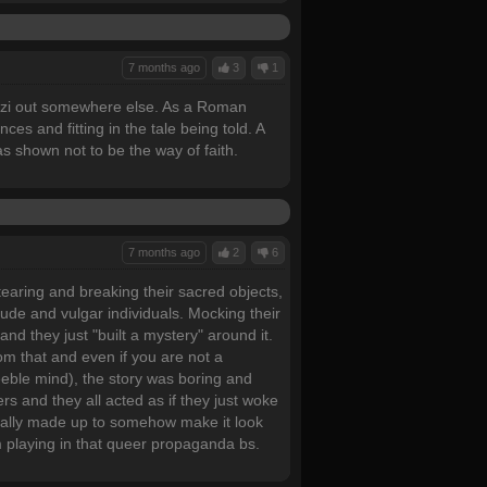
7 months ago
3
1
 Nazi out somewhere else. As a Roman
ces and fitting in the tale being told. A
s shown not to be the way of faith.
7 months ago
2
6
earing and breaking their sacred objects,
 rude and vulgar individuals. Mocking their
 and they just "built a mystery" around it.
om that and even if you are not a
feeble mind), the story was boring and
s and they all acted as if they just woke
icially made up to somehow make it look
rom playing in that queer propaganda bs.