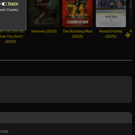
y
Yearly
nown Country
w You See Me:
Hamnet (2025)
The Running Man
Rental Family
Mu
Now You Don't
(2025)
(2025)
(2025)
ovie