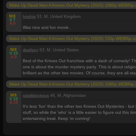
Wake Up Dead Man A Knives Out Mystery (2025) 1080p WEBRip 
M
8
hoshja
53, M, United Kingdom
V
7
A
9
Was nice and fun movie .
Wake Up Dead Man A Knives Out Mystery (2025) 720p WEBRip x
M
8
deafguy
63, M, United States
V
10
A
9
Best of the Knives Out franchise with a dash of comedy! Th
one is about the murder mystery party. This is about religio
brilliant as the other two movies. Of course, they are all-sta
Wake Up Dead Man A Knives Out Mystery (2025) 1080p WEBRip 
M
8
xpialidoceous
46, M, Afghanistan
V
10
A
10
It's less 'fun' than the other two Knives Out Mysteries - but 
stuff, so while the 'who' is a little easier to figure out this 
entertaining treat. Keep 'm coming!