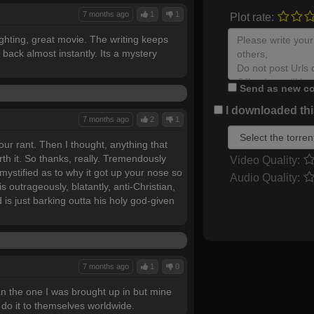
7 months ago
1
1
Plot rate:
ighting, great movie. The writing keeps
 back almost instantly. Its a mystery
Send as new co
I downloaded this
7 months ago
2
1
ur rant. Then I thought, anything that
rth it. So thanks, really. Tremendously
Video Quality:
mystified as to why it got up your nose so
Audio Quality:
s outrageously, blatantly, anti-Christian,
d is just barking outta his holy god-given
7 months ago
1
0
han the one I was brought up in but mine
do it to themselves worldwide.