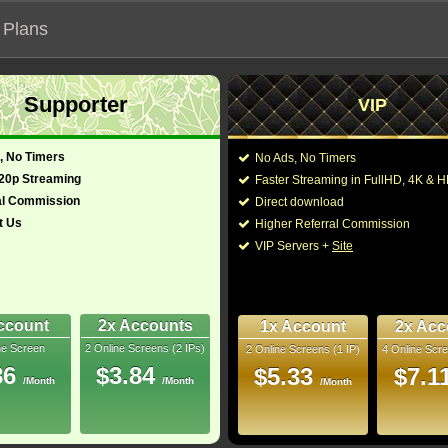
 Plans
Supporter
VIP
 functionalities will not work on unofficial addresses.
, No Timers
No Ads, No Timers
Mystery (2025)
720p Streaming
Faster Streaming in FullHD, 4K &
- Also known as "Knives Out 3"
al Commission
Direct download
t Us
Higher Referral Commission
Drama
Director:
Rian Johnson
VIP Servers +
Site
Cast:
Daniel Craig
,
Josh O'
glish)
144 Min
Kerry Washington
,
And
6
Church
,
Jeffrey Wright
Segan
,
Jamie Karitzis
ccount
2x Accounts
1x Account
2x Acc
Rip
ne Screen
2 Online Screens (2 IPs)
2 Online Screens (1 IP)
4 Online Scre
You may also like thes
10/10
8
86
$3.84
$5.33
$7.1
/Month
/Month
/Month
2026 Aug 03
 Downloads