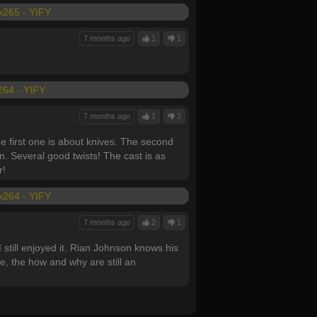
x265 - YIFY
7 months ago
1
1
264 - YIFY
7 months ago
1
2
e first one is about knives. The second
n. Several good twists! The cast is as
r!
x264 - YIFY
7 months ago
2
1
I still enjoyed it. Rian Johnson knows his
time, the how and why are still an