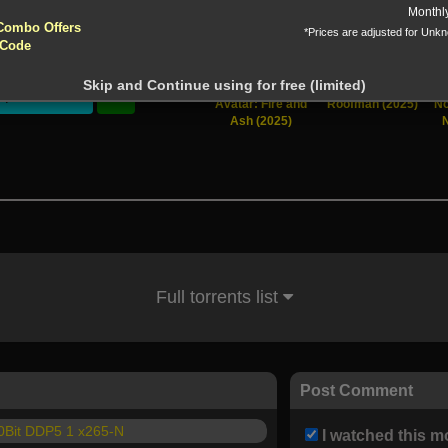
yptocurrencies accepted !!!
Monthl
Combo Offers
*Prices are adjusted for Unk
tion!
 Code
 before download
Skip and Continue using for free (limited)
Stream
Avatar: Fire and
Roofman (2025)
No
Ash (2025)
Full torrents list
Post Comment
0Bit DDP5 1 x265-N
I watched this m