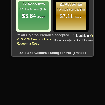
2x Accounts
2x Accounts
2 Online Screens (2 IPs)
4 Online Screens (2 IPs)
$3.84
$7.11
/Month
/Month
!!! All Cryptocurrencies accepted !!!
Monthly
Yearly
VIP+VPN Combo Offers
*Prices are adjusted for Unknown Country
Redeem a Code
Skip and Continue using for free (limited)