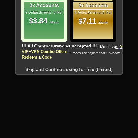
2x Accounts
2x Accounts
2 Online Screens (2 IPs)
4 Online Screens (2 IPs)
$3.84
$7.11
/Month
/Month
!!! All Cryptocurrencies accepted !!!
Monthly
Yearly
VIP+VPN Combo Offers
*Prices are adjusted for Unknown Country
Redeem a Code
Skip and Continue using for free (limited)