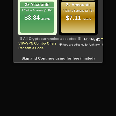
2x Accounts
2x Accounts
2 Online Screens (2 IPs)
4 Online Screens (2 IPs)
$3.84
$7.11
/Month
/Month
!!! All Cryptocurrencies accepted !!!
Monthly
Yearly
VIP+VPN Combo Offers
*Prices are adjusted for Unknown Country
Redeem a Code
Skip and Continue using for free (limited)