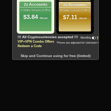
2x Accounts
2x Accounts
2 Online Screens (2 IPs)
4 Online Screens (2 IPs)
$3.84
$7.11
/Month
/Month
!!! All Cryptocurrencies accepted !!!
Monthly
Yearly
VIP+VPN Combo Offers
*Prices are adjusted for Unknown Country
Redeem a Code
Skip and Continue using for free (limited)