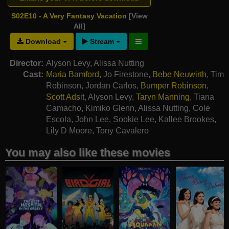
S02E10 - A Very Fantasy Vacation
[View
All]
Download
Stream
Director:
Alyson Levy
,
Alissa Nutting
Cast:
Maria Bamford
,
Jo Firestone
,
Bebe Neuwirth
,
Tim
Robinson
,
Jordan Carlos
,
Bumper Robinson
,
Scott Adsit
,
Alyson Levy
,
Taryn Manning
,
Tiana
Camacho
,
Kimiko Glenn
,
Alissa Nutting
,
Cole
Escola
,
John Lee
,
Sookie Lee
,
Kallee Brookes
,
Lily D Moore
,
Tony Cavalero
You may also like these movies