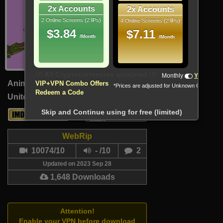
2x Accounts
2x Accounts
2 Online Screens (2 IPs)
4 Online Screens (2 IPs)
$3.84
$7.11
/Month
/Month
!!! All Cryptocurrencies accepted !!!
Monthly
Yearly
Animation, Comedy, Fantasy
VIP+VPN Combo Offers
*Prices are adjusted for Unknown Country
Redeem a Code
United States (English)
21 Min
Skip and Continue using for free (limited)
6
3.5
WebRip
10074/10
- /10
2
Updated on 2023 Sep 28
1,648 Downloads
Attention!
Enable your VPN before download