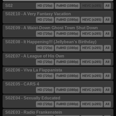
S02
HD (720p)
FullHD (1080p)
HEVC (x265)
All
S02E10 - A Very Fantasy Vacation
HD (720p)
FullHD (1080p)
HEVC (x265)
All
S02E09 - A Waist-Down Ghost Town Shut Down
HD (720p)
FullHD (1080p)
HEVC (x265)
All
S02E08 - It Happening!!! (Jellybean's Birthday)
HD (720p)
FullHD (1080p)
HEVC (x265)
All
S02E07 - A League of His Own
HD (720p)
FullHD (1080p)
HEVC (x265)
All
S02E06 - Viva La Flappanista
HD (720p)
FullHD (1080p)
HEVC (x265)
All
S02E05 - CARS 4
HD (720p)
FullHD (1080p)
HEVC (x265)
All
S02E04 - Sexually Educated
HD (720p)
FullHD (1080p)
HEVC (x265)
All
S02E03 - Radio Frankenstein