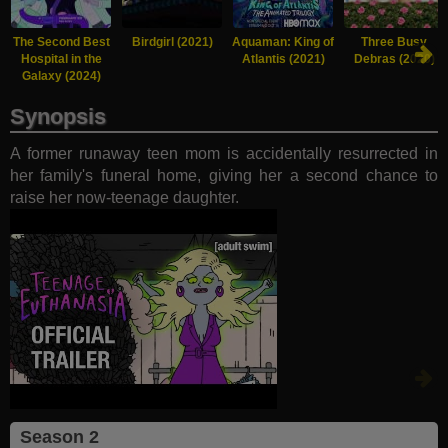
The Second Best
Birdgirl (2021)
Aquaman: King of
Three Busy
Hospital in the
Atlantis (2021)
Debras (2020)
Galaxy (2024)
Synopsis
A former runaway teen mom is accidentally resurrected in
her family's funeral home, giving her a second chance to
raise her now-teenage daughter.
Season 2