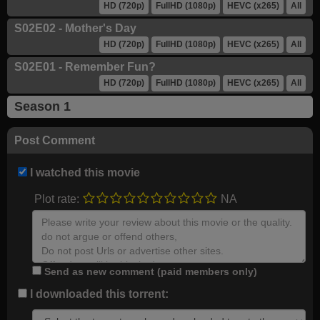
HD (720p)
FullHD (1080p)
HEVC (x265)
All
S02E02 - Mother's Day
HD (720p)
FullHD (1080p)
HEVC (x265)
All
S02E01 - Remember Fun?
HD (720p)
FullHD (1080p)
HEVC (x265)
All
Season 1
Post Comment
I watched this movie
Plot rate:
NA
Send as new comment (paid members only)
I downloaded this torrent: