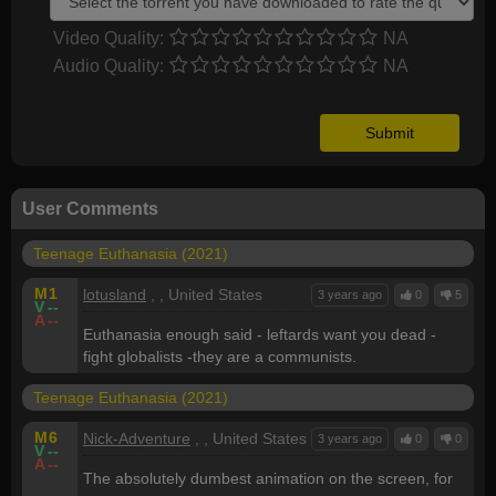
Video Quality:
NA
Audio Quality:
NA
User Comments
Teenage Euthanasia (2021)
M
1
lotusland
, , United States
3 years ago
0
5
V
--
A
--
Euthanasia enough said - leftards want you dead -
fight globalists -they are a communists.
Teenage Euthanasia (2021)
M
6
Nick-Adventure
, , United States
3 years ago
0
0
V
--
A
--
The absolutely dumbest animation on the screen, for