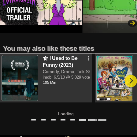
You may also like these titles
I Used to Be
Funny (2023)
Comedy, Drama, Talk-Show
imdb:
6.5/10
@ 5,029 votes
105 Min
Loading...