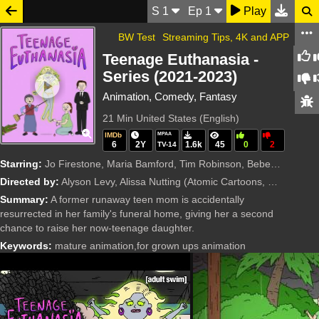
S
1
Ep
1
Play
BW Test
Streaming Tips, 4K and APP
Teenage Euthanasia -
Series (2021-2023)
Animation, Comedy, Fantasy
21 Min
United States (English)
IMDb
MPAA
6
2Y
1.6k
45
0
2
TV-14
Starring:
Jo Firestone, Maria Bamford, Tim Robinson, Bebe Neuwirth, Scott Adsit, Alyson Levy, Bumper Robinson, John Lee, Jordan Carlos, Taryn Manning, Kimiko Glenn, Cole Escola, Sookie Lee, Alissa Nutting, Kall
Directed by:
Alyson Levy, Alissa Nutting
(Atomic Cartoons, PFFR, Williams Street)
Summary:
A former runaway teen mom is accidentally
resurrected in her family's funeral home, giving her a second
chance to raise her now-teenage daughter.
Keywords:
mature animation,for grown ups animation