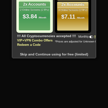
2x Accounts
2x Accounts
2 Online Screens (2 IPs)
4 Online Screens (2 IPs)
$3.84
$7.11
/Month
/Month
!!! All Cryptocurrencies accepted !!!
Monthly
Yearly
VIP+VPN Combo Offers
*Prices are adjusted for Unknown Country
Redeem a Code
Skip and Continue using for free (limited)