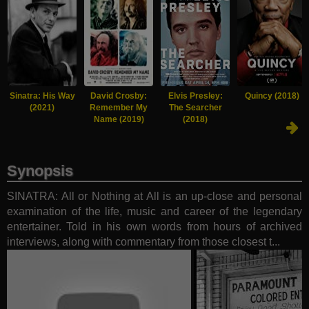
Sinatra: His Way
David Crosby:
Elvis Presley:
Quincy (2018)
(2021)
Remember My
The Searcher
Name (2019)
(2018)
Synopsis
SINATRA: All or Nothing at All is an up-close and personal
examination of the life, music and career of the legendary
entertainer. Told in his own words from hours of archived
interviews, along with commentary from those closest t...