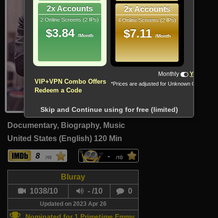
2x Accounts
2x Accounts
2 Online Screens (2 IPs)
4 Online Screens (2 IPs)
$3.84
$7.11
/Month
/Month
Monthly
Yearly
VIP+VPN Combo Offers
*Prices are adjusted for Unknown Country
Redeem a Code
Skip and Continue using for free (limited)
Documentary, Biography, Music
United States (English)
120 Min
8
-
Bluray
1038/10
- /10
0
Updated on 2023 Apr 26
Nominated for 1 Primetime Emmy.