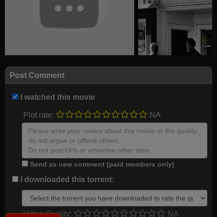
Post Comment
I watched this movie
Plot rate:
NA
Send as new comment (paid members only)
I downloaded this torrent:
Video Quality:
NA