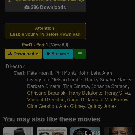
286 Downloads
Attention!
Enable your VPN before download
Part1 - Part 1
[View All]
Download
Stream
Director:
Cast:
Pete Hamill
,
Phil Kuntz
,
John Lahr
,
Alan
Livingston
,
Nelson Riddle
,
Nancy Sinatra
,
Nancy
Barbato Sinatra
,
Tina Sinatra
,
Johanna Stanton
,
Christine Baranski
,
Harry Belafonte
,
Henry Silva
,
Vincent D'Onofrio
,
Angie Dickinson
,
Mia Farrow
,
Gina Gershon
,
Alex Gibney
,
Quincy Jones
You may also like these movies