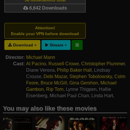
6,642 Downloads
Attention!
Enable your VPN before download
Download
Stream
Director:
Michael Mann
Cast:
Al Pacino
,
Russell Crowe
,
Christopher Plummer
,
Diane Venora
,
Philip Baker Hall
,
Lindsay
Crouse
,
Debi Mazar
,
Stephen Tobolowsky
,
Colm
Feore
,
Bruce McGill
,
Gina Gershon
,
Michael
Gambon
,
Rip Torn
,
Lynne Thigpen
,
Hallie
Eisenberg
,
Michael Paul Chan
,
Linda Hart
,
Robert Harper
You may also like these movies