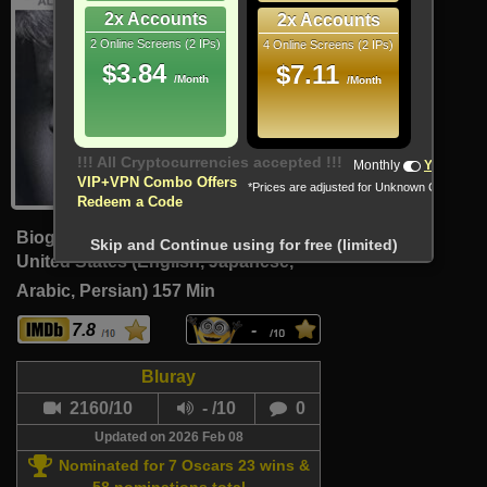
2x Accounts
2x Accounts
2 Online Screens (2 IPs)
4 Online Screens (2 IPs)
$3.84
$7.11
/Month
/Month
!!! All Cryptocurrencies accepted !!!
Monthly
Yearly
VIP+VPN Combo Offers
*Prices are adjusted for Unknown Country
Redeem a Code
Biography, Drama, Thriller
Skip and Continue using for free (limited)
United States (English, Japanese,
Arabic, Persian)
157 Min
7.8
-
Bluray
2160/10
- /10
0
Updated on 2026 Feb 08
Nominated for 7 Oscars 23 wins &
58 nominations total