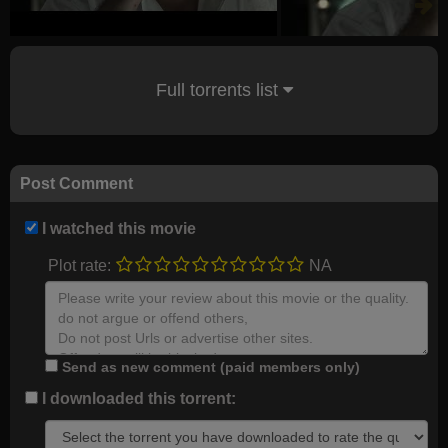
Full torrents list
Post Comment
I watched this movie
Plot rate:
NA
Send as new comment (paid members only)
I downloaded this torrent: