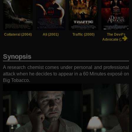
Collateral (2004)
Ali (2001)
Traffic (2000)
The Devil's
Advocate (1997)
Synopsis
A research chemist comes under personal and professional
attack when he decides to appear in a 60 Minutes exposé on
Big Tobacco.