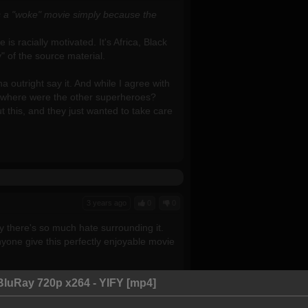
his a "woke" movie simply because the
is racially motivated. It's Africa, Black
ty" of the source material.
 outright say it. And while I agree with
and where were the other superheroes?
t this, and they just wanted to take care
3 years ago
0
0
why there's so much hate surrounding it.
nyone give this perfectly enjoyable movie
BluRay 720p x264 - YIFY [mp4]
it, you might infer it from the