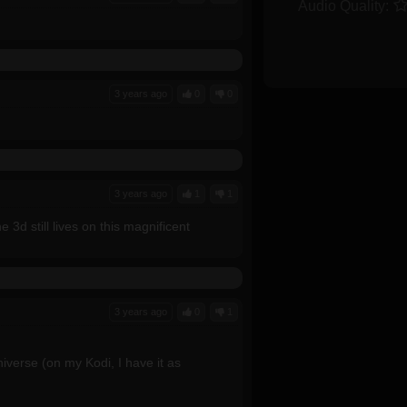
Audio Quality:
3 years ago
0
0
3 years ago
1
1
 3d still lives on this magnificent
3 years ago
0
1
niverse (on my Kodi, I have it as