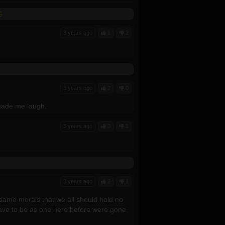
G
3 years ago
1
2
3 years ago
2
0
 made me laugh.
3 years ago
0
1
3 years ago
2
1
ame morals that we all should hold no
ave to be as one here before were gone