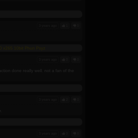
3 years ago
1
0
0 x265 10bit Phun Psyz
3 years ago
0
0
ion done really well. not a fan of the
3 years ago
2
0
e.
3 years ago
0
0