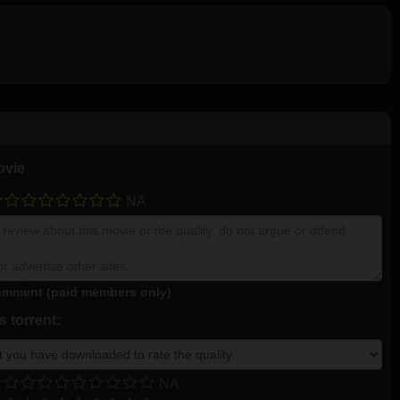
ovie
NA
mment (paid members only)
 torrent:
NA