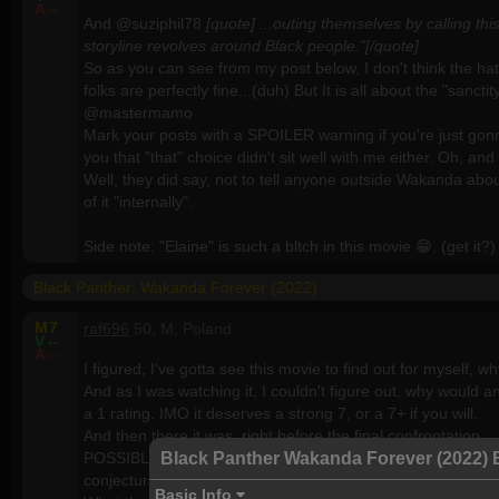
A
--
And @suziphil78
[quote] ...outing themselves by calling t
storyline revolves around Black people."[/quote]
So as you can see from my post below, I don't think the hate 
folks are perfectly fine...(duh) But It is all about the "sancti
@mastermamo
Mark your posts with a SPOILER warning if you're just gonna
you that "that" choice didn't sit well with me either. Oh, 
Well, they did say, not to tell anyone outside Wakanda abou
of it "internally".
Side note: "Elaine" is such a bltch in this movie 😁. (get it?)
Black Panther: Wakanda Forever (2022)
M
7
raf696
50, M, Poland
V
--
A
--
I figured, I've gotta see this movie to find out for myself, 
And as I was watching it, I couldn't figure out, why would a
a 1 rating. IMO it deserves a strong 7, or a 7+ if you will.
And then there it was, right before the final confrontation...
Black Panther Wakanda Forever (2022) 
POSSIBLE SPOILER BELOW... even though I'm not gonna say 
conjecture.
Basic Info