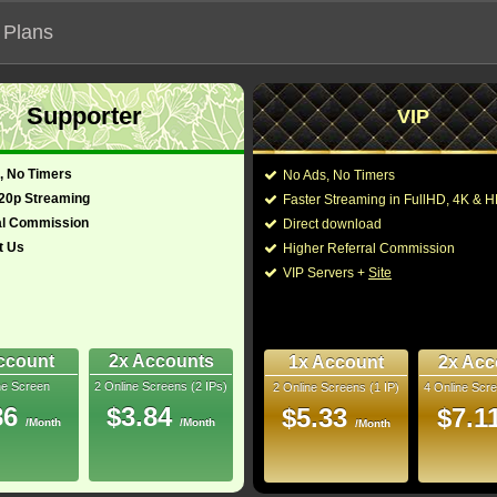
 Plans
Supporter
VIP
 functionalities will not work on unofficial addresses.
, No Timers
No Ads, No Timers
(2022)
720p Streaming
Faster Streaming in FullHD, 4K &
- Also known as "Black Panther 2"
al Commission
Direct download
t Us
Higher Referral Commission
e, Drama
Director:
Ryan Coogler
VIP Servers +
Site
glish, Xhosa, Maya,
Cast:
Angela Bassett
,
Mart
Letitia Wright
,
Micha
 French)
161 Min
Kasumba
,
Dominiqu
7
Jordan
,
Danny Sapa
ccount
2x Accounts
1x Account
2x Acc
ne Screen
2 Online Screens (2 IPs)
2 Online Screens (1 IP)
4 Online Scre
You may also like the
uray
86
$3.84
$5.33
$7.1
/Month
/Month
/Month
10/10
53
 2026 Apr 17
 Downloads