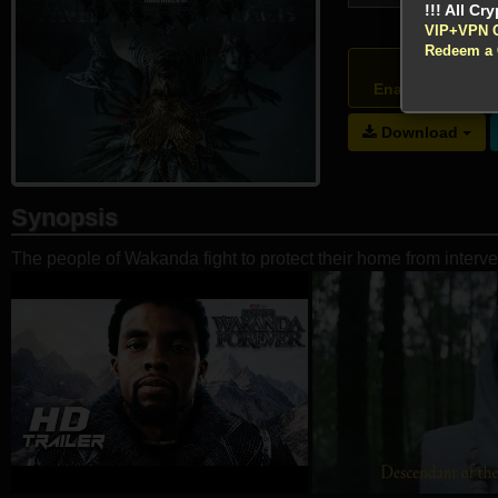
VIP+VPN 
Redeem a
Atte
Enable your VP
Download
Synopsis
The people of Wakanda fight to protect their home from interv