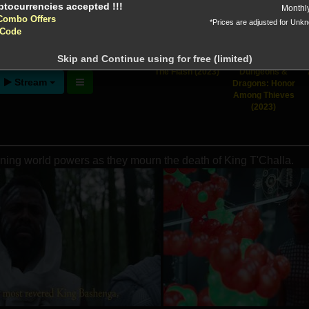
Monthl
Combo Offers
*Prices are adjusted for Unk
 Code
ntion!
N before download
Skip and Continue using for free (limited)
The Flash (2023)
Dungeons &
Stream
Dragons: Honor
Among Thieves
(2023)
ening world powers as they mourn the death of King T'Challa.