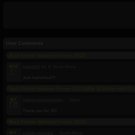
User Comments
Black Panther: Wakanda Forever (2022)
M
10
bokkie83
43, F, South Africa
V
--
A
--
Just marvelous!!!
Black Panther Wakanda Forever 2022 1080p 3D BluRay Half-OU
M
7
helloemtphotography
, , Spain
V
10
A
10
Thank you for 3D!
Black Panther: Wakanda Forever (2022)
M
4
xolisile.mncedisi
, , South Africa