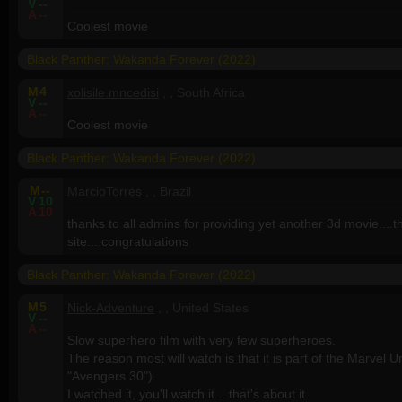
V
--
A
--
Coolest movie
Black Panther: Wakanda Forever (2022)
M
4
xolisile.mncedisi
, , South Africa
V
--
A
--
Coolest movie
Black Panther: Wakanda Forever (2022)
M
--
MarcioTorres
, , Brazil
V
10
A
10
thanks to all admins for providing yet another 3d movie....the
site....congratulations
Black Panther: Wakanda Forever (2022)
M
5
Nick-Adventure
, , United States
V
--
A
--
Slow superhero film with very few superheroes.
The reason most will watch is that it is part of the Marvel U
"Avengers 30").
I watched it, you'll watch it... that's about it.