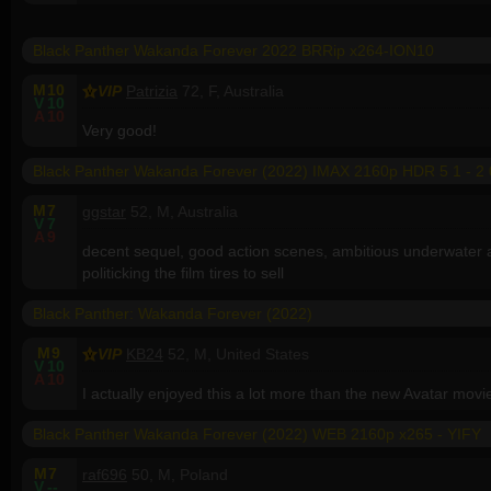
Black Panther Wakanda Forever 2022 BRRip x264-ION10
M
10
VIP
Patrizia
72, F, Australia
V
10
A
10
Very good!
Black Panther Wakanda Forever (2022) IMAX 2160p HDR 5 1 - 2 
M
7
ggstar
52, M, Australia
V
7
A
9
decent sequel, good action scenes, ambitious underwater act
politicking the film tires to sell
Black Panther: Wakanda Forever (2022)
M
9
VIP
KB24
52, M, United States
V
10
A
10
I actually enjoyed this a lot more than the new Avatar movi
Black Panther Wakanda Forever (2022) WEB 2160p x265 - YIFY
M
7
raf696
50, M, Poland
V
--