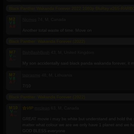
Black Panther Wakanda Forever 2022 1080p BluRay x265-RARB
M
2
Nicmos
74, M, Canada
V
8
A
8
Another total waste of time. Move on
Black Panther: Wakanda Forever (2022)
M
7
BishBashBosh
43, M, United Kingdom
V
--
A
--
My son accidentally said black panda wakanda forever, it
M
7
taprasme
48, M, Lithuania
V
8
A
7
7/10
Black Panther: Wakanda Forever (2022)
M
10
VIP
mrclean
63, M, Canada
V
--
A
--
GREAT movie i may be white but understand and hold the s
matter what colour we are we only have 1 planet and we h
GOD BLESS everyone