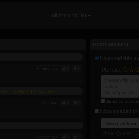
Full torrents list
Post Comment
I watched this m
8 months ago
2
0
Plot rate:
 x264 TrueHD 7 1 Atmos-FGT
Send as new co
last year
1
0
I downloaded this
Video Quality:
3 years ago
0
0