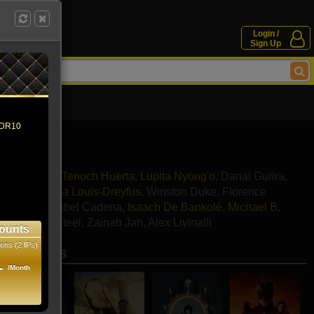
Login /
Sign Up
 HDR10
in Freeman
,
Tenoch Huerta
,
Lupita Nyong'o
,
Danai Gurira
,
ela Coel
,
Julia Louis-Dreyfus
,
Winston Duke
,
Florence
e Thorne
,
Mabel Cadena
,
Isaach De Bankolé
,
Michael B.
ni
,
Dorothy Steel
,
Zainab Jah
,
Alex Livinalli
ounts
ens (2 IPs)
se movies
1
/Month