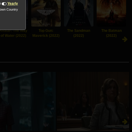
y
Yearly
nown Country
Avatar: The Way
Top Gun:
The Sandman
The Batman
of Water (2022)
Maverick (2022)
(2022)
(2022)