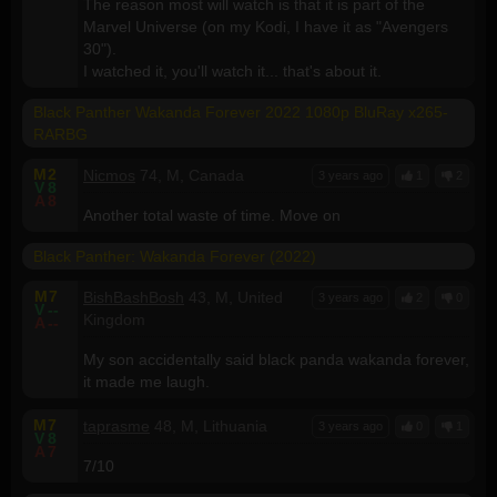
The reason most will watch is that it is part of the
Marvel Universe (on my Kodi, I have it as "Avengers
30").
I watched it, you'll watch it... that's about it.
Black Panther Wakanda Forever 2022 1080p BluRay x265-
RARBG
M
2
Nicmos
74, M, Canada
3 years ago
1
2
V
8
A
8
Another total waste of time. Move on
Black Panther: Wakanda Forever (2022)
M
7
BishBashBosh
43, M, United
3 years ago
2
0
V
--
Kingdom
A
--
My son accidentally said black panda wakanda forever,
it made me laugh.
M
7
taprasme
48, M, Lithuania
3 years ago
0
1
V
8
A
7
7/10