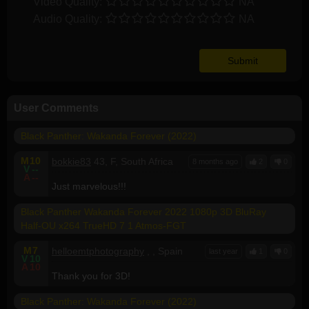
Video Quality:
NA
Audio Quality:
NA
User Comments
Black Panther: Wakanda Forever (2022)
M
10
bokkie83
43, F, South Africa
8 months ago
2
0
V
--
A
--
Just marvelous!!!
Black Panther Wakanda Forever 2022 1080p 3D BluRay
Half-OU x264 TrueHD 7 1 Atmos-FGT
M
7
helloemtphotography
, , Spain
last year
1
0
V
10
A
10
Thank you for 3D!
Black Panther: Wakanda Forever (2022)