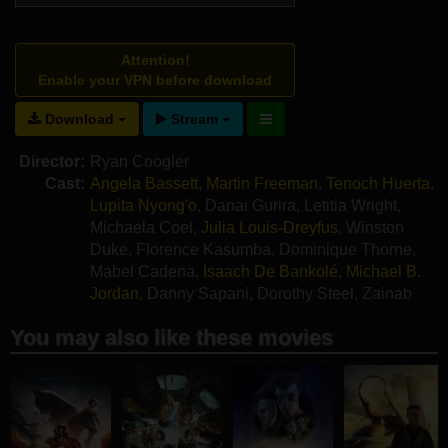
Attention!
Enable your VPN before download
Download
Stream
Director:
Ryan Coogler
Cast:
Angela Bassett
,
Martin Freeman
,
Tenoch Huerta
,
Lupita Nyong'o
,
Danai Gurira
,
Letitia Wright
,
Michaela Coel
,
Julia Louis-Dreyfus
,
Winston
Duke
,
Florence Kasumba
,
Dominique Thorne
,
Mabel Cadena
,
Isaach De Bankolé
,
Michael B.
Jordan
,
Danny Sapani
,
Dorothy Steel
,
Zainab
Jah
,
Alex Livinalli
You may also like these movies