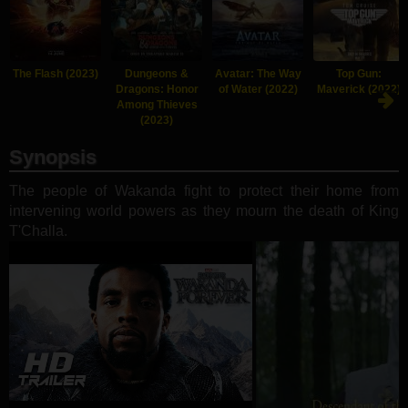
The Flash (2023)
Dungeons &
Avatar: The Way
Top Gun:
Dragons: Honor
of Water (2022)
Maverick (2022)
Among Thieves
(2023)
Synopsis
The people of Wakanda fight to protect their home from
intervening world powers as they mourn the death of King
T'Challa.