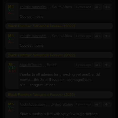
M
4
xolisile.mncedisi
, , South Africa
3 years ago
0
0
V
--
A
--
Coolest movie
Black Panther: Wakanda Forever (2022)
M
4
xolisile.mncedisi
, , South Africa
3 years ago
0
0
V
--
A
--
Coolest movie
Black Panther: Wakanda Forever (2022)
M
--
MarcioTorres
, , Brazil
3 years ago
1
1
V
10
A
10
thanks to all admins for providing yet another 3d
movie....the 3d still lives on this magnificent
site....congratulations
Black Panther: Wakanda Forever (2022)
M
5
Nick-Adventure
, , United States
3 years ago
0
1
V
--
A
--
Slow superhero film with very few superheroes.