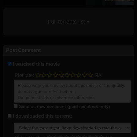
Full torrents list
Post Comment
I watched this movie
Plot rate:
NA
Send as new comment (paid members only)
I downloaded this torrent: