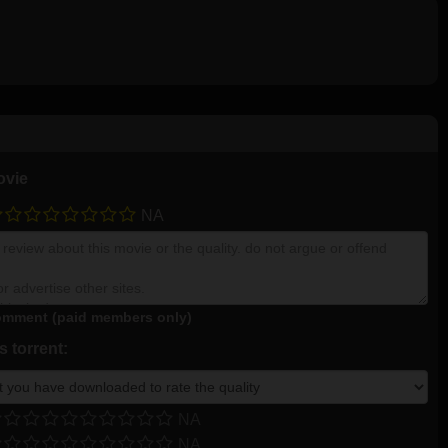
ovie
NA
mment (paid members only)
 torrent:
NA
NA