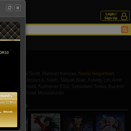
Login /
Sign Up
 HDR10
ssoud
,
Naomi Scott
,
Marwan Kenzari
,
Navid Negahban
,
y Magnussen
,
Jordan A. Nash
,
Taliyah Blair
,
Aubrey Lin
,
Amir
ar
,
Omari Bernard
,
Nathaniel Ellul
,
Sebastien Torkia
,
Buckso
ra Batson
,
Vinani Mwazanzale
ounts
ens (2 IPs)
se movies
1
/Month