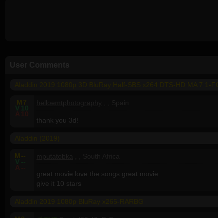
User Comments
Aladdin 2019 1080p 3D BluRay Half-SBS x264 DTS-HD MA 7 1-
M
7
helloemtphotography
, , Spain
V
10
A
10
thank you 3d!
Aladdin (2019)
M
--
mputatobka
, , South Africa
V
--
A
--
great movie love the songs great movie
give it 10 stars
Aladdin 2019 1080p BluRay x265-RARBG