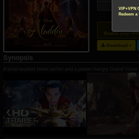
!!! All Cr
75,888
VIP+VPN 
Redeem a
Atte
Enable your VP
Download
Synopsis
A kind-hearted street urchin and a power-hungry Grand Vizier 