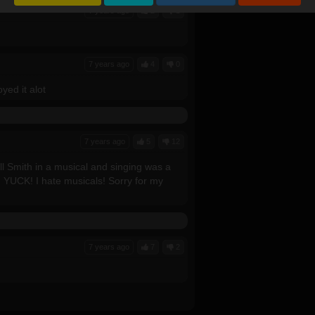
7 years ago
2
1
7 years ago
4
0
yed it alot
7 years ago
5
12
l Smith in a musical and singing was a
! YUCK! I hate musicals! Sorry for my
7 years ago
7
2