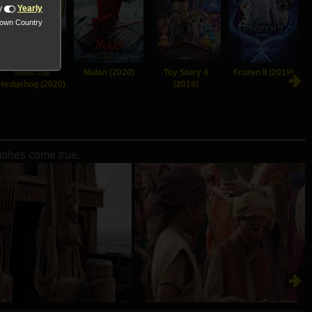
y
Yearly
nown Country
Sonic the
Mulan (2020)
Toy Story 4
Frozen II (2019)
Hedgehog (2020)
(2019)
wishes come true.