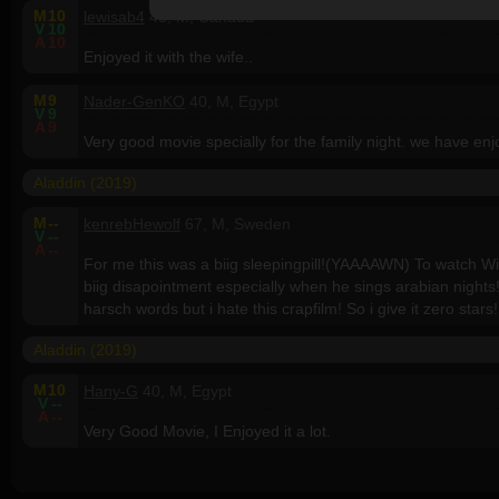
M
10
lewisab4
40, M, Canada
V
10
A
10
Enjoyed it with the wife..
M
9
Nader-GenKO
40, M, Egypt
V
9
A
9
Very good movie specially for the family night. we have enjo
Aladdin (2019)
M
--
kenrebHewolf
67, M, Sweden
V
--
A
--
For me this was a biig sleepingpill!(YAAAAWN) To watch Wil
biig disapointment especially when he sings arabian nights
harsch words but i hate this crapfilm! So i give it zero stars!
Aladdin (2019)
M
10
Hany-G
40, M, Egypt
V
--
A
--
Very Good Movie, I Enjoyed it a lot.