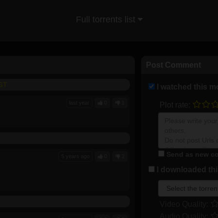
Full torrents list
Post Comment
FGT
I watched this m
last year
0
1
Plot rate:
Send as new co
5 years ago
0
2
I downloaded this
Video Quality:
Audio Quality: