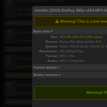
M
8
SUP
Crystal88
42, F, France
V
7
A
8
Good movie! I've been surprise by the quality.Good actors and
Aladdin (2019) BluRay 480p x264 MP4-
but i enjoy it .
Warning! This is a low reso
Aladdin (2019)
Basic Info
M
6
FlynKanga
56, M, Australia
V
--
Size:
435 MB (456,611,098 bytes)
A
--
not my cuppa tea but many will like it..very bright and colou
Source:
Bluray Rip (Best quality A/V)
Quality:
Video: NA/10 Audio: NA/10 (1 V
Aladdin (2019)
Resolution:
SD (480p/576p)
Format:
MP4 x264
M
--
Falamingoo
35, M, Saudi Arabia
Audio:
AAC 2 Channels
V
--
A
--
Need SPARKS or GECKOS <3
Torrent details
Similar torrents
Aladdin 2019 HDRip XviD AC3-EVO
M
4
cocknee17
61, M, United Kingdom
V
9
A
9
Warning! P
was just about ok.
Aladdin (2019) WEBRip 1080p x264 - YIFY