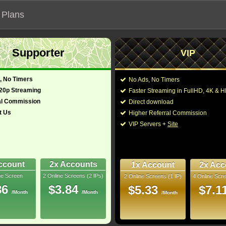
 Plans
Supporter
VIP
 functionalities will not work on unofficial addresses.
, No Timers
No Ads, No Timers
720p Streaming
Faster Streaming in FullHD, 4K &
al Commission
Direct download
t Us
Higher Referral Commission
y, Family
Director:
Guy Ritchie
VIP Servers +
Site
nited Kingdom
Cast:
Will Smith
,
Mena Ma
Nasim Pedrad
,
Bill
128 Min
Boutrous
,
Numan Ac
8
Dhillon-Woolley
,
Cea
ccount
2x Accounts
1x Account
2x Acc
ne Screen
2 Online Screens (2 IPs)
2 Online Screens (1 IP)
4 Online Scre
You may also like the
uray
86
$3.84
$5.33
$7.1
/Month
/Month
/Month
10/10
10
 2026 Jun 25
 38 nominations