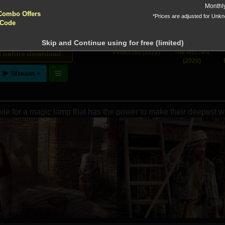
yptocurrencies accepted !!!
Monthl
 Downloads
Combo Offers
*Prices are adjusted for Unk
 Code
Skip and Continue using for free (limited)
ntion!
Pinocchio (2022)
The Witches
N before download
(2020)
Stream
vie for a magic lamp that has the power to make their deepest 