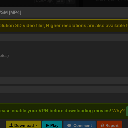
6 years ago
0
0
 singers, just a little to dark at night
WSM [MP4]
lution SD video file!, Higher resolutions are also available f
6 years ago
1
0
rful musical..
otes)
7 years ago
0
0
7 years ago
0
0
lease enable your VPN before downloading movies!
Why?
Download