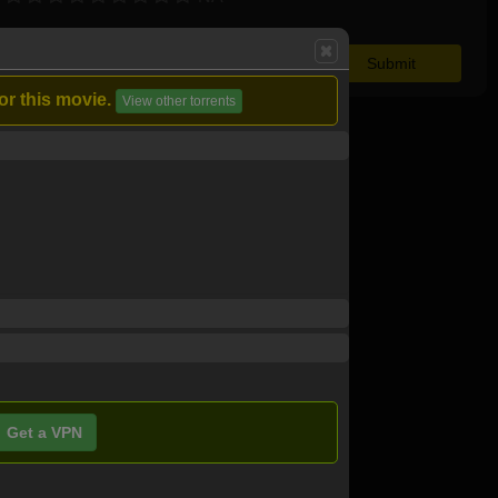
or this movie.
View other torrents
Get a VPN