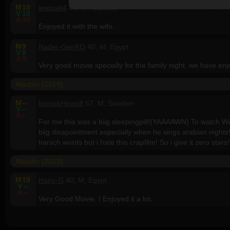
M
10
lewisab4
40, M, Canada
V
10
A
10
Enjoyed it with the wife..
M
9
Nader-GenKO
40, M, Egypt
V
9
A
9
Very good movie specially for the family night. we have enjo
Aladdin (2019)
M
--
kenrebHewolf
67, M, Sweden
V
--
A
--
For me this was a biig sleepingpill!(YAAAAWN) To watch Wil
biig disapointment especially when he sings arabian nights
harsch words but i hate this crapfilm! So i give it zero stars!
Aladdin (2019)
M
10
Hany-G
40, M, Egypt
V
--
A
--
Very Good Movie, I Enjoyed it a lot.