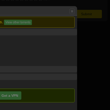
s.
View other torrents
Get a VPN