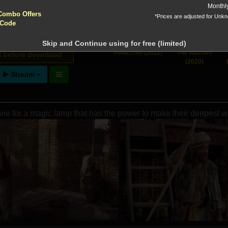
yptocurrencies accepted !!!
Monthl
 Downloads
Combo Offers
*Prices are adjusted for Unk
 Code
Skip and Continue using for free (limited)
ntion!
Pinocchio (2022)
The Witches
N before download
(2020)
Stream
vie for a magic lamp that has the power to make their deepest 