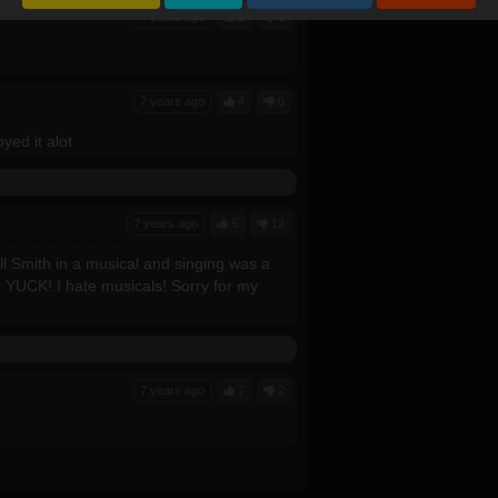
7 years ago
2
1
7 years ago
4
0
yed it alot
7 years ago
5
12
l Smith in a musical and singing was a
! YUCK! I hate musicals! Sorry for my
7 years ago
7
2