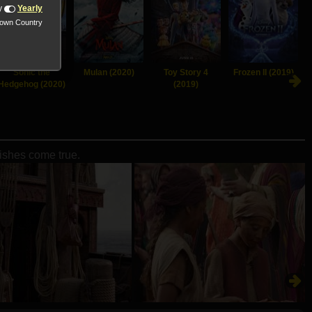
y
Yearly
nown Country
Sonic the
Mulan (2020)
Toy Story 4
Frozen II (2019)
Hedgehog (2020)
(2019)
wishes come true.