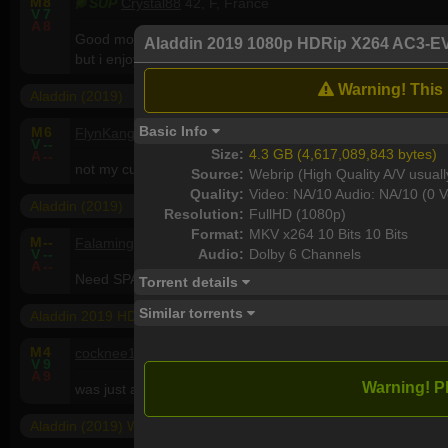
M
8
SUP
Crystal88
42, F, France
V
7
A
8
Good movie! I've been surprise by the quality.Good actors and
Aladdin 2019 1080p HDRip X264 AC3-E
but i enjoy it .
Warning! This i
Aladdin (2019)
Basic Info
M
6
FlynKanga
56, M, Australia
V
--
Size:
4.3 GB (4,617,089,843 bytes)
A
--
not my cuppa tea but many will like it..very bright and colou
Source:
Webrip (High Quality A/V usuall
Quality:
Video: NA/10 Audio: NA/10 (0 V
Aladdin (2019)
Resolution:
FullHD (1080p)
Format:
MKV x264 10 Bits 10 Bits
M
--
Falamingoo
35, M, Saudi Arabia
Audio:
Dolby 6 Channels
V
--
A
--
Need SPARKS or GECKOS <3
Torrent details
Similar torrents
Aladdin 2019 HDRip XviD AC3-EVO
M
4
cocknee17
61, M, United Kingdom
V
9
A
9
Warning! P
was just about ok.
Aladdin (2019) WEBRip 1080p x264 - YIFY