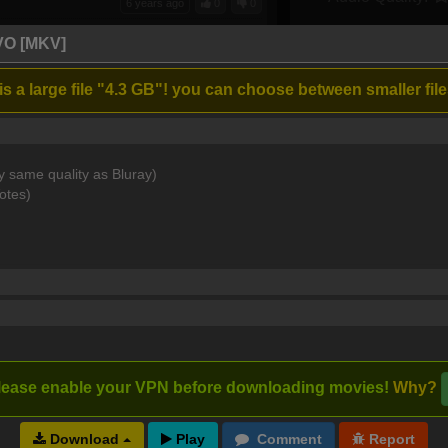
6 years ago
0
0
 singers, just a little to dark at night
VO [MKV]
s a large file "4.3 GB"! you can choose between smaller file
6 years ago
1
0
rful musical..
y same quality as Bluray)
otes)
7 years ago
0
0
7 years ago
0
0
lease enable your VPN before downloading movies!
Why?
Download