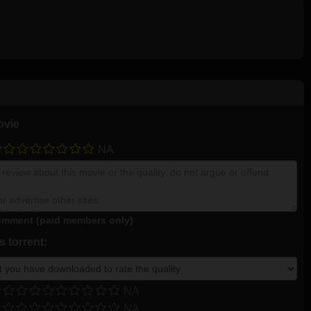
ovie
NA
mment (paid members only)
 torrent:
NA
NA