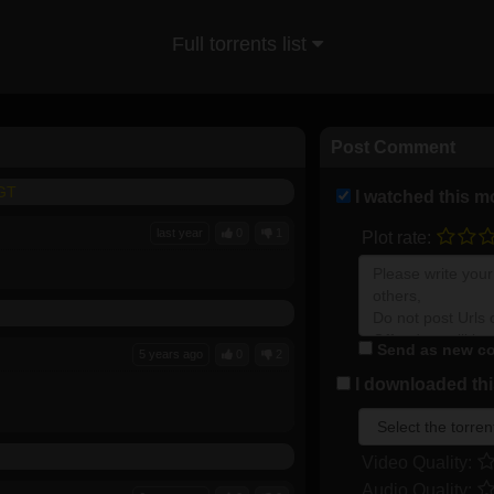
Full torrents list
Post Comment
FGT
I watched this m
last year
0
1
Plot rate:
Send as new co
5 years ago
0
2
I downloaded this
Video Quality:
Audio Quality: