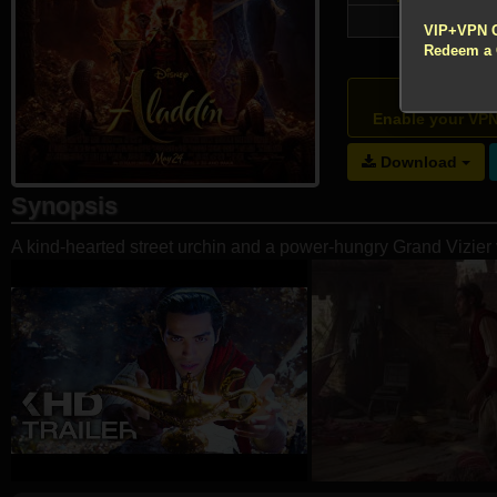
!!! All Cr
75,886
VIP+VPN 
Redeem a
Atte
Enable your VP
Download
Synopsis
A kind-hearted street urchin and a power-hungry Grand Vizier 