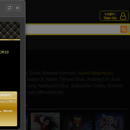
Login /
Sign Up
 HDR10
ssoud
,
Naomi Scott
,
Marwan Kenzari
,
Navid Negahban
,
y Magnussen
,
Jordan A. Nash
,
Taliyah Blair
,
Aubrey Lin
,
Amir
ar
,
Omari Bernard
,
Nathaniel Ellul
,
Sebastien Torkia
,
Buckso
ra Batson
,
Vinani Mwazanzale
ounts
ens (2 IPs)
se movies
1
/Month