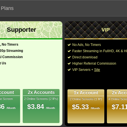
 Plans
Supporter
VIP
 functionalities will not work on unofficial addresses.
, No Timers
No Ads, No Timers
720p Streaming
Faster Streaming in FullHD, 4K &
al Commission
Direct download
t Us
Higher Referral Commission
y, Family
Director:
Guy Ritchie
VIP Servers +
Site
nited Kingdom
Cast:
Will Smith
,
Mena Ma
Nasim Pedrad
,
Bill
128 Min
Boutrous
,
Numan Ac
8
Dhillon-Woolley
,
Cea
ccount
2x Accounts
1x Account
2x Acc
ne Screen
2 Online Screens (2 IPs)
2 Online Screens (1 IP)
4 Online Scre
You may also like the
uray
86
$3.84
$5.33
$7.1
/Month
/Month
/Month
10/10
10
 2026 Jun 25
 38 nominations