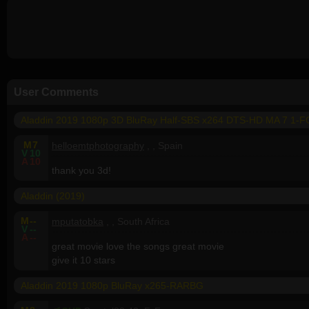
User Comments
Aladdin 2019 1080p 3D BluRay Half-SBS x264 DTS-HD MA 7 1-
M
7
helloemtphotography
, , Spain
V
10
A
10
thank you 3d!
Aladdin (2019)
M
--
mputatobka
, , South Africa
V
--
A
--
great movie love the songs great movie
give it 10 stars
Aladdin 2019 1080p BluRay x265-RARBG