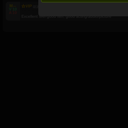
M
--
VIP
qragamu
65, M, United Kingdom
V
10
A
10
Excellent feel-good film, good acting/audio/picture