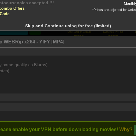
yptocurrencies accepted !!!
Monthl
Combo Offers
*Prices are adjusted for Unk
tion!
 Code
 before download
Skip and Continue using for free (limited)
Stream
Dutton Ranch
Ladies First
(2026)
(2026)
0p WEBRip x264 - YIFY [MP4]
y same quality as Bluray)
quarium, Tova, an elderly widow, learns of a life-changing disc
otes)
Full torrents list
Post Comment
lease enable your VPN before downloading movies!
Why?
RIP x265 AAC-V3SP4EV3R
I watched this m