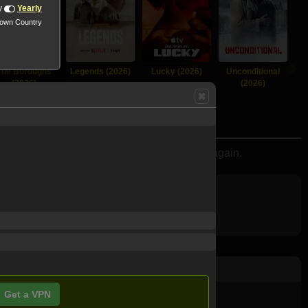
y
Yearly
nown Country
The Boroughs
Legends (2026)
Lucky (2026)
Unconditional
(2026)
(2026)
overy that may bring her joy and wonder once again.
Get a VPN
ovie