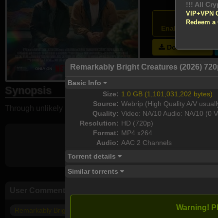
!!! All Cr
VIP+VPN 
Atten
Redeem a
Enable your VPN
Download
Remarkably Bright Creatures (2026) 72
Basic Info
Synopsis
Size:
1.0 GB (1,101,031,202 bytes)
Source:
Webrip (High Quality A/V usuall
Through unlikely bonds formed during night shifts at a local a
Quality:
Video: NA/10 Audio: NA/10 (0 V
Resolution:
HD (720p)
Format:
MP4 x264
Audio:
AAC 2 Channels
Torrent details
Similar torrents
User Comments
Warning! P
Remarkably Bright Creatures 2026 1080p ITA-ENG MULTI WEB