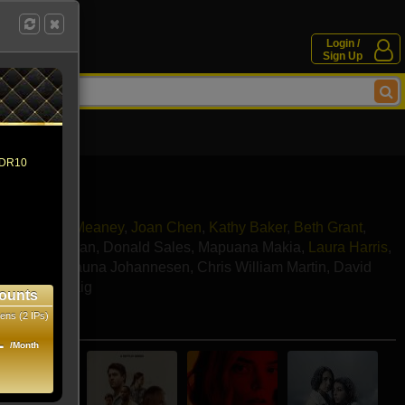
Login /
Sign Up
 HDR10
lman
,
Colm Meaney
,
Joan Chen
,
Kathy Baker
,
Beth Grant
,
andon McEwan
,
Donald Sales
,
Mapuana Makia
,
Laura Harris
,
n Payne
,
Shauna Johannesen
,
Chris William Martin
,
David
va
,
Noah Craig
ounts
ens (2 IPs)
e movies
1
/Month