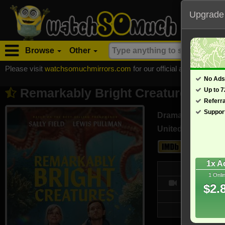
Upgrade
Browse
Other
Please visit
watchsomuchmirrors.com
for our official address, Most
No Ads
Remarkably Bright Creatures (202
Up to 
Referr
Suppor
Drama
United States (En
7.7
1x A
Web
1 Onli
9554/10
$2.
Updated on 
4,154 