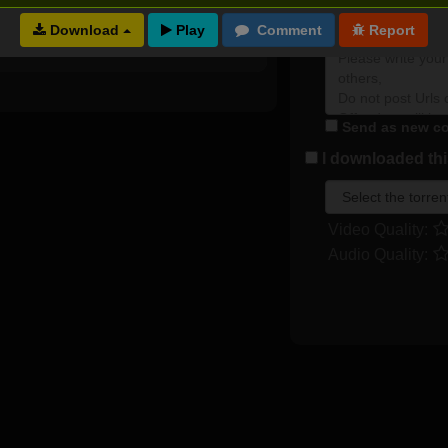
2 months ago
0
0
Plot rate:
Download
Send as new co
I downloaded this
Video Quality:
Audio Quality: