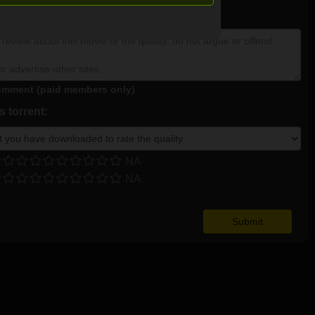
NA
mment (paid members only)
 torrent:
NA
NA