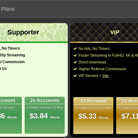
 Plans
Supporter
VIP
 functionalities will not work on unofficial addresses.
, No Timers
No Ads, No Timers
6)
720p Streaming
Faster Streaming in FullHD, 4K &
- Also known as "明亮燦爛的你"
al Commission
Direct download
t Us
Higher Referral Commission
Director:
Olivia Newman
VIP Servers +
Site
Cast:
Sally Field
,
Lewis Pul
glish)
111 Min
Sofia Black-D'Elia
,
Br
10
Anthony Harrison
,
Da
Parent
,
Michael Delle
ccount
2x Accounts
1x Account
2x Acc
Rip
ne Screen
2 Online Screens (2 IPs)
2 Online Screens (1 IP)
4 Online Scre
You may also like thes
- /10
1
86
$3.84
$5.33
$7.1
/Month
/Month
/Month
2026 Jun 09
Downloads