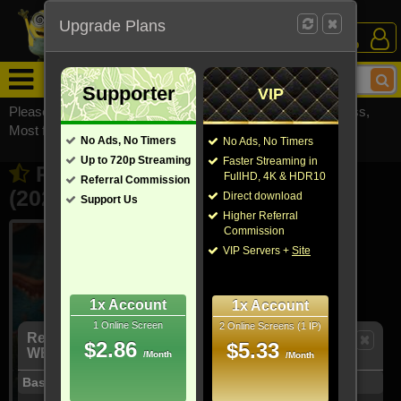
Upgrade Plans
Login /
Sign Up
Menu
Supporter
VIP
Please visit
watchsomuchmirrors.com
for our official address,
Most functionalities will not work on unofficial addresses.
No Ads, No Timers
No Ads, No Timers
Up to 720p Streaming
Faster Streaming in
Remarkably Bright Creatures
FullHD, 4K & HDR10
Referral Commission
(2026)
Direct download
Support Us
- Also known as "明亮燦爛的你"
Higher Referral
Commission
VIP Servers +
Site
1x Account
1x Account
1 Online Screen
2 Online Screens (1 IP)
Remarkably Bright Creatures (2026) 1080p
$2.86
$5.33
WEBRip x264 - YIFY [MP4]
/Month
/Month
Basic Info