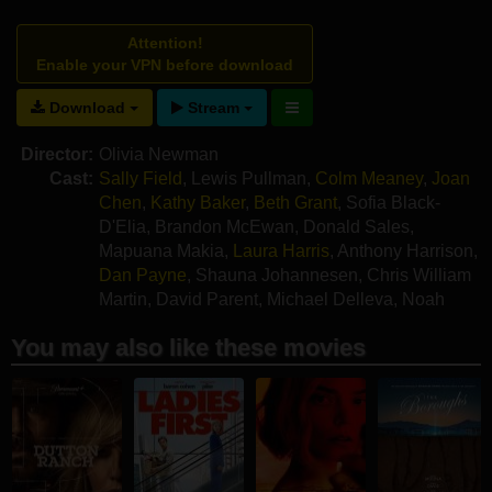
Attention!
Enable your VPN before download
Download
Stream
Director:
Olivia Newman
Cast:
Sally Field
,
Lewis Pullman
,
Colm Meaney
,
Joan
Chen
,
Kathy Baker
,
Beth Grant
,
Sofia Black-
D'Elia
,
Brandon McEwan
,
Donald Sales
,
Mapuana Makia
,
Laura Harris
,
Anthony Harrison
,
Dan Payne
,
Shauna Johannesen
,
Chris William
Martin
,
David Parent
,
Michael Delleva
,
Noah
Craig
You may also like these movies