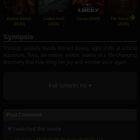
Dutton Ranch
Ladies First
Lucky (2026)
The Boroughs
(2026)
(2026)
(2026)
Synopsis
Through unlikely bonds formed during night shifts at a local
aquarium, Tova, an elderly widow, learns of a life-changing
discovery that may bring her joy and wonder once again.
Full torrents list
Post Comment
I watched this movie