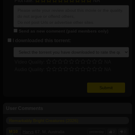
Plot rate:
NA
Send as new comment (paid members only)
I downloaded this torrent:
Video Quality:
NA
Audio Quality:
NA
User Comments
Remarkably Bright Creatures (2026)
M
10
Harvs
67, M, Australia
yesterday
2
0
V
--