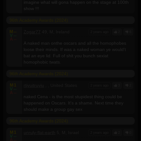
imagine what will gona happen on the stage at 100th
show !!!
96th Academy Awards (2024)
M
--
Zogar77
49, M, Ireland
2 years ago
2
6
V
--
A
--
A naked man onthe oscars and all the homophobes
loose their minds. If was a naked woman ye would't
bat an eye lid. Full of shit you bunch sexiat
homophobic twats.
96th Academy Awards (2024)
M
1
rtiyuitruyiu
, , United States
2 years ago
3
2
V
--
A
--
naked Cena - is the most stupidest thing could be
happened on Oscars. It's a shame. Next time they
should make a group gay sex
96th Academy Awards (2024)
M
1
unruly-flat-earth
5, M, Israel
2 years ago
2
0
V
--
A
--