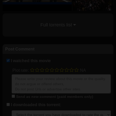
Full torrents list
Post Comment
I watched this movie
Plot rate:
NA
Send as new comment (paid members only)
I downloaded this torrent: