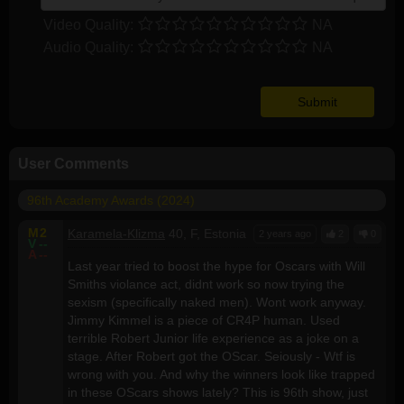
Video Quality:
NA
Audio Quality:
NA
User Comments
96th Academy Awards (2024)
M
2
Karamela-Klizma
40, F, Estonia
2 years ago
2
0
V
--
A
--
Last year tried to boost the hype for Oscars with Will
Smiths violance act, didnt work so now trying the
sexism (specifically naked men). Wont work anyway.
Jimmy Kimmel is a piece of CR4P human. Used
terrible Robert Junior life experience as a joke on a
stage. After Robert got the OScar. Seiously - Wtf is
wrong with you. And why the winners look like trapped
in these OScars shows lately? This is 96th show, just