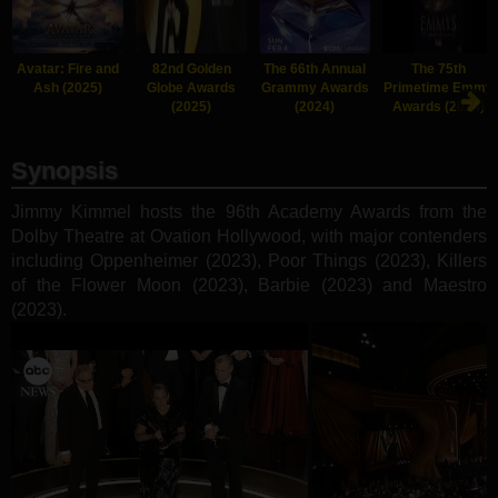
Avatar: Fire and
82nd Golden
The 66th Annual
The 75th
Ash (2025)
Globe Awards
Grammy Awards
Primetime Emmy
(2025)
(2024)
Awards (2024)
Synopsis
Jimmy Kimmel hosts the 96th Academy Awards from the
Dolby Theatre at Ovation Hollywood, with major contenders
including Oppenheimer (2023), Poor Things (2023), Killers
of the Flower Moon (2023), Barbie (2023) and Maestro
(2023).