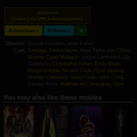
Attention!
Enable your VPN before download
Download
Stream
Director:
Hamish Hamilton
,
Andy Fisher
Cast:
Zendaya
,
Emma Stone
,
Anya Taylor-Joy
,
Cillian
Murphy
,
Carey Mulligan
,
Yorgos Lanthimos
,
Lily
Gladstone
,
Christopher Nolan
,
Emily Blunt
,
Margot Robbie
,
Nicolas Cage
,
Ryan Gosling
,
Jennifer Lawrence
,
Jodie Foster
,
John Cena
,
Sandra Hüller
,
Matthew McConaughey
,
Sam
Rockwell
You may also like these movies