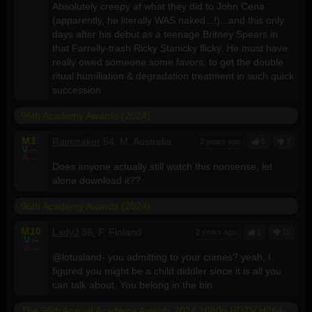
Absolutely creepy af what they did to John Cena
(apparently, he literally WAS naked...!)...and this only
days after his debut as a teenage Britney Spears in
that Farrelly-trash Ricky Stanicky flicky. He must have
really owed someone some favors, to get the double
ritual humiliation & degradation treatment in such quick
succession.
96th Academy Awards (2024)
M
1
Rainmaker
54, M, Australia
2 years ago
5
3
V
--
A
--
Does anyone actually still watch this nonsense, let
alone download it??
96th Academy Awards (2024)
M
10
LadyJ
36, F, Finland
2 years ago
1
10
V
--
A
--
@lotusland- you admitting to your crimes? yeah, I
figured you might be a child diddler since it is all you
can talk about. You belong in the bin.
The 96th Annual Academy Awards 2024 1080p HDTV H264-