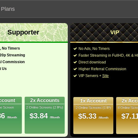
 Plans
Supporter
VIP
 functionalities will not work on unofficial addresses.
, No Timers
No Ads, No Timers
720p Streaming
Faster Streaming in FullHD, 4K &
nown as "96th Annual Academy Awards"
al Commission
Direct download
t Us
Higher Referral Commission
Director:
Hamish Hamilton
,
An
VIP Servers +
Site
glish, Spanish)
Cast:
Zendaya
,
Emma Sto
Lanthimos
,
Lily Glad
Cage
,
Ryan Gosling
2
Matthew McConaug
ccount
2x Accounts
1x Account
2x Acc
ne Screen
2 Online Screens (2 IPs)
2 Online Screens (1 IP)
4 Online Scre
You may also like the
bRip
86
$3.84
$5.33
$7.1
/Month
/Month
/Month
- /10
8
 2024 Mar 15
 Downloads