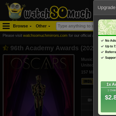
Upgrade
Browse
Other
Please visit
watchsomuchmirrors.com
for our official address, Most
No Ads
96th Academy Awards (2024)
Up to 
- Also k
Referr
Suppor
Music
United States (En
157 Min
6.7
1x A
1 Onli
We
$2.
- /10
Updated on
2,356