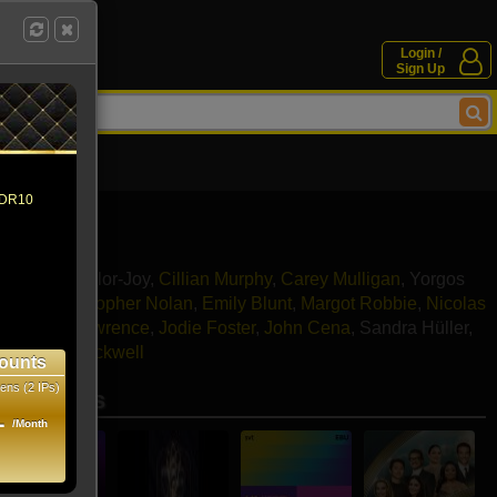
Login /
Sign Up
 HDR10
dy Fisher
ne
,
Anya Taylor-Joy
,
Cillian Murphy
,
Carey Mulligan
,
Yorgos
stone
,
Christopher Nolan
,
Emily Blunt
,
Margot Robbie
,
Nicolas
,
Jennifer Lawrence
,
Jodie Foster
,
John Cena
,
Sandra Hüller
,
hey
,
Sam Rockwell
ounts
ens (2 IPs)
se movies
1
/Month