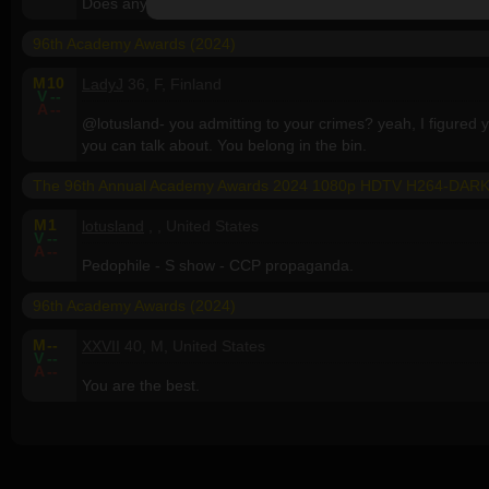
Does anyone actually still watch this nonsense, let alone d
96th Academy Awards (2024)
M
10
LadyJ
36, F, Finland
V
--
A
--
@lotusland- you admitting to your crimes? yeah, I figured you
you can talk about. You belong in the bin.
The 96th Annual Academy Awards 2024 1080p HDTV H264-DAR
M
1
lotusland
, , United States
V
--
A
--
Pedophile - S show - CCP propaganda.
96th Academy Awards (2024)
M
--
XXVII
40, M, United States
V
--
A
--
You are the best.