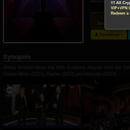
VIP+VPN 
Redeem a
Atte
Enable your VP
Download
Synopsis
Jimmy Kimmel hosts the 96th Academy Awards from the Dolby
Flower Moon (2023), Barbie (2023) and Maestro (2023).