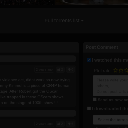
Full torrents list
Post Comment
I watched this m
2 years ago
2
0
Plot rate:
s violance act, didnt work so now trying
Jimmy Kimmel is a piece of CR4P human.
tage. After Robert got the OScar.
 like trapped in these OScars shows
Send as new co
en on the stage at 100th show !!!
I downloaded this
2 years ago
2
6