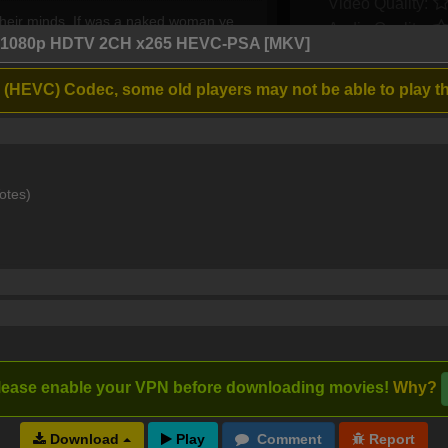
Video Quality:
heir minds. If was a naked woman ye
Audio Quality:
obic twats.
4 1080p HDTV 2CH x265 HEVC-PSA [MKV]
 (HEVC) Codec, some old players may not be able to play th
2 years ago
3
2
d on Oscars. It's a shame. Next time they
otes)
2 years ago
2
0
 he literally WAS naked...!)...and this
t Farrelly-trash Ricky Stanicky flicky. He
ble ritual humiliation & degradation
lease enable your VPN before downloading movies!
Why?
2 years ago
5
3
Download