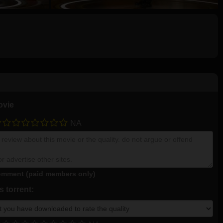
ovie
NA
mment (paid members only)
 torrent: