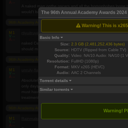
A
--
A naked man onthe oscars and all the homophobes loose t
would't bat an eye lid. Full of shit you bunch sexiat homoph
The 96th Annual Academy Awards 202
96th Academy Awards (2024)
Warning! This is x265
M
1
rtiyuitruyiu
, , United States
V
--
Basic Info
A
--
naked Cena - is the most stupidest thing could be happene
Size:
2.3 GB (2,481,252,436 bytes)
should make a group gay sex
Source:
HDTV (Ripped from Cable TV)
Quality:
Video: NA/10 Audio: NA/10 (1 V
96th Academy Awards (2024)
Resolution:
FullHD (1080p)
Format:
MKV x265 (HEVC)
M
1
unruly-flat-earth
5, M, Israel
Audio:
AAC 2 Channels
V
--
A
--
Absolutely creepy af what they did to John Cena (apparently,
Torrent details
only days after his debut as a teenage Britney Spears in tha
Similar torrents
must have really owed someone some favors, to get the dou
treatment in such quick succession.
96th Academy Awards (2024)
Warning! P
M
1
Rainmaker
54, M, Australia
V
--
A
--