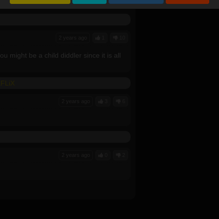
ownload it??
2 years ago
1
10
 might be a child diddler since it is all
KFLiX
2 years ago
3
6
2 years ago
0
2