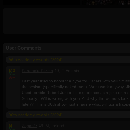
User Comments
96th Academy Awards (2024)
M
2
Karamela-Klizma
40, F, Estonia
V
--
A
--
Last year tried to boost the hype for Oscars with Will Smith
the sexism (specifically naked men). Wont work anyway. 
Used terrible Robert Junior life experience as a joke on a s
Seiously - Wtf is wrong with you. And why the winners look
lately? This is 96th show, just imagine what will gona happ
96th Academy Awards (2024)
M
--
Zogar77
49, M, Ireland
V
--