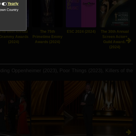
y
Yearly
nown Country
The 66th Annual
The 75th
ESC 2024 (2024)
The 30th Annual
Grammy Awards
Primetime Emmy
Screen Actors
(2024)
Awards (2024)
Guild Awards
(2024)
ing Oppenheimer (2023), Poor Things (2023), Killers of the