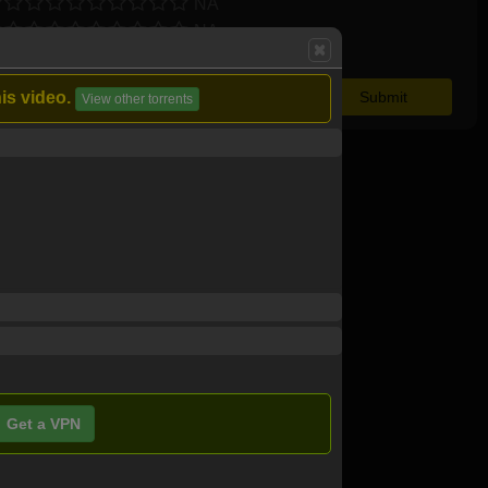
NA
NA
is video.
View other torrents
Get a VPN