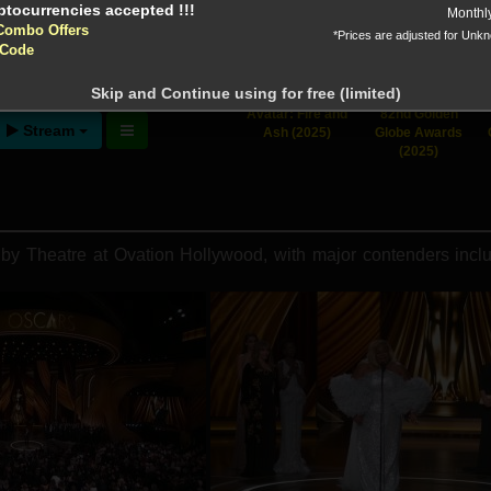
Monthl
Combo Offers
*Prices are adjusted for Unk
 Code
ntion!
N before download
Skip and Continue using for free (limited)
Avatar: Fire and
82nd Golden
Stream
Ash (2025)
Globe Awards
(2025)
 Theatre at Ovation Hollywood, with major contenders includ