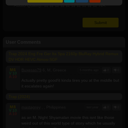
Audio Quality:
NA
User Comments
Trap 2024 Eng Fre Ger Ita Spa 2160p BluRay Hybrid Remux
DV HDR HEVC Atmos-SGF
M
6
Buxesas79
6, M, Greece
5 months ago
0
0
V
10
A
10
Actually pretty good!it kinda tires you at the middle but
it escalates again!
Trap (2024)
M
8
mastagrey
, , Philippines
last year
0
0
V
10
A
10
as an M. Night Shyamalan movie this isnt like those
weird out of this world type of story which he usually