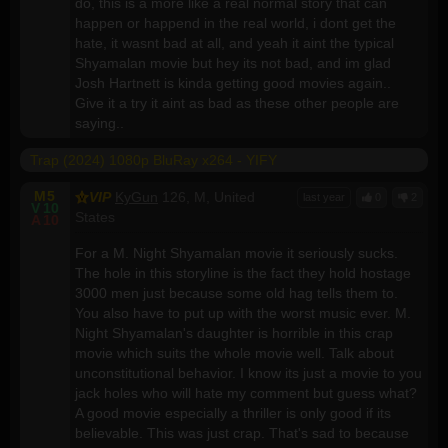
do, this is a more like a real normal story that can
happen or happend in the real world, i dont get the
hate, it wasnt bad at all, and yeah it aint the typical
Shyamalan movie but hey its not bad, and im glad
Josh Hartnett is kinda getting good movies again..
Give it a try it aint as bad as these other people are
saying..
Trap (2024) 1080p BluRay x264 - YIFY
M
5
VIP
KyGun
126, M, United
last year
0
2
V
10
States
A
10
For a M. Night Shyamalan movie it seriously sucks.
The hole in this storyline is the fact they hold hostage
3000 men just because some old hag tells them to.
You also have to put up with the worst music ever. M.
Night Shyamalan's daughter is horrible in this crap
movie which suits the whole movie well. Talk about
unconstitutional behavior. I know its just a movie to you
jack holes who will hate my comment but guess what?
A good movie especially a thriller is only good if its
believable. This was just crap. That's sad to because