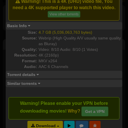
Warning! This is a 4K (UHD) video file, You
need a 4K supported player to watch this video.
View other torrents
Full torrents list
Basic Info
Size:
4.7 GB (5,036,063,763 bytes)
Source:
Webrip (High Quality A/V usually same quality
as Bluray)
Post Comment
Quality:
Video: 8/10 Audio: 8/10 (1 Votes)
Resolution:
4K (2160p)
I watched this movie
Format:
MKV x264
Audio:
AAC 6 Channels
Plot rate:
NA
Torrent details
Similar torrents
Send as new comment (paid members only)
Warning! Please enable your VPN before
I downloaded this torrent:
downloading movies!
Why?
Get a VPN
Download
Video Quality:
NA