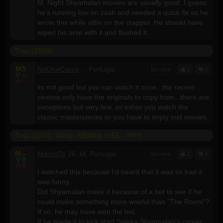
M. Night Shyamalan movies are usually good. I guess
he's running low on cash and needed a quick fix so he
wrote this while sittin on the crapper. He should have
wiped his arse with it and flushed it.
Trap (2024)
M
5
NoOneCares
, , Portugal
last year
2
0
V
--
A
--
its not good but you can watch it once...the recent
cinema only have the originals to copy from...there are
exceptions but very few, so either you watch the
classic masterpieces or you have to enjoy mid movies.
Trap (2024) 1080p WEBRip x265 - YIFY
M
--
MacInOz
26, M, Portugal
last year
2
0
V
9
A
9
I watched this because I'd heard that it was so bad it
was funny.
Did Shyamalan make it because of a bet to see if he
could make something more woeful than "The Room"?
If so, he may have won the bet.
If he made it to kick start Saleka Shyamalan's career,