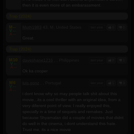
then it is even more of an embarassment.
Trap (2024)
M
--
Moth1983
43, M, United States
last year
0
2
V
--
A
--
Great.
Trap (2024)
M
10
daveshane1216
, , Philippines
last year
0
1
V
--
A
--
Ok ka cooper
M
6
luis.gonz
, , Portugal
last year
1
3
V
--
A
--
i dont know why so may people talk shit about this
movie...its a cool thriller with an original idea, from a
very diferent point of view. I really enjoyed this,
specially in a time of sequels and remakes. Just
because Shyamalan did a couple of movies that didnt
do well in the cinema, i dont understand this hate.
Trust me, its a nice movie