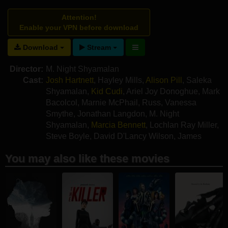
Attention!
Enable your VPN before download
Download
Stream
Director:
M. Night Shyamalan
Cast:
Josh Hartnett
,
Hayley Mills
,
Alison Pill
,
Saleka
Shyamalan
,
Kid Cudi
,
Ariel Joy Donoghue
,
Mark
Bacolcol
,
Marnie McPhail
,
Russ
,
Vanessa
Smythe
,
Jonathan Langdon
,
M. Night
Shyamalan
,
Marcia Bennett
,
Lochlan Ray Miller
,
Steve Boyle
,
David D'Lancy Wilson
,
James
Gomez
,
Nadine Hyatt
You may also like these movies