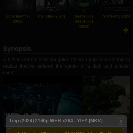
Experiment 77
The Killer (2024)
Beetlejuice
Nosferatu (2024)
(2025)
Beetlejuice
(2024)
Synopsis
A father and his teen daughter attend a pop concert only to
realize they've entered the center of a dark and sinister
event.
Trap (2024) 2160p WEB x264 - YIFY [MKV]