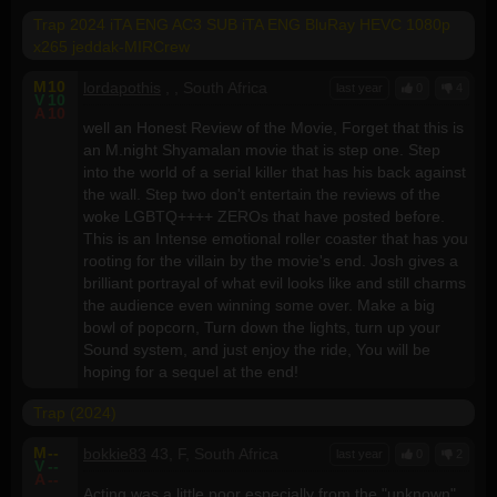
Trap 2024 iTA ENG AC3 SUB iTA ENG BluRay HEVC 1080p
x265 jeddak-MIRCrew
M
10
lordapothis
, , South Africa
last year
0
4
V
10
A
10
well an Honest Review of the Movie, Forget that this is
an M.night Shyamalan movie that is step one. Step
into the world of a serial killer that has his back against
the wall. Step two don't entertain the reviews of the
woke LGBTQ++++ ZEROs that have posted before.
This is an Intense emotional roller coaster that has you
rooting for the villain by the movie's end. Josh gives a
brilliant portrayal of what evil looks like and still charms
the audience even winning some over. Make a big
bowl of popcorn, Turn down the lights, turn up your
Sound system, and just enjoy the ride, You will be
hoping for a sequel at the end!
Trap (2024)
M
--
bokkie83
43, F, South Africa
last year
0
2
V
--
A
--
Acting was a little poor especially from the "unknown"