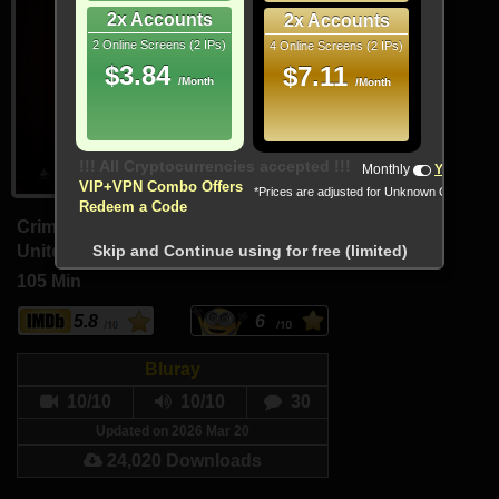
2x Accounts
2x Accounts
2 Online Screens (2 IPs)
4 Online Screens (2 IPs)
$3.84
$7.11
/Month
/Month
!!! All Cryptocurrencies accepted !!!
Monthly
Yearly
VIP+VPN Combo Offers
*Prices are adjusted for Unknown Country
Redeem a Code
Crime, Horror, Mystery
United States, Canada (English)
Skip and Continue using for free (limited)
105 Min
5.8
6
Bluray
10/10
10/10
30
Updated on 2026 Mar 20
24,020 Downloads