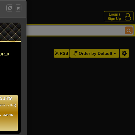
Login /
Sign Up
ddresses.
RSS
Order by Default
 HDR10
ounts
ens (2 IPs)
1
/Month