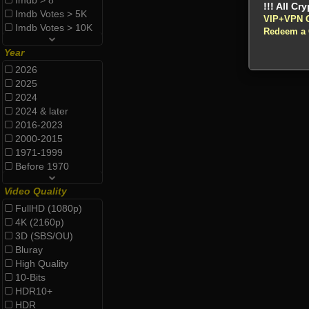
Imdb > 8
Imdb Votes > 5K
VIP+VPN 
Imdb Votes > 10K
Redeem a
Year
2026
2025
2024
2024 & later
2016-2023
2000-2015
1971-1999
Before 1970
Video Quality
FullHD (1080p)
4K (2160p)
3D (SBS/OU)
Bluray
High Quality
10-Bits
HDR10+
HDR