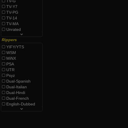
TV-G
TV-Y7
TV-PG
TV-14
TV-MA
Unrated
Rippers
YIFY/YTS
WSM
MiNX
PSA
UTR
Psyz
Dual-Spanish
Dual-Italian
Dual-Hindi
Dual-French
English-Dubbed