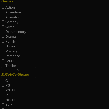
Genres
Action
Adventure
Animation
Comedy
Crime
Documentary
Drama
Family
Horror
Mystery
Romance
Sci-Fi
Thriller
MPAA/Certificate
G
PG
PG-13
R
NC-17
TV-Y