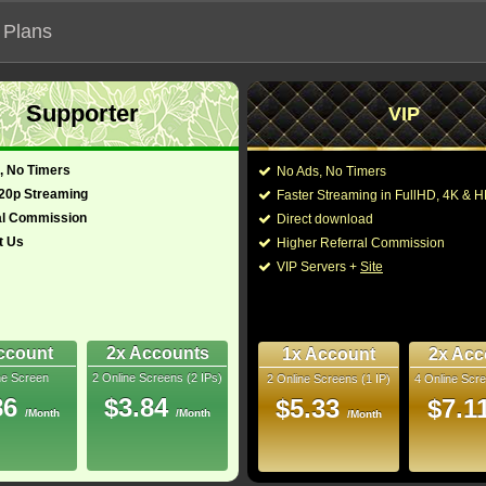
 Plans
Supporter
VIP
 our official address, Most functionalities will not work on unofficial a
, No Timers
No Ads, No Timers
720p Streaming
Faster Streaming in FullHD, 4K &
al Commission
Direct download
t Us
Higher Referral Commission
Loading...
VIP Servers +
Site
ccount
2x Accounts
1x Account
2x Acc
ne Screen
2 Online Screens (2 IPs)
2 Online Screens (1 IP)
4 Online Scre
86
$3.84
$5.33
$7.1
/Month
/Month
/Month