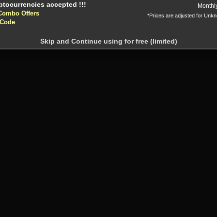
Monthl
Combo Offers
*Prices are adjusted for Unk
 Code
Skip and Continue using for free (limited)