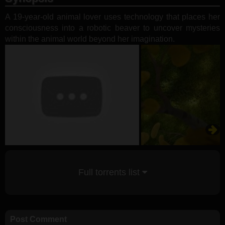
A 19-year-old animal lover uses technology that places her
consciousness into a robotic beaver to uncover mysteries
within the animal world beyond her imagination.
Full torrents list
Post Comment