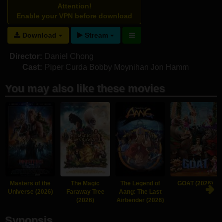
Attention!
Enable your VPN before download
Download
Stream
Director:
Daniel Chong
Cast:
Piper Curda
Bobby Moynihan
Jon Hamm
You may also like these movies
Masters of the
The Magic
The Legend of
GOAT (2026)
Universe (2026)
Faraway Tree
Aang: The Last
(2026)
Airbender (2026)
Synopsis