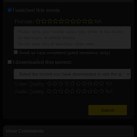
I watched this movie
Plot rate:
NA
Send as new comment (paid members only)
I downloaded this torrent:
Video Quality:
NA
Audio Quality:
NA
User Comments