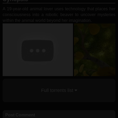
A 19-year-old animal lover uses technology that places her
consciousness into a robotic beaver to uncover mysteries
within the animal world beyond her imagination.
Full torrents list
Post Comment