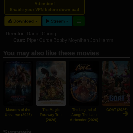
Attention!
Enable your VPN before download
Download
Stream
Director:
Daniel Chong
Cast:
Piper Curda
Bobby Moynihan
Jon Hamm
You may also like these movies
Masters of the
The Magic
The Legend of
GOAT (2026)
Universe (2026)
Faraway Tree
Aang: The Last
(2026)
Airbender (2026)
Synopsis