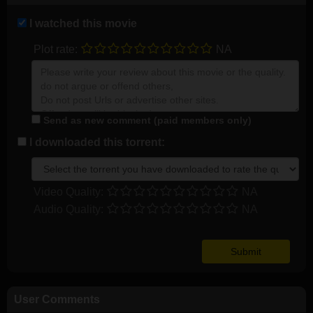
I watched this movie
Plot rate:
NA
Send as new comment (paid members only)
I downloaded this torrent:
Video Quality:
NA
Audio Quality:
NA
User Comments