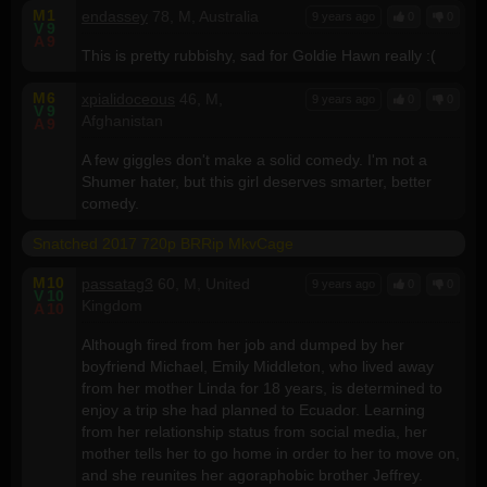
M
1
endassey
78, M, Australia
9 years ago
0
0
V
9
A
9
This is pretty rubbishy, sad for Goldie Hawn really :(
M
6
xpialidoceous
46, M,
9 years ago
0
0
V
9
Afghanistan
A
9
A few giggles don't make a solid comedy. I'm not a
Shumer hater, but this girl deserves smarter, better
comedy.
Snatched 2017 720p BRRip MkvCage
M
10
passatag3
60, M, United
9 years ago
0
0
V
10
Kingdom
A
10
Although fired from her job and dumped by her
boyfriend Michael, Emily Middleton, who lived away
from her mother Linda for 18 years, is determined to
enjoy a trip she had planned to Ecuador. Learning
from her relationship status from social media, her
mother tells her to go home in order to her to move on,
and she reunites her agoraphobic brother Jeffrey.