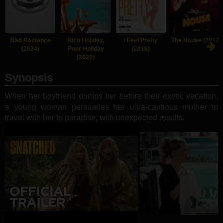
Bad Romance
Rich Holiday,
I Feel Pretty
The House (2017)
(2024)
Poor Holiday
(2018)
(2020)
Synopsis
When her boyfriend dumps her before their exotic vacation,
a young woman persuades her ultra-cautious mother to
travel with her to paradise, with unexpected results.