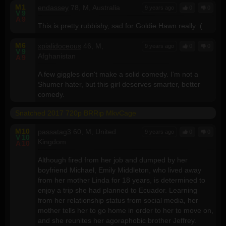
M
1
endassey
78, M, Australia
9 years ago
0
0
V
9
A
9
This is pretty rubbishy, sad for Goldie Hawn really :(
M
6
xpialidoceous
46, M,
9 years ago
0
0
V
9
Afghanistan
A
9
A few giggles don't make a solid comedy. I'm not a
Shumer hater, but this girl deserves smarter, better
comedy.
Snatched 2017 720p BRRip MkvCage
M
10
passatag3
60, M, United
9 years ago
0
0
V
10
Kingdom
A
10
Although fired from her job and dumped by her
boyfriend Michael, Emily Middleton, who lived away
from her mother Linda for 18 years, is determined to
enjoy a trip she had planned to Ecuador. Learning
from her relationship status from social media, her
mother tells her to go home in order to her to move on,
and she reunites her agoraphobic brother Jeffrey.