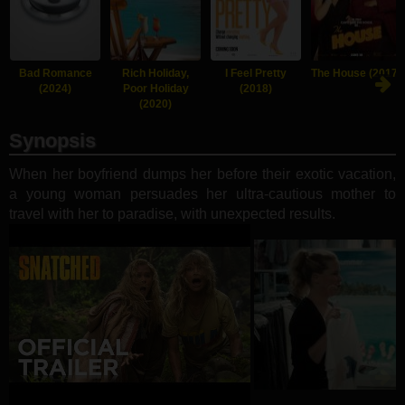
Bad Romance
Rich Holiday,
I Feel Pretty
The House (2017)
(2024)
Poor Holiday
(2018)
(2020)
Synopsis
When her boyfriend dumps her before their exotic vacation,
a young woman persuades her ultra-cautious mother to
travel with her to paradise, with unexpected results.