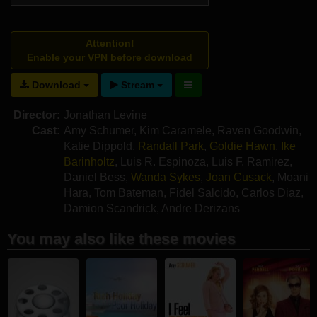
Attention!
Enable your VPN before download
Download
Stream
Director:
Jonathan Levine
Cast:
Amy Schumer
,
Kim Caramele
,
Raven Goodwin
,
Katie Dippold
,
Randall Park
,
Goldie Hawn
,
Ike
Barinholtz
,
Luis R. Espinoza
,
Luis F. Ramirez
,
Daniel Bess
,
Wanda Sykes
,
Joan Cusack
,
Moani
Hara
,
Tom Bateman
,
Fidel Salcido
,
Carlos Diaz
,
Damion Scandrick
,
Andre Derizans
You may also like these movies