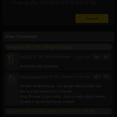
Audio Quality:
NA
User Comments
Snatched 2017 720p BRRip MkvCage
M
7
Auto54
70, M, United Kingdom
7 years ago
0
0
V
9
A
9
all Drama with Comedy
M
--
Interiorawakener
64, M, Canada
9 years ago
0
1
V
10
A
10
Terrible terriblemovie. I've always liked Goldie but
this is a sad excuse for a movie.
Amy Shumer is just awful. Just a really stupid movie.
Quality is good but movie sucked.
Snatched 2017 BluRay 1080p x264 AAC 5 1 - Hon3y