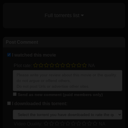
Full torrents list
Post Comment
I watched this movie
Plot rate:
NA
Send as new comment (paid members only)
I downloaded this torrent:
Video Quality:
NA