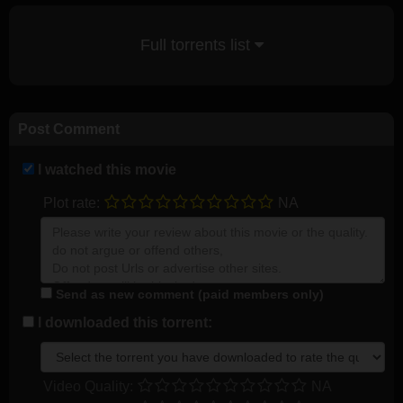
Full torrents list
Post Comment
I watched this movie
Plot rate:
NA
Send as new comment (paid members only)
I downloaded this torrent:
Video Quality:
NA