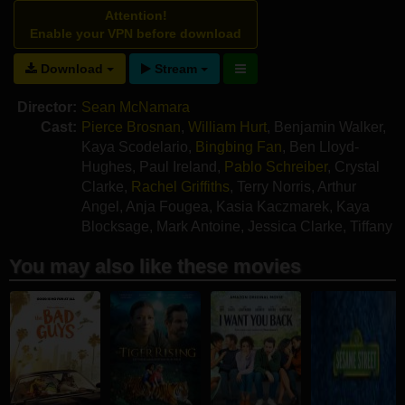
Attention!
Enable your VPN before download
Download
Stream
Director:
Sean McNamara
Cast:
Pierce Brosnan
,
William Hurt
,
Benjamin Walker
,
Kaya Scodelario
,
Bingbing Fan
,
Ben Lloyd-
Hughes
,
Paul Ireland
,
Pablo Schreiber
,
Crystal
Clarke
,
Rachel Griffiths
,
Terry Norris
,
Arthur
Angel
,
Anja Fougea
,
Kasia Kaczmarek
,
Kaya
Blocksage
,
Mark Antoine
,
Jessica Clarke
,
Tiffany
Hofstetter
You may also like these movies