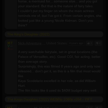
horse, a mermaid for... someone else... and you got
your standard. But that is the nature of fairy tales.
I couldn't put my finger on whom the main actress
reminds me of, but I've got it. From certain angles, she
looked just like a young Nicole Kidman. Don't you
think?
The King's Daughter (2022)
M
7
Nick-Adventure
, , United States
4 years ago
3
4
V
--
A
--
A very watchable fairytale, set in great locations (the
Palace of Versailles, etc). Good CGI, fair acting, better
than average story.
Surprisingly, this was filmed 8 years ago and only now
released... don't get it, as this is a film that most would
like.
Kaya Scodelario excelled in her role, as did William
Hurt.
The film looks like it used its $40M budget very well.
The Kings Daughter (2022) WEBRip 1080p x264 - YIFY
M
7