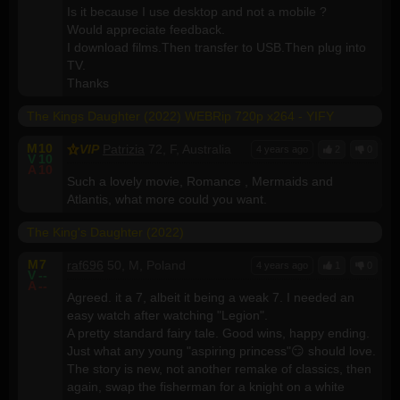
Is it because I use desktop and not a mobile ?
Would appreciate feedback.
I download films.Then transfer to USB.Then plug into
TV.
Thanks
The Kings Daughter (2022) WEBRip 720p x264 - YIFY
M
10
VIP
Patrizia
72, F, Australia
4 years ago
2
0
V
10
A
10
Such a lovely movie, Romance , Mermaids and
Atlantis, what more could you want.
The King's Daughter (2022)
M
7
raf696
50, M, Poland
4 years ago
1
0
V
--
A
--
Agreed. it a 7, albeit it being a weak 7. I needed an
easy watch after watching "Legion".
A pretty standard fairy tale. Good wins, happy ending.
Just what any young "aspiring princess"😏 should love.
The story is new, not another remake of classics, then
again, swap the fisherman for a knight on a white