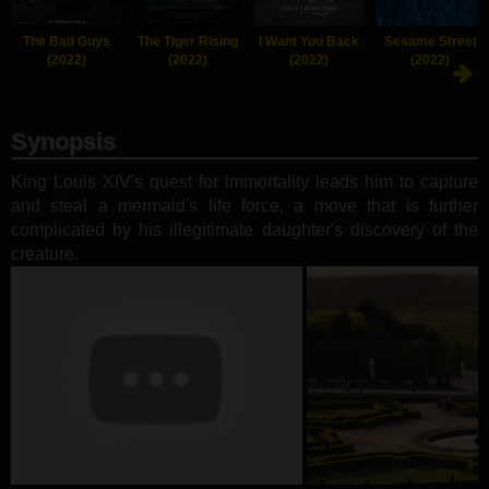
The Bad Guys
The Tiger Rising
I Want You Back
Sesame Street
(2022)
(2022)
(2022)
(2022)
Synopsis
King Louis XIV's quest for immortality leads him to capture
and steal a mermaid's life force, a move that is further
complicated by his illegitimate daughter's discovery of the
creature.