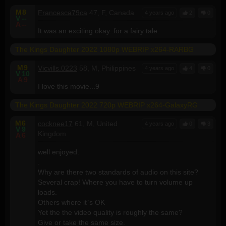
M
8
Francesca79ca
47, F, Canada
4 years ago
2
0
V
--
A
--
It was an exciting okay..for a fairy tale.
The Kings Daughter 2022 1080p WEBRIP x264-RARBG
M
9
Vicvills.0223
58, M, Philippines
4 years ago
4
0
V
10
A
9
I love this movie...9
The Kings Daughter 2022 720p WEBRIP x264-GalaxyRG
M
6
cocknee17
61, M, United
4 years ago
0
3
V
9
Kingdom
A
6
well enjoyed.
.
Why are there two standards of audio on this site?
Several crap! Where you have to turn volume up
loads.
Others where it`s OK
Yet the the video quality is roughly the same?
Give or take the same size.