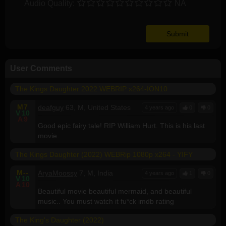
Audio Quality:
NA
User Comments
The Kings Daughter 2022 WEBRIP x264-ION10
M
7
deafguy
63, M, United States
4 years ago
0
0
V
10
A
9
Good epic fairy tale! RIP William Hurt. This is his last
movie.
The Kings Daughter (2022) WEBRip 1080p x264 - YIFY
M
--
AryaMoossy
7, M, India
4 years ago
1
0
V
10
A
10
Beautiful movie beautiful mermaid, and beautiful
music.. You must watch it fu*ck imdb rating
The King's Daughter (2022)