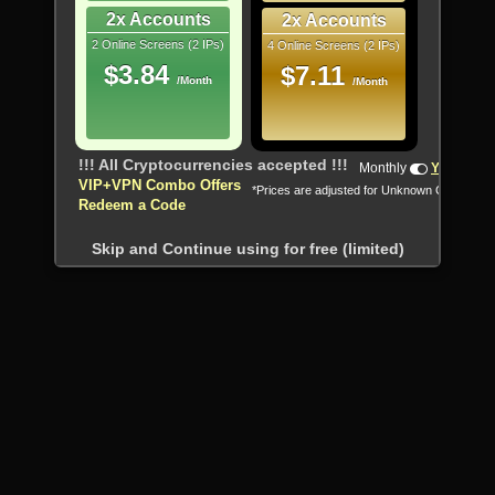
2x Accounts
2x Accounts
2 Online Screens (2 IPs)
4 Online Screens (2 IPs)
$3.84
$7.11
/Month
/Month
!!! All Cryptocurrencies accepted !!!
Monthly
Yearly
VIP+VPN Combo Offers
*Prices are adjusted for Unknown Country
Redeem a Code
Skip and Continue using for free (limited)