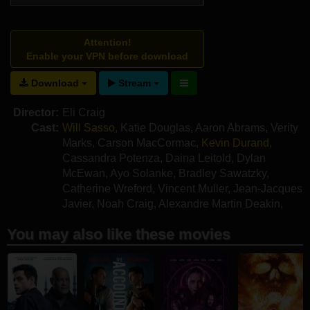
Attention!
Enable your VPN before download
Download
Stream
Director:
Eli Craig
Cast:
Will Sasso
,
Katie Douglas
,
Aaron Abrams
,
Verity
Marks
,
Carson MacCormac
,
Kevin Durand
,
Cassandra Potenza
,
Daina Leitold
,
Dylan
McEwan
,
Ayo Solanke
,
Bradley Sawatzky
,
Catherine Wreford
,
Vincent Muller
,
Jean-Jacques
Javier
,
Noah Craig
,
Alexandre Martin Deakin
,
Heath Vermette
,
Jeff Strome
You may also like these movies