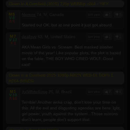
Clown In A Cornfield (2025) 720p WEBRip x264 - YIFY
M
5
Nicmos
74, M, Canada
last year
1
0
V
8
A
8
Started out OK, but at one point it just got absurd.
M
7
deafguy
63, M, United States
last year
1
1
V
10
A
9
AKA Mean Girls vs. Scream. Best masked slasher
movie of the year! Like popular plots, the plot is based
on the fable, THE BOY WHO CRIED WOLF. Good
cast!
Clown in a Cornfield 2025 1080p AMZN WEB-DL DDP5 1
H264-BYNDR
M
1
AxlWhiteRose
26, M, Brazil
last year
7
6
V
10
A
10
Terrible! Another woke crap, don't lose your time on
this. All the evil and disgusting agendas are here: lgbt,
girl power, youth against the system.. Those morons
don't learn, people don't support that.