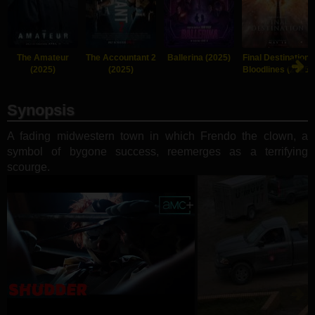
The Amateur
The Accountant 2
Ballerina (2025)
Final Destination:
(2025)
(2025)
Bloodlines (2025)
Synopsis
A fading midwestern town in which Frendo the clown, a
symbol of bygone success, reemerges as a terrifying
scourge.