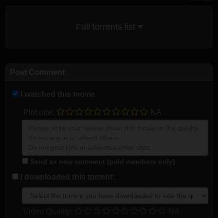
Full torrents list
Post Comment
I watched this movie
Plot rate:
NA
Send as new comment (paid members only)
I downloaded this torrent:
Video Quality:
NA