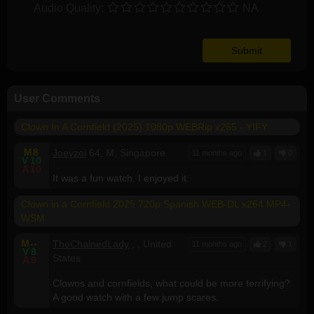
Audio Quality:
NA
User Comments
Clown In A Cornfield (2025) 1080p WEBRip x265 - YIFY
M
8
Joeyzoi
64, M, Singapore
11 months ago
1
0
V
10
A
10
It was a fun watch. I enjoyed it.
Clown in a Cornfield 2025 720p Spanish WEB-DL x264 MP4-
WSM
M
--
TheChainedLady
, , United
11 months ago
2
1
V
8
States
A
9
Clowns and cornfields, what could be more terrifying?
A good watch with a few jump scares.