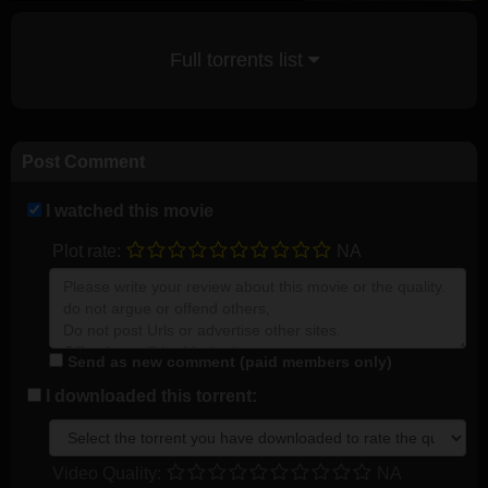
Full torrents list
Post Comment
I watched this movie
Plot rate:
NA
Send as new comment (paid members only)
I downloaded this torrent:
Video Quality:
NA