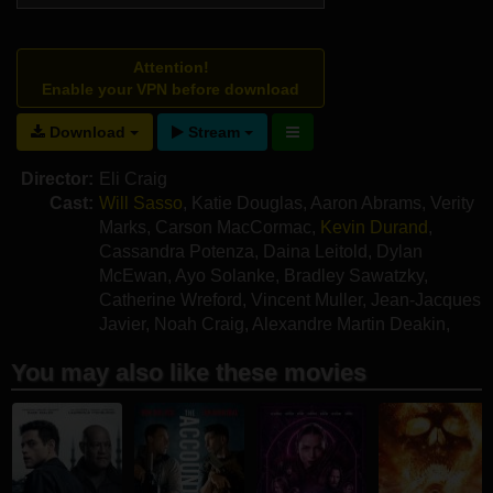
Attention!
Enable your VPN before download
Download
Stream
Director:
Eli Craig
Cast:
Will Sasso
,
Katie Douglas
,
Aaron Abrams
,
Verity
Marks
,
Carson MacCormac
,
Kevin Durand
,
Cassandra Potenza
,
Daina Leitold
,
Dylan
McEwan
,
Ayo Solanke
,
Bradley Sawatzky
,
Catherine Wreford
,
Vincent Muller
,
Jean-Jacques
Javier
,
Noah Craig
,
Alexandre Martin Deakin
,
Heath Vermette
,
Jeff Strome
You may also like these movies