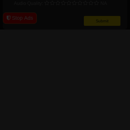
Audio Quality:
NA
Stop Ads
User Comments
Clown In A Cornfield (2025) 1080p WEBRip x265 - YIFY
M
8
Joeyzoi
64, M, Singapore
11 months ago
1
0
V
10
A
10
It was a fun watch. I enjoyed it.
Clown in a Cornfield 2025 720p Spanish WEB-DL x264 MP4-
WSM
M
--
TheChainedLady
, , United
11 months ago
2
1
V
8
States
A
9
Clowns and cornfields, what could be more terrifying?
A good watch with a few jump scares.