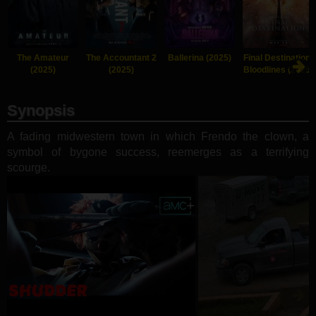
The Amateur
The Accountant 2
Ballerina (2025)
Final Destination:
(2025)
(2025)
Bloodlines (2025)
Synopsis
A fading midwestern town in which Frendo the clown, a
symbol of bygone success, reemerges as a terrifying
scourge.