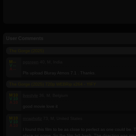
User Comments
The Gorge (2025)
M
--
pgsreen
40, M, India
V
--
A
--
Pls upload Bluray Atmos 7.1 . Thanks.
The Gorge (2025) 720p WEBRip x264 - YIFY
M
10
livestyle
36, M, Belgium
V
10
A
10
good movie love it
M
10
mrapholtz
73, M, United States
V
10
A
10
I found this film to be as close to perfect as one could be
place as some. So the film felt fresh. The directing was spo