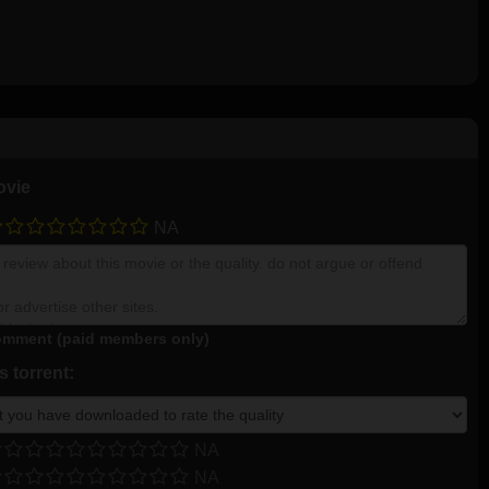
ovie
NA
mment (paid members only)
 torrent:
NA
NA