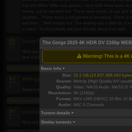
Joy and Miles Teller was genius. I love both there work on
Series, just to mention two. There were plenty of ups and
laughter... Pretty much a full gambit of emotions. There is i
and then... Well maybe not. The ending was a little bit of a tw
a watch. You'll probably tell your friends about it as well.
M
9
Zaczac
26, M, Australia
The Gorge 2025 4K HDR DV 2160p WEB
V
8
A
8
Wow guys a great movie ...since there's no good ones out the
Warning! This is a 4K 
love it 8/10
The Gorge (2025) 1080p WEBRip x264 - YIFY
Basic Info
Size:
22.2 GB (23,837,068,493 bytes
M
7
VIP
seaners760
79, M, Ireland
Source:
Webrip (High Quality A/V usuall
V
9
A
--
Quality:
Video: NA/10 Audio: NA/10 (0 V
Brilliant Movie well worth a watch
Resolution:
4K (2160p)
Format:
MKV x265 (HEVC) 10 Bits 10 Bi
The Gorge (2025)
Audio:
AAC 6 Channels
M
7
tensang2015
58, M, United States
Torrent details
V
--
A
--
Similar torrents
Nice one .. worth watch. Different then all other Hollywo