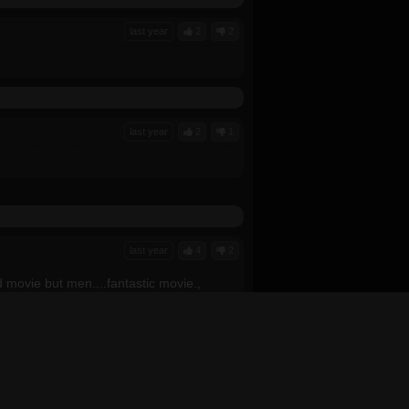
last year
2
2
last year
2
1
last year
4
2
d movie but men....fantastic movie.,
last year
0
0
 by it. The CGI seemed a little bit
t it seemed rushed to explain things