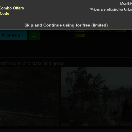
yptocurrencies accepted !!!
Monthl
Combo Offers
*Prices are adjusted for Unk
 Code
ntion!
N before download
Skip and Continue using for free (limited)
The Accountant 2
Wolf Man (2025)
Stream
(2025)
ite sides of a classified gorge.