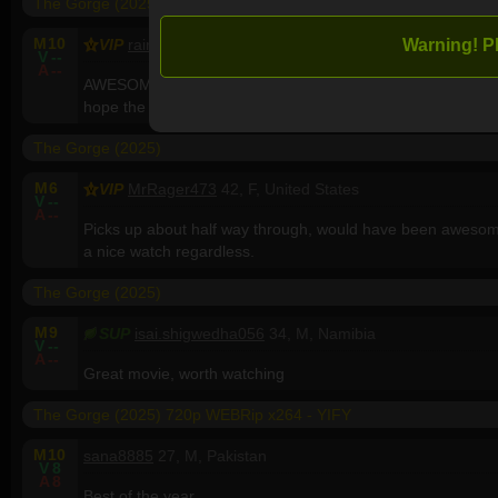
The Gorge (2025)
M
10
Warning! P
VIP
rainiertx
67, M, United States
V
--
A
--
AWESOME! Finally after x number of years dealing with C
hope the dry spell is over.
The Gorge (2025)
M
6
VIP
MrRager473
42, F, United States
V
--
A
--
Picks up about half way through, would have been awesome
a nice watch regardless.
The Gorge (2025)
M
9
SUP
isai.shigwedha056
34, M, Namibia
V
--
A
--
Great movie, worth watching
The Gorge (2025) 720p WEBRip x264 - YIFY
M
10
sana8885
27, M, Pakistan
V
8
A
8
Best of the year