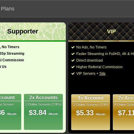
 Plans
Supporter
VIP
 functionalities will not work on unofficial addresses.
, No Timers
No Ads, No Timers
720p Streaming
Faster Streaming in FullHD, 4K &
al Commission
Direct download
t Us
Higher Referral Commission
, Horror
Director:
Scott Derrickson
VIP Servers +
Site
United States
Cast:
Anya Taylor-Joy
,
Sig
Samantha Coughlan
an)
128 Min
James Marlowe
,
Ale
7
Oliver Trevena
,
Adam
ccount
2x Accounts
1x Account
2x Acc
ne Screen
2 Online Screens (2 IPs)
2 Online Screens (1 IP)
4 Online Scre
You may also like the
bRip
86
$3.84
$5.33
$7.1
/Month
/Month
/Month
10/10
48
ay, 1 hour ago
 Downloads