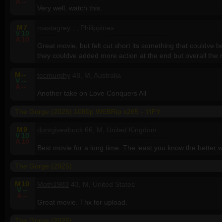
A
--
Very well, watch this.
M
7
mastagrey
, , Philippines
V
10
A
10
Great movie, but felt cut short its something that couldve be
they couldve added more action at the end but overall the 
M
--
tecmurphy
48, M, Australia
V
--
A
--
Another take on Love Conquers All
The Gorge (2025) 1080p WEBRip x265 - YIFY
M
9
dontgiveabuck
66, M, United Kingdom
V
10
A
10
Best movie for a long time. The least you know the better w
The Gorge (2025)
M
10
Moth1983
43, M, United States
V
--
A
--
Great movie. Thx for upload.
The Gorge (2025)