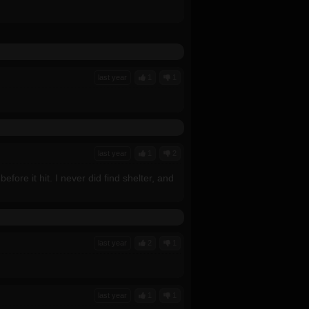
last year
1
1
last year
1
2
before it hit. I never did find shelter, and
last year
2
1
last year
1
1