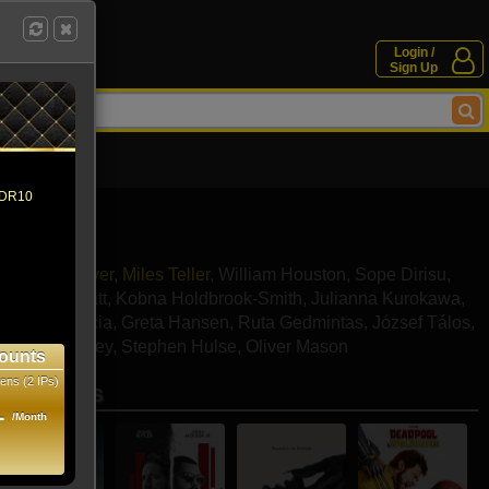
Login /
Sign Up
 HDR10
ourney Weaver
,
Miles Teller
,
William Houston
,
Sope Dirisu
,
,
Sachin Bhatt
,
Kobna Holdbrook-Smith
,
Julianna Kurokawa
,
ssandro Garcia
,
Greta Hansen
,
Ruta Gedmintas
,
József Tálos
,
 Scott-Rowley
,
Stephen Hulse
,
Oliver Mason
ounts
ens (2 IPs)
se movies
1
/Month