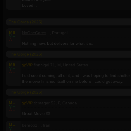
Loved it
The Gorge (2025)
M
6
NoOneCares
, , Portugal
V
--
A
--
Nothing new, but delivers for what it is.
The Gorge (2025)
M
5
VIP
finnnigel
71, M, United States
V
--
A
--
I did see it coming, all of it, and I was hoping to find shelter 
the movie finished itself on me before I could get away.
The Gorge (2025)
M
--
VIP
tlcmager
52, F, Canada
V
--
A
--
Great Movie 😎
M
--
behrooz
, , Iran
V
--