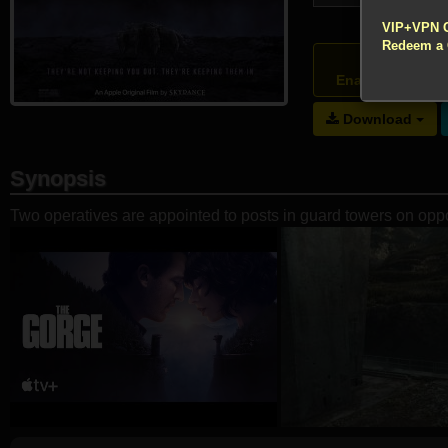
!!! All Cr
VIP+VPN 
Redeem a
Atte
Enable your VP
Download
Synopsis
Two operatives are appointed to posts in guard towers on oppos