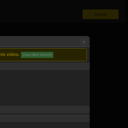
his video.
View other torrents