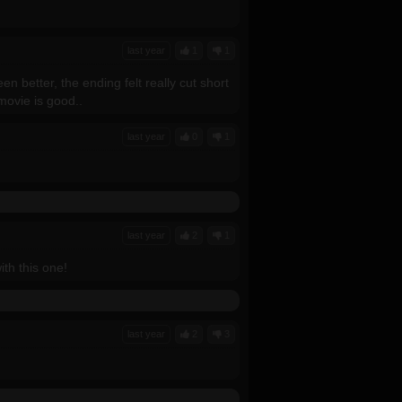
last year
1
1
en better, the ending felt really cut short
movie is good..
last year
0
1
last year
2
1
ith this one!
last year
2
3