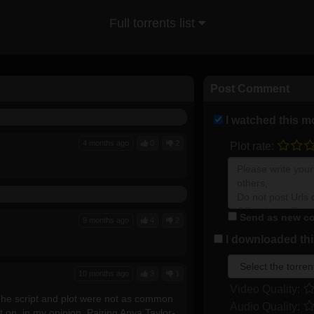
Full torrents list
Post Comment
I watched this m
4 months ago
0
2
Plot rate:
Send as new co
9 months ago
4
2
I downloaded this
10 months ago
3
1
Video Quality:
. The script and plot were not as common
Audio Quality:
t on, in my opinion. Pairing Anya Taylor-