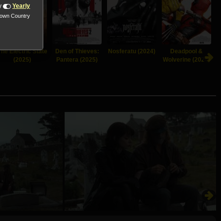
y
Yearly
nown Country
The Electric State
Den of Thieves:
Nosferatu (2024)
Deadpool &
(2025)
Pantera (2025)
Wolverine (2024)