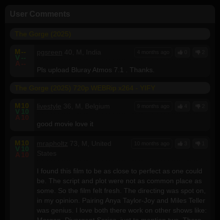
User Comments
The Gorge (2025)
M
--
pgsreen
40, M, India
4 months ago
0
2
V
--
A
--
Pls upload Bluray Atmos 7.1 . Thanks.
The Gorge (2025) 720p WEBRip x264 - YIFY
M
10
livestyle
36, M, Belgium
9 months ago
4
2
V
10
A
10
good movie love it
M
10
mrapholtz
73, M, United
10 months ago
3
1
V
10
States
A
10
I found this film to be as close to perfect as one could
be. The script and plot were not as common place as
some. So the film felt fresh. The directing was spot on,
in my opinion. Pairing Anya Taylor-Joy and Miles Teller
was genius. I love both there work on other shows like:
Morgan, Divergent Series, just to mention two. There