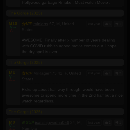
Hollywood garbage Rmake . Must watch Movie .
The Gorge (2025)
M
10
VIP
rainiertx
67, M, United
last year
3
1
V
--
States
A
--
AWESOME! Finally after x number of years dealing
with COVID rubbish agood movie comes out. i hope
the dry spell is over.
The Gorge (2025)
M
6
VIP
MrRager473
42, F, United
last year
1
2
V
--
States
A
--
Picks up about half way through, would have been
awesome to spend more time in the 2nd half but a nice
watch regardless.
The Gorge (2025)
M
9
SUP
isai.shigwedha056
34, M,
last year
1
1
V
--
Namibia
A
--