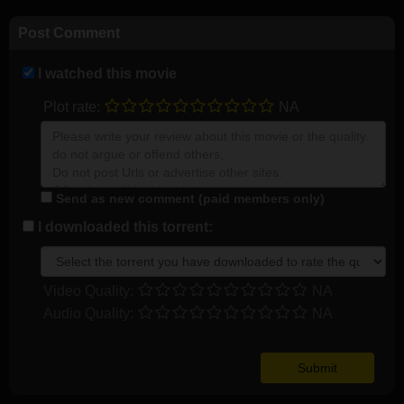
Post Comment
I watched this movie
Plot rate:
NA
Send as new comment (paid members only)
I downloaded this torrent:
Video Quality:
NA
Audio Quality:
NA