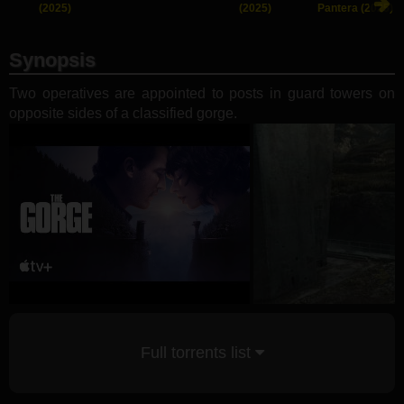
(2025)
(2025)
Pantera (2025)
Synopsis
Two operatives are appointed to posts in guard towers on
opposite sides of a classified gorge.
Full torrents list