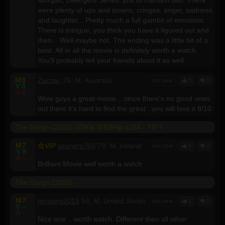
were plenty of ups and downs, cringes, anger, sadness
and laughter... Pretty much a full gambit of emotions.
There is intrigue, you think you have it figured out and
then... Well maybe not. The ending was a little bit of a
twist. All in all the movie is definitely worth a watch.
You'll probably tell your friends about it as well.
M
9
Zaczac
26, M, Australia
last year
0
0
V
8
A
8
Wow guys a great movie ...since there's no good ones
out there it's hard to find the great ..you will love it 8/10
The Gorge (2025) 1080p WEBRip x264 - YIFY
M
7
VIP
seaners760
79, M, Ireland
last year
5
2
V
9
A
--
Brilliant Movie well worth a watch
The Gorge (2025)
M
7
tensang2015
58, M, United States
last year
1
0
V
--
A
--
Nice one .. worth watch. Different then all other