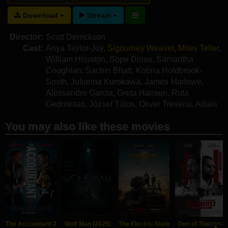
Download
Stream
Director:
Scott Derrickson
Cast:
Anya Taylor-Joy
,
Sigourney Weaver
,
Miles Teller
,
William Houston
,
Sope Dirisu
,
Samantha
Coughlan
,
Sachin Bhatt
,
Kobna Holdbrook-
Smith
,
Julianna Kurokawa
,
James Marlowe
,
Alessandro Garcia
,
Greta Hansen
,
Ruta
Gedmintas
,
József Tálos
,
Oliver Trevena
,
Adam
Scott-Rowley
,
Stephen Hulse
,
Oliver Mason
You may also like these movies
The Accountant 2
Wolf Man (2025)
The Electric State
Den of Thieves: