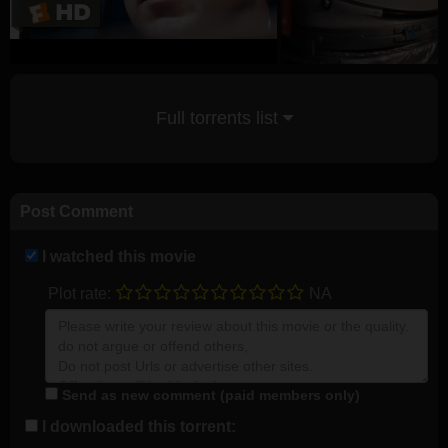
Full torrents list
Post Comment
I watched this movie
Plot rate:
NA
Send as new comment (paid members only)
I downloaded this torrent: