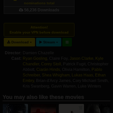
nominations total
56,236 Downloads
Attention!
Enable your VPN before download
Download
Stream
Director:
Damien Chazelle
Cast:
Ryan Gosling
,
Claire Foy
,
Jason Clarke
,
Kyle
Chandler
,
Corey Stoll
,
Patrick Fugit
,
Christopher
Abbott
,
Ciarán Hinds
,
Olivia Hamilton
,
Pablo
Schreiber
,
Shea Whigham
,
Lukas Haas
,
Ethan
Embry
,
Brian d'Arcy James
,
Cory Michael Smith
,
Kris Swanberg
,
Gavin Warren
,
Luke Winters
You may also like these movies