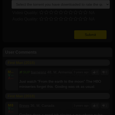
Video Quality:
NA
Audio Quality:
NA
User Comments
First Man (2018)
M
--
SUP
barnesnz
48, M, Armenia
3 years ago
0
0
V
--
A
--
Just watch "From the earth to the moon" The HBO
miniseries forget this. Gosling was ok as usual.
First Man (2018)
M
8
Brews
36, M, Canada
3 years ago
0
1
V
--
A
--
Gosling does a good job playing a guy whose pulse