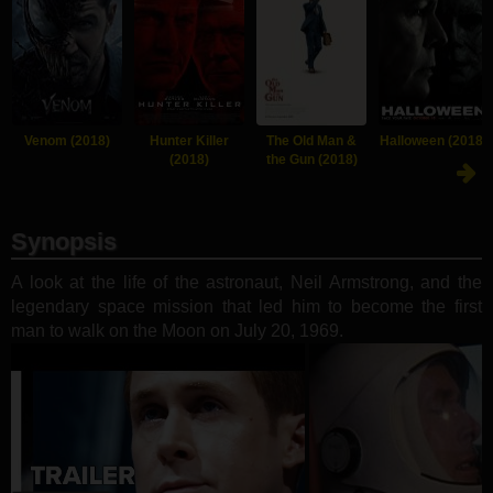
Venom (2018)
Hunter Killer
The Old Man &
Halloween (2018)
(2018)
the Gun (2018)
Synopsis
A look at the life of the astronaut, Neil Armstrong, and the
legendary space mission that led him to become the first
man to walk on the Moon on July 20, 1969.