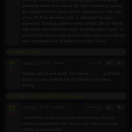
probably never rose above 60. Neil Armstrong carried
the weight of a full moon on his shoulders for the rest
of his life & as America's No. 1 astronaut he was a
superstar. Gosling catches some of that. (As for those
silly asses who think the moon landings were faked, a
punch in the kisser, just as Buzz Aldrin gave to a dimwit
who confronted him & called him a liar. Pow!)
First Man (2018)
M
2
paganos
58, M, Spain
7 years ago
0
2
V
--
A
--
Quality and sound great. The Movie ……… just total
waste of time. A whole lot of artificial facts! Slow.
Boring.
First Man 2018 720p WEB-DL MkvCage
M
9
Nicmos
74, M, Canada
7 years ago
0
0
V
9
A
9
I found this movie to be quite entertaining. A good
historical adaptation with some very intense scenes.
Highly recommended.