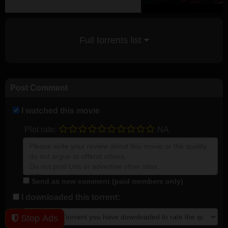
Full torrents list
Post Comment
I watched this movie
Plot rate:
NA
Send as new comment (paid members only)
I downloaded this torrent:
Stop Ads