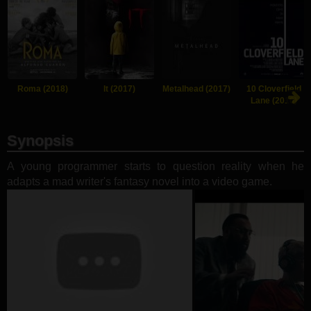
Roma (2018)
It (2017)
Metalhead (2017)
10 Cloverfield
Lane (2016)
Synopsis
A young programmer starts to question reality when he
adapts a mad writer's fantasy novel into a video game.