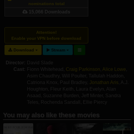
nominations total
15,066 Downloads
Attention!
Enable your VPN before download
Download
Stream
Director:
David Slade
Cast:
Fionn Whitehead
,
Craig Parkinson
,
Alice Lowe
,
Asim Chaudhry
,
Will Poulter
,
Tallulah Haddon
,
Catriona Knox
,
Paul Bradley
,
Jonathan Aris
,
A.J.
Houghton
,
Fleur Keith
,
Laura Evelyn
,
Alan
Asaad
,
Suzanne Burden
,
Jeff Minter
,
Sandra
Teles
,
Rochenda Sandall
,
Ellie Piercy
You may also like these movies