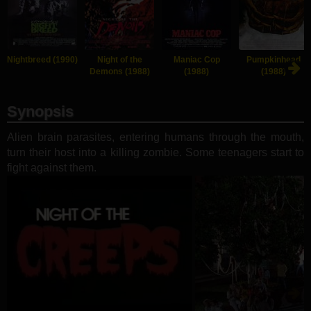
Nightbreed (1990)
Night of the
Maniac Cop
Pumpkinhead
Demons (1988)
(1988)
(1988)
Synopsis
Alien brain parasites, entering humans through the mouth,
turn their host into a killing zombie. Some teenagers start to
fight against them.