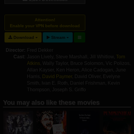
Attention!
Enable your VPN before download
Download
Stream
Director:
Fred Dekker
Cast:
Jason Lively
,
Steve Marshall
,
Jill Whitlow
,
Tom
Atkins
,
Wally Taylor
,
Bruce Solomon
,
Vic Polizos
,
Allan Kayser
,
Ken Heron
,
Alice Cadogan
,
June
Harris
,
David Paymer
,
David Oliver
,
Evelyne
Smith
,
Ivan E. Roth
,
Daniel Frishman
,
Kevin
Thompson
,
Joseph S. Griffo
You may also like these movies