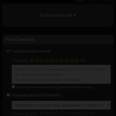
Full torrents list
Post Comment
I watched this movie
Plot rate:
NA
Send as new comment (paid members only)
I downloaded this torrent:
Video Quality:
NA