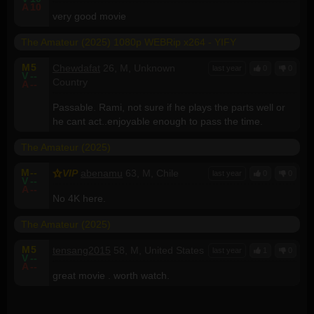
A
10
very good movie
The Amateur (2025) 1080p WEBRip x264 - YIFY
M
5
Chewdafat
26, M, Unknown
last year
0
0
V
--
Country
A
--
Passable. Rami, not sure if he plays the parts well or
he cant act..enjoyable enough to pass the time.
The Amateur (2025)
M
--
VIP
abenamu
63, M, Chile
last year
0
0
V
--
A
--
No 4K here.
The Amateur (2025)
M
5
tensang2015
58, M, United States
last year
1
0
V
--
A
--
great movie . worth watch.