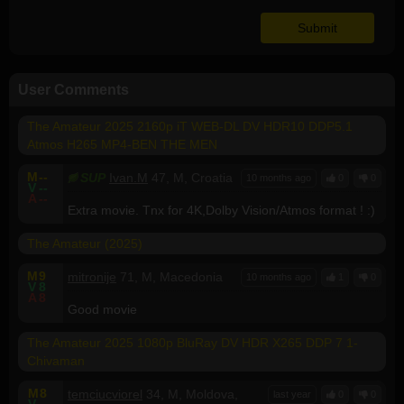
User Comments
The Amateur 2025 2160p iT WEB-DL DV HDR10 DDP5.1
Atmos H265 MP4-BEN THE MEN
M
--
SUP
Ivan.M
47, M, Croatia
10 months ago
0
0
V
--
A
--
Extra movie. Tnx for 4K,Dolby Vision/Atmos format ! :)
The Amateur (2025)
M
9
mitronije
71, M, Macedonia
10 months ago
1
0
V
8
A
8
Good movie
The Amateur 2025 1080p BluRay DV HDR X265 DDP 7 1-
Chivaman
M
8
temciucviorel
34, M, Moldova,
last year
0
0
V
--