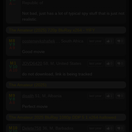
Republic of
A
--
Not bad, just has a lot of typical spy stuff that is just not
realistic.
The Amateur (2025) 720p BluRay x264 - YIFY
M
8
oostenwykshafiek
, , South Africa
last year
1
0
V
9
A
9
Good movie
M
1
JDVD6420
58, M, United States
last year
0
0
V
10
A
10
do not download, link is being tracked
The Amateur (2025)
M
9
djsalih
51, M, Albania
last year
1
0
V
8
A
8
Perfect movie
The Amateur 2025 BluRay 1080p DDP 5 1 x264-hallowed
M
10
Delete758
36, M, Barbados
last year
0
0
V
10