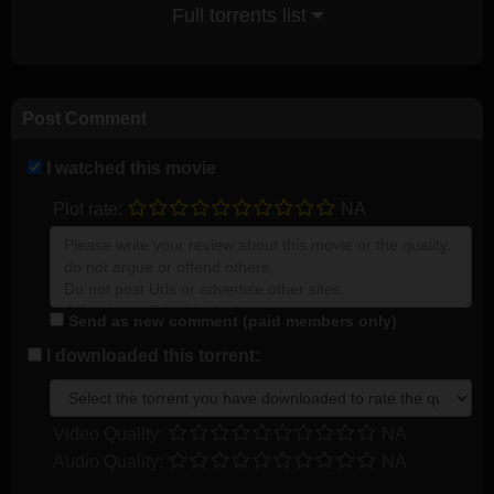
Full torrents list
Post Comment
I watched this movie
Plot rate:
NA
Send as new comment (paid members only)
I downloaded this torrent:
Video Quality:
NA
Audio Quality:
NA