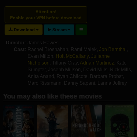
Attention!
Enable your VPN before download
Download
Stream
Director:
James Hawes
Cast:
Rachel Brosnahan
,
Rami Malek
,
Jon Bernthal
,
Evan Milton
,
Holt McCallany
,
Julianne
Nicholson
,
Tiffany Gray
,
Adrian Martinez
,
Kate
Sumpter
,
Joseph Millson
,
David Mills
,
Nick Mills
,
Anita Anand
,
Ryan Chilcote
,
Barbara Probst
,
Marc Rissmann
,
Danny Sapani
,
Lanna Joffrey
You may also like these movies