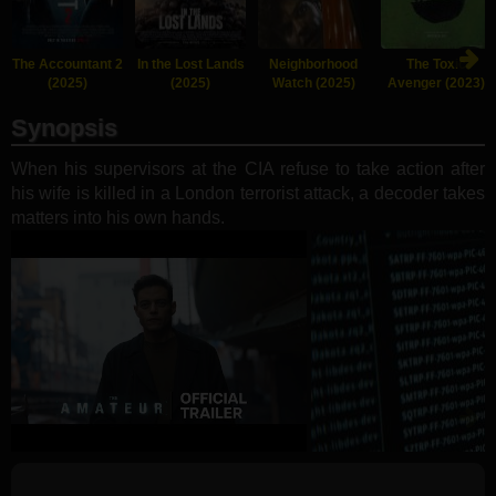
The Accountant 2
In the Lost Lands
Neighborhood
The Toxic
(2025)
(2025)
Watch (2025)
Avenger (2023)
Synopsis
When his supervisors at the CIA refuse to take action after
his wife is killed in a London terrorist attack, a decoder takes
matters into his own hands.