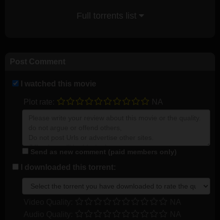
Full torrents list
Post Comment
I watched this movie
Plot rate:
NA
Send as new comment (paid members only)
I downloaded this torrent:
Video Quality:
NA
Audio Quality:
NA