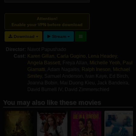
Attention!
Enable your VPN before download
Download
Stream
Director:
Navot Papushado
Cast:
Karen Gillan
,
Carla Gugino
,
Lena Headey
,
Angela Bassett
,
Freya Allan
,
Michelle Yeoh
,
Paul
Giamatti
,
Adam Nagaitis
,
Ralph Ineson
,
Michael
Smiley
,
Samuel Anderson
,
Ivan Kaye
,
Ed Birch
,
Joanna Bobin
,
Mai Duong Kieu
,
Jack Bandeira
,
David Burnell IV
,
David Zimmerschied
You may also like these movies