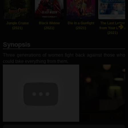
Jungle Cruise
Black Widow
Die in a Gunfight
The Last Letter
(2021)
(2021)
(2021)
from Your Lover
(2021)
Synopsis
Three generations of women fight back against those who
could take everything from them.