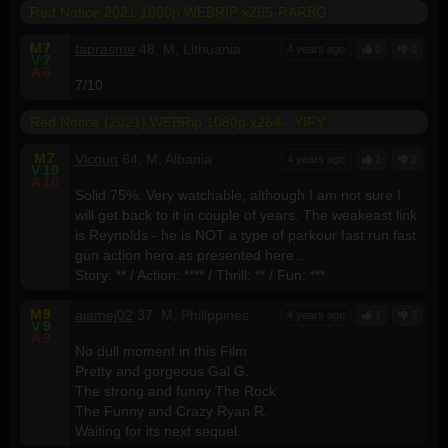
Red Notice 2021 1080p WEBRIP x265-RARBG
M
7
taprasme
48, M, Lithuania
4 years ago
0
0
V
7
A
6
7/10
Red Notice (2021) WEBRip 1080p x264 - YIFY
M
7
Vlcoun
64, M, Albania
4 years ago
1
2
V
10
A
10
Solid 75%. Very watchable, although I am not sure I
will get back to it in couple of years. The weakeast link
is Reynolds - he is NOT a type of parkour fast run fast
gun action hero as presented here...
Story: ** / Action: **** / Thrill: ** / Fun: ***
M
9
aiamej02
37, M, Philippines
4 years ago
1
2
V
9
A
9
No dull moment in this Film
Pretty and gorgeous Gal G.
The strong and funny The Rock
The Funny and Crazy Ryan R.
Waiting for its next sequel.