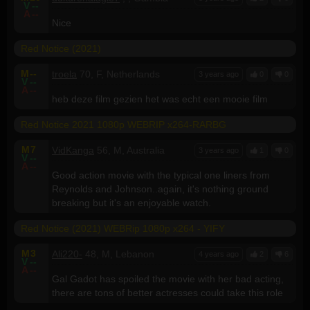
V
--
A
--
Nice
Red Notice (2021)
M
--
troela
70, F, Netherlands
3 years ago
0
0
V
--
A
--
heb deze film gezien het was echt een mooie film
Red Notice 2021 1080p WEBRIP x264-RARBG
M
7
VidKanga
56, M, Australia
3 years ago
1
0
V
--
A
--
Good action movie with the typical one liners from
Reynolds and Johnson..again, it's nothing ground
breaking but it's an enjoyable watch.
Red Notice (2021) WEBRip 1080p x264 - YIFY
M
3
Ali220-
48, M, Lebanon
4 years ago
2
6
V
--
A
--
Gal Gadot has spoiled the movie with her bad acting,
there are tons of better actresses could take this role