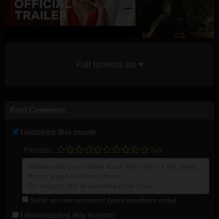
Full torrents list
Post Comment
I watched this movie
Plot rate:
NA
Send as new comment (paid members only)
I downloaded this torrent: