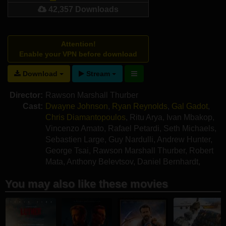
42,357 Downloads
Attention!
Enable your VPN before download
Download
Stream
Director:
Rawson Marshall Thurber
Cast:
Dwayne Johnson
,
Ryan Reynolds
,
Gal Gadot
,
Chris Diamantopoulos
,
Ritu Arya
,
Ivan Mbakop
,
Vincenzo Amato
,
Rafael Petardi
,
Seth Michaels
,
Sebastien Large
,
Guy Nardulli
,
Andrew Hunter
,
George Tsai
,
Rawson Marshall Thurber
,
Robert
Mata
,
Anthony Belevtsov
,
Daniel Bernhardt
,
Yosef Podolski
You may also like these movies