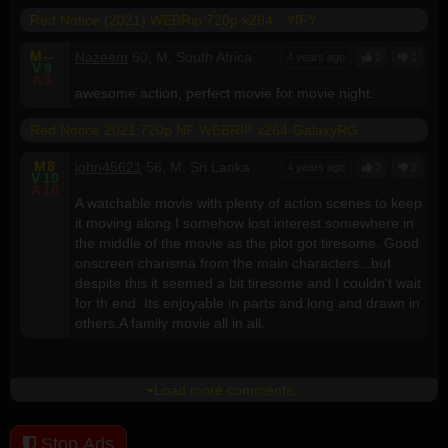
Red Notice (2021) WEBRip 720p x264 - YIFY
M
--
Nazeem
60, M, South Africa
4 years ago
2
1
V
9
A
9
awesome action, perfect movie for movie night.
Red Notice 2021 720p NF WEBRIP x264-GalaxyRG
M
8
john45621
56, M, Sri Lanka
4 years ago
3
2
V
10
A
10
A watchable movie with plenty of action scenes to keep
it moving along.I somehow lost interest somewhere in
the middle of the movie as the plot got tiresome. Good
onscreen charisma from the main characters...but
despite this it seemed a bit tiresome and I couldn't wait
for th end .Its enjoyable in parts and long and drawn in
others.A family movie all in all.
Load more comments...
Stop Ads