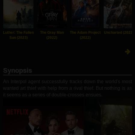
Luther: The Fallen
The Gray Man
The Adam Project
Uncharted (2022)
Sun (2023)
(2022)
(2022)
Synopsis
An Interpol agent successfully tracks down the world's most
wanted art thief with help from a rival thief. But nothing is as
it seems as a series of double-crosses ensues.