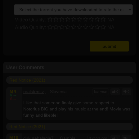
Video Quality:
NA
Audio Quality:
NA
User Comments
Red Notice (2021)
M
4
realstrmitv
, , Slovenia
last year
0
0
V
--
A
--
I like that someone finaly give some respect to
Notorius BIG and play his music at the end! Movie was
funny and likeble!
Red Notice (2021)
M
10
dukurehalagie7
, , Gambia
3 years ago
2
0