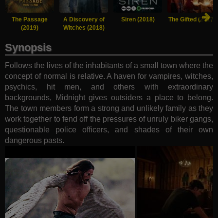
The Passage
A Discovery of
Siren (2018)
The Gifted (2017)
(2019)
Witches (2018)
Synopsis
Follows the lives of the inhabitants of a small town where the
concept of normal is relative. A haven for vampires, witches,
psychics, hit men, and others with extraordinary
backgrounds, Midnight gives outsiders a place to belong.
The town members form a strong and unlikely family as they
work together to fend off the pressures of unruly biker gangs,
questionable police officers, and shades of their own
dangerous pasts.