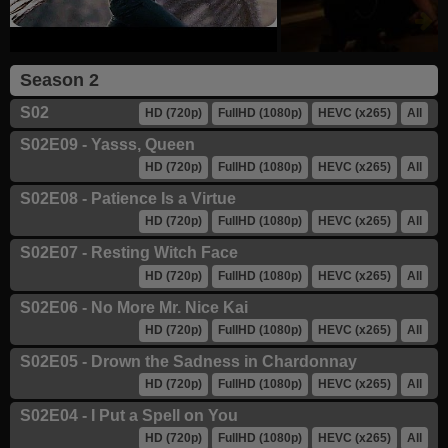
Season 2
S02
HD (720p)
FullHD (1080p)
HEVC (x265)
All
S02E09 - Yasss, Queen
HD (720p)
FullHD (1080p)
HEVC (x265)
All
S02E08 - Patience Is a Virtue
HD (720p)
FullHD (1080p)
HEVC (x265)
All
S02E07 - Resting Witch Face
HD (720p)
FullHD (1080p)
HEVC (x265)
All
S02E06 - No More Mr. Nice Kai
HD (720p)
FullHD (1080p)
HEVC (x265)
All
S02E05 - Drown the Sadness in Chardonnay
HD (720p)
FullHD (1080p)
HEVC (x265)
All
S02E04 - I Put a Spell on You
HD (720p)
FullHD (1080p)
HEVC (x265)
All