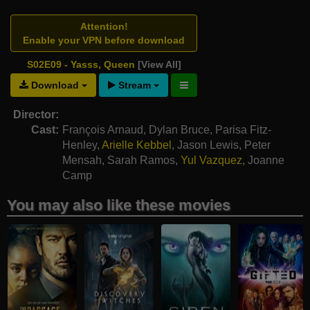
Attention!
Enable your VPN before download
S02E09 - Yasss, Queen
[View All]
Download
Stream
Director:
Cast:
François Arnaud
,
Dylan Bruce
,
Parisa Fitz-
Henley
,
Arielle Kebbel
,
Jason Lewis
,
Peter
Mensah
,
Sarah Ramos
,
Yul Vazquez
,
Joanne
Camp
You may also like these movies