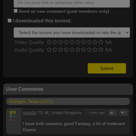
Send as new comment (paid members only)
I downloaded this torrent:
Video Quality:
NA
Audio Quality:
NA
User Comments
Midnight, Texas (2017)
M
9
Auto54
70, M, United Kingdom
7 years ago
1
0
V
--
A
--
I have both seasons, good Fantasy, a lot of irrelevant
Drama