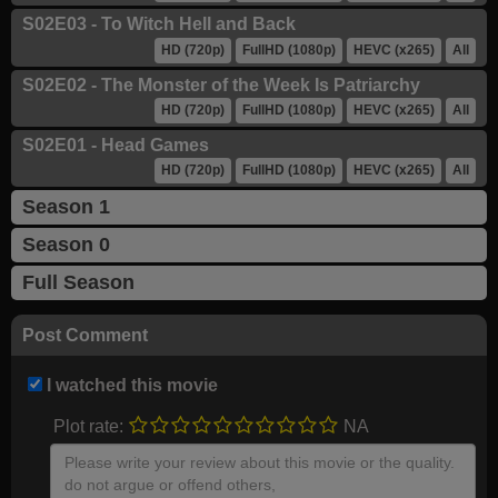
S02E03 - To Witch Hell and Back
HD (720p)
FullHD (1080p)
HEVC (x265)
All
S02E02 - The Monster of the Week Is Patriarchy
HD (720p)
FullHD (1080p)
HEVC (x265)
All
S02E01 - Head Games
HD (720p)
FullHD (1080p)
HEVC (x265)
All
Season 1
Season 0
Full Season
Post Comment
I watched this movie
Plot rate:
NA