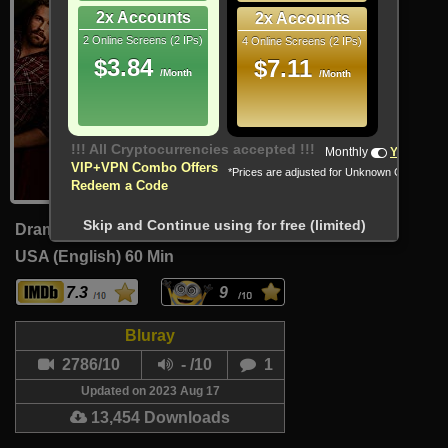
2x Accounts
2x Accounts
2 Online Screens (2 IPs)
4 Online Screens (2 IPs)
$3.84
$7.11
/Month
/Month
!!! All Cryptocurrencies accepted !!!
Monthly
Yearly
VIP+VPN Combo Offers
*Prices are adjusted for Unknown Country
Redeem a Code
Skip and Continue using for free (limited)
Drama, Fantasy, Mystery
USA (English)
60 Min
7.3
9
Bluray
2786/10
- /10
1
Updated on 2023 Aug 17
13,454 Downloads