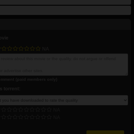
ovie
NA
mment (paid members only)
 torrent:
NA
NA