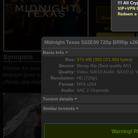
VIP+VPN 
Atten
Redeem a
Enable your VPN
S02E09 - Yasss
Download
Midnight Texas S02E09 720p BRRip x2
Basic Info
Synopsis
Size:
374 MB (392,021,904 bytes)
Source:
Bluray Rip (Best quality A/V)
Follows the lives of the inhabitants of a small town where th
Quality:
Video: NA/10 Audio: NA/10 (1 V
Midnight gives outsiders a place to belong. The town members 
Resolution:
HD (720p)
officers, and shades of their own dangerous pasts.
Format:
MP4 x264
Audio:
AAC 2 Channels
Torrent details
Similar torrents
Warning! P