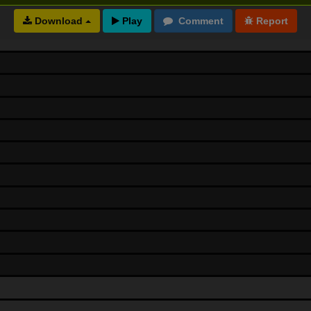
Download