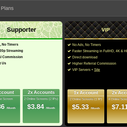
 Plans
Supporter
VIP
 functionalities will not work on unofficial addresses.
, No Timers
No Ads, No Timers
2019)
720p Streaming
Faster Streaming in FullHD, 4K &
al Commission
Direct download
t Us
Higher Referral Commission
Mystery
Director:
VIP Servers +
Site
Cast:
François Arnaud
,
Dyla
Min
Peter Mensah
,
Sarah
9
You may also like thes
ccount
2x Accounts
1x Account
2x Acc
ray
ne Screen
2 Online Screens (2 IPs)
2 Online Screens (1 IP)
4 Online Scre
- /10
1
86
$3.84
$5.33
$7.1
/Month
/Month
/Month
2023 Aug 17
 Downloads