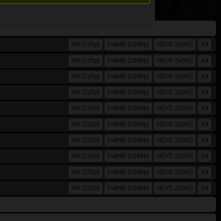
HD (720p)
FullHD (1080p)
HEVC (x265)
All
HD (720p)
FullHD (1080p)
HEVC (x265)
All
HD (720p)
FullHD (1080p)
HEVC (x265)
All
HD (720p)
FullHD (1080p)
HEVC (x265)
All
HD (720p)
FullHD (1080p)
HEVC (x265)
All
HD (720p)
FullHD (1080p)
HEVC (x265)
All
HD (720p)
FullHD (1080p)
HEVC (x265)
All
HD (720p)
FullHD (1080p)
HEVC (x265)
All
HD (720p)
FullHD (1080p)
HEVC (x265)
All
HD (720p)
FullHD (1080p)
HEVC (x265)
All