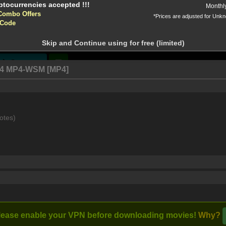
Monthl
Combo Offers
*Prices are adjusted for Unk
tion!
 Code
 before download
The Passage
A Discovery of
(2019)
Witches (2018)
Skip and Continue using for free (limited)
, Queen
[View All]
Stream
64 MP4-WSM [MP4]
e concept of normal is relative. A haven for vampires, witches,
otes)
form a strong and unlikely family as they work together to fen
lease enable your VPN before downloading movies!
Why?