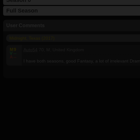
Full Season
User Comments
Midnight, Texas (2017)
M
9
Auto54
70, M, United Kingdom
V
--
A
--
I have both seasons, good Fantasy, a lot of irrelevant Dra