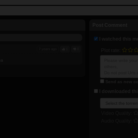
Post Comment
I watched this m
7 years ago
1
0
Plot rate:
ma
Send as new co
I downloaded this
Video Quality:
Audio Quality: