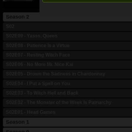
Season 2
S02
S02E09 - Yasss, Queen
S02E08 - Patience Is a Virtue
S02E07 - Resting Witch Face
S02E06 - No More Mr. Nice Kai
S02E05 - Drown the Sadness in Chardonnay
S02E04 - I Put a Spell on You
S02E03 - To Witch Hell and Back
S02E02 - The Monster of the Week Is Patriarchy
S02E01 - Head Games
Season 1
Season 0