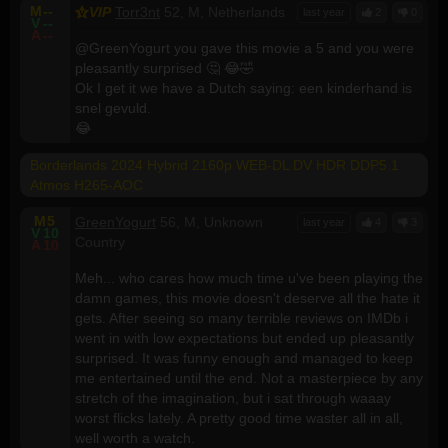
M
--
VIP
Torr3nt
52, M, Netherlands
last year
2
0
V
--
A
--
@GreenYogurt you gave this movie a 5 and you were
pleasantly surprised 🤔 😂🤣
Ok I get it we have a Dutch saying: een kinderhand is
snel gevuld.
😂
Borderlands 2024 Hybrid 2160p WEB-DL DV HDR DDP5.1
Atmos H265-AOC
M
5
GreenYogurt
56, M, Unknown
last year
4
3
V
10
Country
A
10
Meh... who cares how much time u've been playing the
damn games, this movie doesn't deserve all the hate it
gets. After seeing so many terrible reviews on IMDb i
went in with low expectations but ended up pleasantly
surprised. It was funny enough and managed to keep
me entertained until the end. Not a masterpiece by any
stretch of the imagination, but i sat through waaay
worst flicks lately. A pretty good time waster all in all,
well worth a watch.