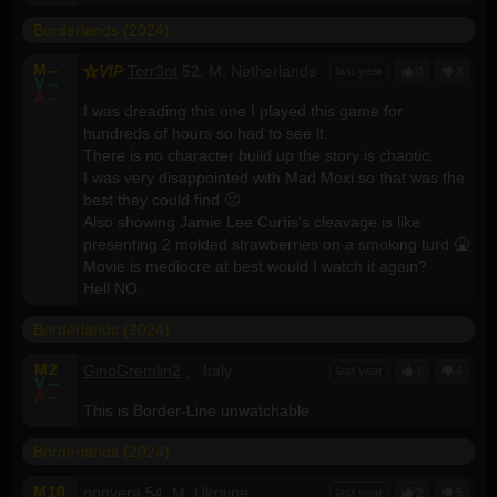
Borderlands (2024)
M
--
VIP
Torr3nt
52, M, Netherlands
last year
0
3
V
--
A
--
I was dreading this one I played this game for
hundreds of hours so had to see it.
There is no character build up the story is chaotic.
I was very disappointed with Mad Moxi so that was the
best they could find 🤢
Also showing Jamie Lee Curtis's cleavage is like
presenting 2 molded strawberries on a smoking turd 🤮
Movie is mediocre at best would I watch it again?
Hell NO.
Borderlands (2024)
M
2
GinoGremlin2
, , Italy
last year
1
4
V
--
A
--
This is Border-Line unwatchable.
Borderlands (2024)
M
10
gonyera
54, M, Ukraine
last year
2
5