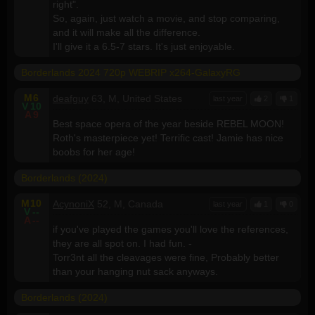
right".
So, again, just watch a movie, and stop comparing,
and it will make all the difference.
I'll give it a 6.5-7 stars. It's just enjoyable.
Borderlands 2024 720p WEBRIP x264-GalaxyRG
M
6
deafguy
63, M, United States
last year
2
1
V
10
A
9
Best space opera of the year beside REBEL MOON!
Roth's masterpiece yet! Terrific cast! Jamie has nice
boobs for her age!
Borderlands (2024)
M
10
AcynoniX
52, M, Canada
last year
1
0
V
--
A
--
if you've played the games you'll love the references,
they are all spot on. I had fun. -
Torr3nt all the cleavages were fine, Probably better
than your hanging nut sack anyways.
Borderlands (2024)