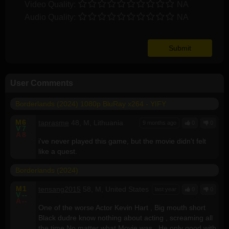
Video Quality:
NA
Audio Quality:
NA
User Comments
Borderlands (2024) 1080p BluRay x264 - YIFY
M
6
taprasme
48, M, Lithuania
9 months ago
0
0
V
7
A
8
i've never played this game, but the movie didn't felt
like a quest.
Borderlands (2024)
M
1
tensang2015
58, M, United States
last year
0
0
V
--
A
--
One of the worse Actor Kevin Hart , Big mouth short
Black dudre know nothing about acting , screaming all
the time No matter what Movie was . He only good with