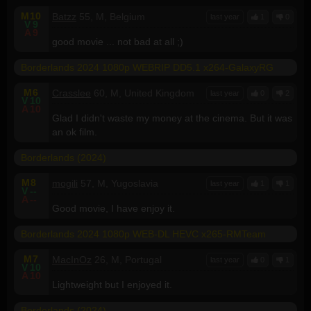
M
10
Batzz
55, M, Belgium
last year
1
0
V
9
A
9
good movie ... not bad at all ;)
Borderlands 2024 1080p WEBRIP DD5.1 x264-GalaxyRG
M
6
Crasslee
60, M, United Kingdom
last year
0
2
V
10
A
10
Glad I didn't waste my money at the cinema. But it was
an ok film.
Borderlands (2024)
M
8
mogili
57, M, Yugoslavia
last year
1
1
V
--
A
--
Good movie, I have enjoy it.
Borderlands 2024 1080p WEB-DL HEVC x265-RMTeam
M
7
MacInOz
26, M, Portugal
last year
0
1
V
10
A
10
Lightweight but I enjoyed it.
Borderlands (2024)