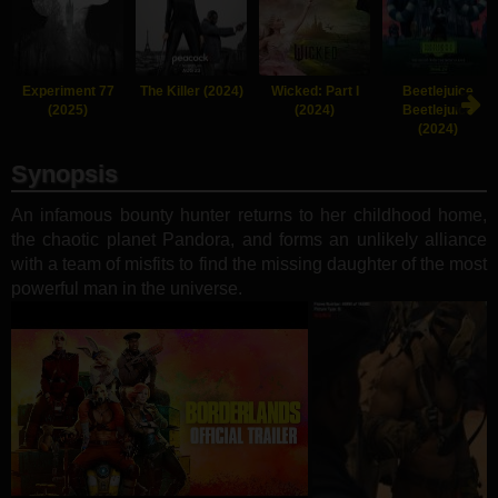
Experiment 77
The Killer (2024)
Wicked: Part I
Beetlejuice
(2025)
(2024)
Beetlejuice
(2024)
Synopsis
An infamous bounty hunter returns to her childhood home,
the chaotic planet Pandora, and forms an unlikely alliance
with a team of misfits to find the missing daughter of the most
powerful man in the universe.