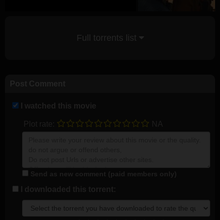
Full torrents list
Post Comment
I watched this movie
Plot rate:
NA
Send as new comment (paid members only)
I downloaded this torrent: