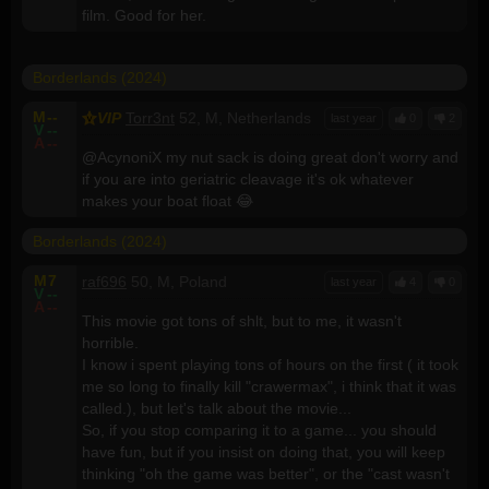
film. Good for her.
Borderlands (2024)
M
--
VIP
Torr3nt
52, M, Netherlands
last year
0
2
V
--
A
--
@AcynoniX my nut sack is doing great don't worry and
if you are into geriatric cleavage it's ok whatever
makes your boat float 😂
Borderlands (2024)
M
7
raf696
50, M, Poland
last year
4
0
V
--
A
--
This movie got tons of shlt, but to me, it wasn't
horrible.
I know i spent playing tons of hours on the first ( it took
me so long to finally kill "crawermax", i think that it was
called.), but let's talk about the movie...
So, if you stop comparing it to a game... you should
have fun, but if you insist on doing that, you will keep
thinking "oh the game was better", or the "cast wasn't