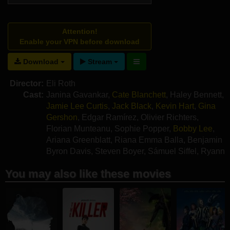
Attention!
Enable your VPN before download
Download
Stream
Director:
Eli Roth
Cast:
Janina Gavankar
,
Cate Blanchett
,
Haley Bennett
,
Jamie Lee Curtis
,
Jack Black
,
Kevin Hart
,
Gina
Gershon
,
Edgar Ramírez
,
Olivier Richters
,
Florian Munteanu
,
Sophie Popper
,
Bobby Lee
,
Ariana Greenblatt
,
Riana Emma Balla
,
Benjamin
Byron Davis
,
Steven Boyer
,
Sámuel Siffel
,
Ryann
Redmond
You may also like these movies