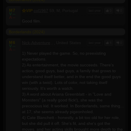
M
7
VIP
col1967
59, M, Portugal
last year
0
0
V
--
A
--
Good film.
Borderlands (2024)
M
6
Nick-Adventure
, , United States
last year
4
0
V
--
A
--
1) Never played the game. So, no preexisting
expectations.
2) As entertainment, the movie succeeds. There's
action, good guys, bad guys, a family that grows to
understand itself better, and in the end the good guys
win (with a twist). Lots of color, not taking itself
seriously. It's worth a watch.
3) A word about Ariana Greenblatt - in "Love and
Monsters" (a really good flick!), she was the
precocious kid. It worked. In Borderlands, same thing...
at 17, she seems already pigeonholed.
4) Cate Blanchett - honestly, a bit too old for her role,
but she did pull it off. She's fit, and she's got the
moves, and her acting skills brought more depth to the