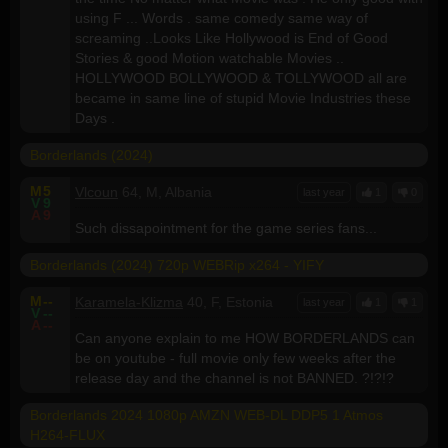
using F ... Words . same comedy same way of
screaming ..Looks Like Hollywood is End of Good
Stories & good Motion watchable Movies ..
HOLLYWOOD BOLLYWOOD & TOLLYWOOD all are
became in same line of stupid Movie Industries these
Days .
Borderlands (2024)
M
5
Vlcoun
64, M, Albania
last year
1
0
V
9
A
9
Such dissapointment for the game series fans...
Borderlands (2024) 720p WEBRip x264 - YIFY
M
--
Karamela-Klizma
40, F, Estonia
last year
1
1
V
--
A
--
Can anyone explain to me HOW BORDERLANDS can
be on youtube - full movie only few weeks after the
release day and the channel is not BANNED. ?!?!?
Borderlands 2024 1080p AMZN WEB-DL DDP5 1 Atmos
H264-FLUX