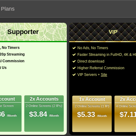
 Plans
Supporter
VIP
 functionalities will not work on unofficial addresses.
, No Timers
No Ads, No Timers
720p Streaming
Faster Streaming in FullHD, 4K &
al Commission
Direct download
t Us
Higher Referral Commission
Director:
Monroe Robertson
VIP Servers +
Site
Cast:
Roxanne G.C. Brooks
glish)
88 Min
You may also like thes
1
ccount
2x Accounts
1x Account
2x Acc
Rip
ne Screen
2 Online Screens (2 IPs)
2 Online Screens (1 IP)
4 Online Scre
- /10
4
86
$3.84
$5.33
$7.1
/Month
/Month
/Month
2026 Jun 08
Downloads