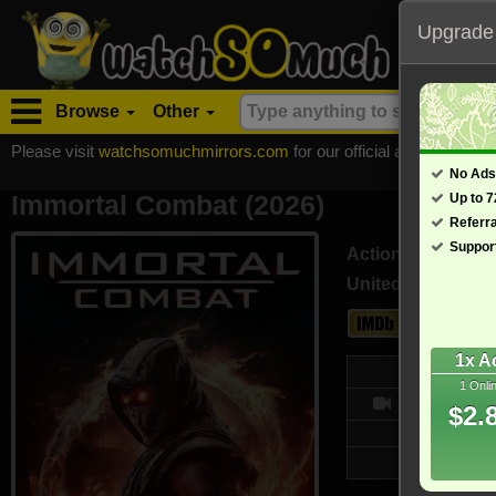
Upgrade
Browse
Other
Please visit
watchsomuchmirrors.com
for our official address, Most
No Ads
Immortal Combat (2026)
Up to 
Referr
Suppor
Action
United States (En
2.2
1x A
Web
1 Onli
- /10
$2.
Updated on 
3,112 