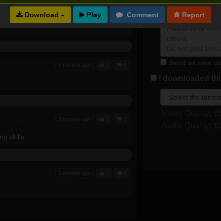
2 months ago
0
0
Plot rate:
Download
Send as new co
3 months ago
1
0
I downloaded this
Video Quality:
3 months ago
0
0
Audio Quality:
ng skills
3 months ago
3
0