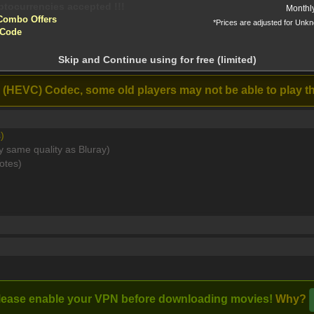
yptocurrencies accepted !!!
Monthl
Combo Offers
*Prices are adjusted for Unk
tion!
Long Time
 Code
Listener (2026)
 before download
HEVC x265 5 1 BONE [MKV]
Skip and Continue using for free (limited)
Stream
 (HEVC) Codec, some old players may not be able to play th
)
y same quality as Bluray)
Unknown to their captors, they plot to destroy the enterprise for g
otes)
Full torrents list
Post Comment
lease enable your VPN before downloading movies!
Why?
I watched this m