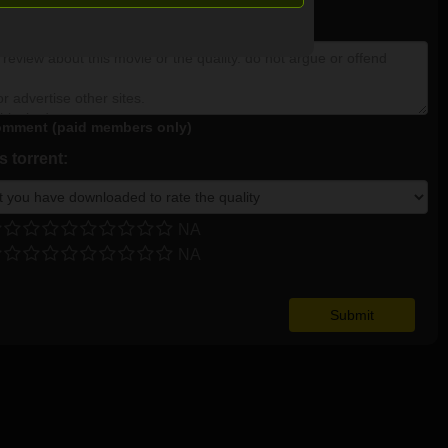
NA
mment (paid members only)
 torrent:
NA
NA