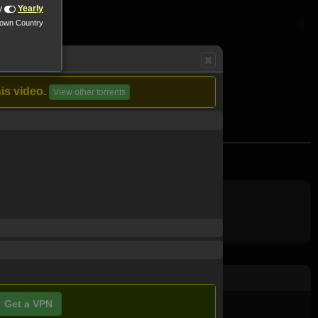
y
Yearly
nown Country
is video.
View other torrents
ood.
Get a VPN
ovie