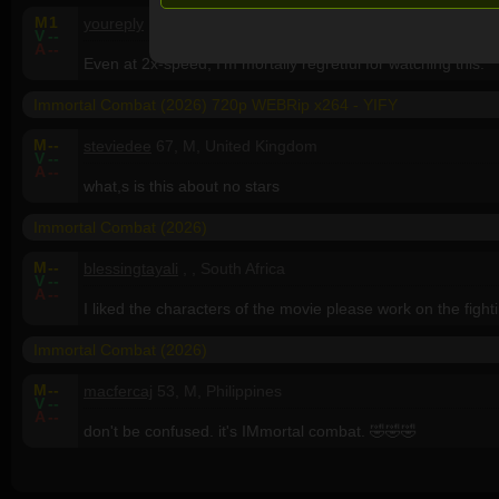
M
1
youreply
, , United States
V
--
A
--
Even at 2x-speed, I'm mortally regretful for watching this.
Immortal Combat (2026) 720p WEBRip x264 - YIFY
M
--
steviedee
67, M, United Kingdom
V
--
A
--
what,s is this about no stars
Immortal Combat (2026)
M
--
blessingtayali
, , South Africa
V
--
A
--
I liked the characters of the movie please work on the fighti
Immortal Combat (2026)
M
--
macfercaj
53, M, Philippines
V
--
A
--
don't be confused. it's IMmortal combat. 🤣🤣🤣