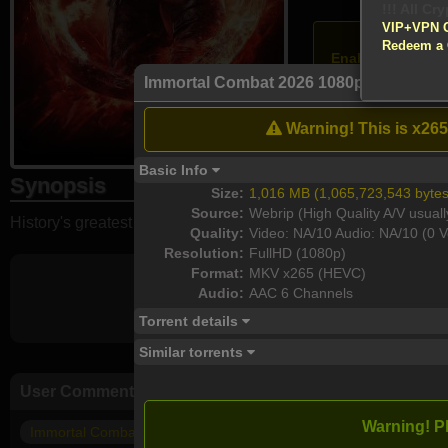
!!! All Cr
VIP+VPN 
Atten
Redeem a
Enable your VPN
Immortal Combat 2026 1080p WEB-DL 
Download
Warning! This is x265
Basic Info
Synopsis
Size:
1,016 MB (1,065,723,543 bytes
Source:
Webrip (High Quality A/V usuall
History's greatest warriors must fight in a battle to the death. 
Quality:
Video: NA/10 Audio: NA/10 (0 V
Resolution:
FullHD (1080p)
Format:
MKV x265 (HEVC)
Audio:
AAC 6 Channels
Torrent details
Similar torrents
User Comments
Warning! P
Immortal Combat (2026)