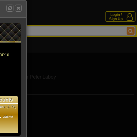
Login /
Sign Up
 HDR10
Eve Fournier
Peter Laboy
e movies
ounts
ens (2 IPs)
1
/Month