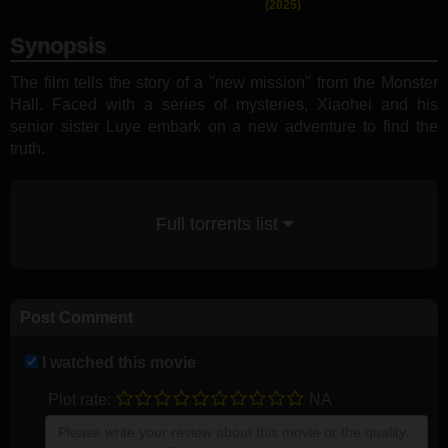
(2025)
Synopsis
The film tells the story of a "new mission" from the Monster
Hall. Faced with a series of mysteries, Xiaohei and his
senior sister Luye embark on a new adventure to find the
truth.
Full torrents list
Post Comment
I watched this movie
Plot rate:
NA