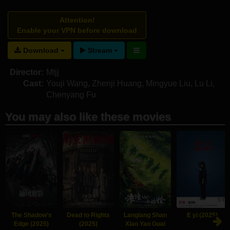
Attention!
Enable your VPN before download
Download
Stream
Director:
Mtjj
Cast:
Youji Wang
,
Zhenji Huang
,
Mingyue Liu
,
Lu Li
,
Chenyang Fu
You may also like these movies
The Shadow's
Dead to Rights
Langlang Shan
E yi (2025)
Edge (2025)
(2025)
Xiao Yao Guai