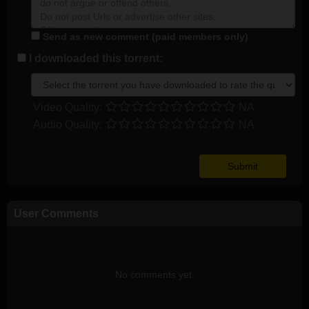
Send as new comment (paid members only)
I downloaded this torrent:
Video Quality:
NA
Audio Quality:
NA
User Comments
No comments yet.