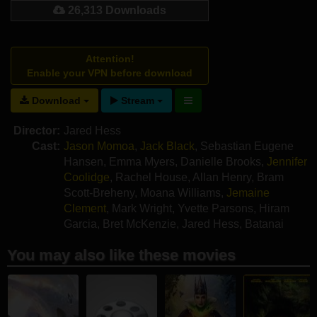
26,313 Downloads
Attention!
Enable your VPN before download
Download
Stream
Director:
Jared Hess
Cast:
Jason Momoa
,
Jack Black
,
Sebastian Eugene
Hansen
,
Emma Myers
,
Danielle Brooks
,
Jennifer
Coolidge
,
Rachel House
,
Allan Henry
,
Bram
Scott-Breheny
,
Moana Williams
,
Jemaine
Clement
,
Mark Wright
,
Yvette Parsons
,
Hiram
Garcia
,
Bret McKenzie
,
Jared Hess
,
Batanai
Mashingaidze
,
Amanda Billing
You may also like these movies