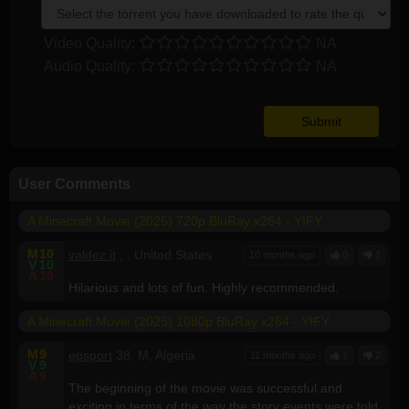
Video Quality:
NA
Audio Quality:
NA
User Comments
A Minecraft Movie (2025) 720p BluRay x264 - YIFY
M
10
valdez.it
, , United States
10 months ago
0
1
V
10
A
10
Hilarious and lots of fun. Highly recommended.
A Minecraft Movie (2025) 1080p BluRay x264 - YIFY
M
9
epsport
38, M, Algeria
11 months ago
1
2
V
9
A
9
The beginning of the movie was successful and
exciting in terms of the way the story events were told.