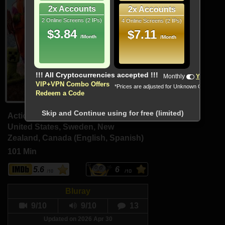
2x Accounts
2x Accounts
2 Online Screens (2 IPs)
4 Online Screens (2 IPs)
$3.84
$7.11
/Month
/Month
!!! All Cryptocurrencies accepted !!!
Monthly
Yearly
VIP+VPN Combo Offers
*Prices are adjusted for Unknown Country
Redeem a Code
Skip and Continue using for free (limited)
Action, Adventure, Comedy
United States, Sweden, New
Zealand, Canada (English, Spanish)
101 Min
5.6
6
Bluray
9/10
9/10
13
Updated on 2026 Apr 30