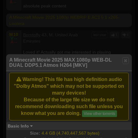
A
--
absolute peak content
A Minecraft Movie 2025 1080p WEBRIP E AC3 5 1 x265-
Lootera
M
10
Borntofly
43, M, United Arab
last year
1
4
V
--
Emirates
A
--
Loved it! Actually got me interested in playing
Minecraft!
A Minecraft Movie 2025 MAX 1080p WEB-DL
DUAL DDP5.1 Atmos H264 [MKV]
A Minecraft Movie (2025) 1080p WEBRip x264 - YIFY
Warning! This file has high definition audio
M
5
Nicmos
74, M, Canada
last year
2
1
V
8
"Dolby Atmos" which may not be supported on
A
8
It had it's moments but not enough for me to
many devices!
recommend it
Because of the large file size we do not
recommend downloading such file unless you
A Minecraft Movie (2025)
know what you are doing.
View other torrents
M
10
mr.zalt87
, , Philippines
last year
0
3
V
--
Basic Info
A
--
i feel alive...
Size:
4.4 GB (4,740,447,567 bytes)