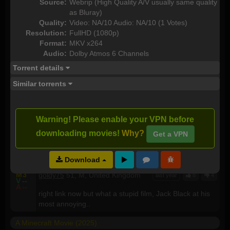
Source:
Webrip (High Quality A/V usually same quality
A Minecraft Movie (2025)
as Bluray)
Quality:
Video: NA/10 Audio: NA/10 (1 Votes)
M
--
Raptor666
56, M, United Kingdom
last year
5
9
Resolution:
FullHD (1080p)
V
--
A
--
Format:
MKV x264
More woke mindset madness, personally i think id
Audio:
Dolby Atmos 6 Channels
rather take a trip to the orthidontist, get all my teeth
removed while the nurse whacks my testicles with a
Torrent details
big wooden hammer than watch this purile auditory
Similar torrents
and visual diarhea
M
3
cyanlol
27, M, United States
last year
5
2
V
--
Warning! Please enable your VPN before
A
--
chicken jockey
downloading movies!
Why?
Get a VPN
A Minecraft Movie (2025) 1080p WEBRip x265 - YIFY
Download
M
3
goldy75
51, M, United Kingdom
last year
8
4
V
--
A
--
right link now but what a stupid film, Jack Black at his
most annoying..
A Minecraft Movie (2025)