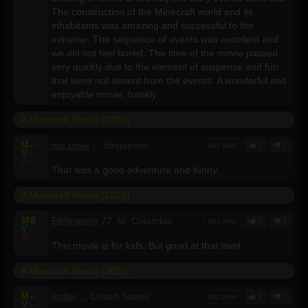
The construction of the Minecraft world and its
inhabitants was amazing and successful to the
extreme. The sequence of events was excellent and
we did not feel bored. The time of the movie passed
very quickly due to the element of suspense and fun
that were not absent from the events. A wonderful and
enjoyable movie, frankly.
A Minecraft Movie (2025)
M
--
nur.prive
, , Singapore
last year
1
1
V
--
A
--
That was a good adventure and funny.
A Minecraft Movie (2025)
M
8
ElMinetero
77, M, Colombia
last year
1
3
V
--
A
--
This movie is for kids. But good at that level.
A Minecraft Movie (2025)
M
--
jmiller
, , United States
last year
2
1
V
--