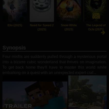
Elio (2025)
Need for Speed 2
Snow White
The Legend of
(2025)
(2025)
Ochi (2025)
Synopsis
Four misfits are suddenly pulled through a mysterious portal
into a bizarre cubic wonderland that thrives on imagination.
To get back home they'll have to master this world while
embarking on a quest with an unexpected expert craf...