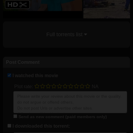
Full torrents list
Post Comment
I watched this movie
Plot rate:
NA
Send as new comment (paid members only)
I downloaded this torrent: