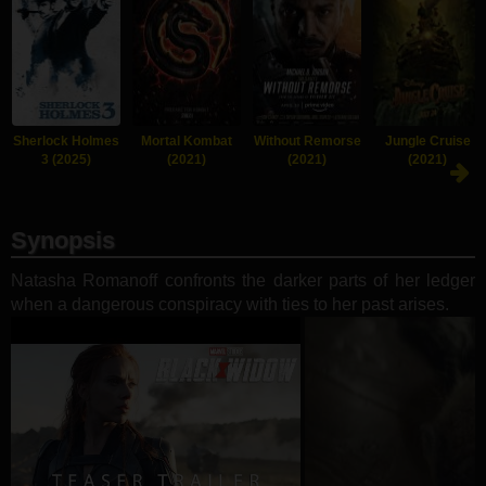
Sherlock Holmes
Mortal Kombat
Without Remorse
Jungle Cruise
3 (2025)
(2021)
(2021)
(2021)
Synopsis
Natasha Romanoff confronts the darker parts of her ledger
when a dangerous conspiracy with ties to her past arises.