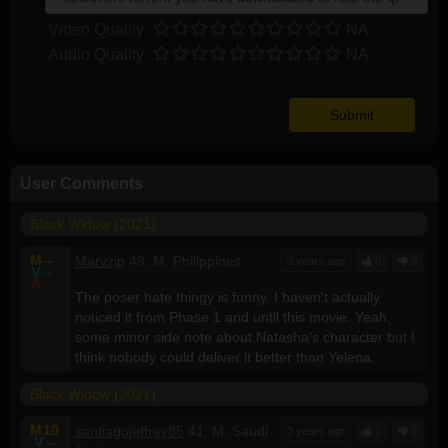
Video Quality:
NA
Audio Quality:
NA
User Comments
Black Widow (2021)
M
--
Marvzjp
48, M, Philippines
3 years ago
0
0
V
--
A
--
The poser hate thingy is funny. I haven't actually
noticed it from Phase 1 and until this movie. Yeah,
some minor side note about Natasha's character but I
think nobody could deliver it better than Yelena.
Black Widow (2021)
M
10
santiagojeffrey85
41, M, Saudi
3 years ago
1
0
V
--