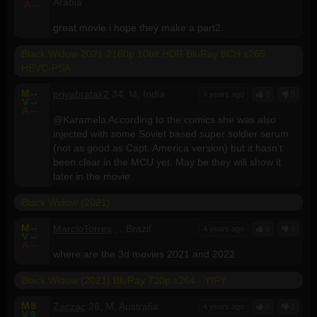
Arabia
A
--
great movie i hope they make a part2
Black Widow 2021 2160p 10bit HDR BluRay 8CH x265
HEVC-PSA
M
--
priyabratak2
34, M, India
4 years ago
0
0
V
--
A
--
@Karamela According to the comics she was also
injected with some Soviet based super soldier serum
(not as good as Capt. America version) but it hasn't
been clear in the MCU yet. May be they will show it
later in the movie.
Black Widow (2021)
M
--
MarcioTorres
, , Brazil
4 years ago
0
0
V
--
A
--
where are the 3d movies 2021 and 2022
Black Widow (2021) BluRay 720p x264 - YIFY
M
8
Zaczac
26, M, Australia
4 years ago
0
1
V
9