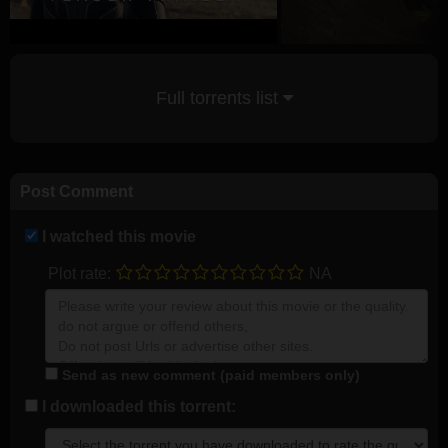
Full torrents list
Post Comment
I watched this movie
Plot rate:
NA
Send as new comment (paid members only)
I downloaded this torrent: