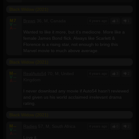
Black Widow (2021)
M
7
Brews
36, M, Canada
4 years ago
3
1
V
--
A
--
Wanted to like it more, but it's mediocre. More like a
female James Bond flick. Always like Scarlett &
Florence is a rising star, not enough to bring this
Marvel movie to much above average.
Black Widow (2021)
M
--
RealAuto54
70, M, United
4 years ago
3
2
V
--
Kingdom
A
--
I never download any movie if Auto54 hasn't reviewed
and given us his world acclaimed irrelevant drama
rating.
Black Widow (2021)
M
--
Radies
57, M, South Africa
4 years ago
0
2
V
--
A
--
Love it.