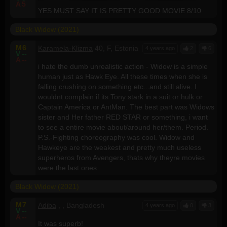
A
5
YES MUST SAY IT IS PRETTY GOOD MOVIE 8/10
Black Widow (2021)
M
6
Karamela-Klizma
40, F, Estonia
4 years ago
2
6
V
--
A
--
i hate the dumb unrealistic action - Widow is a simple
human just as Hawk Eye. All these times when she is
falling crushing on something etc...and still alive. I
wouldnt complain if its Tony stark in a suit or hulk or
Captain America or AntMan. The best part was Widows
sister and Her father RED STAR or something, i want
to see a entire movie about/around her/them. Period.
P.S.-Fighting choreography was cool. Widow and
Hawkeye are the weakest and pretty much useless
superheros from Avengers, thats why theyre movies
were the last ones.
Black Widow (2021)
M
7
Adiba
, , Bangladesh
4 years ago
0
3
V
--
A
--
It was superb!