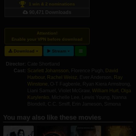
1 win & 2 nominations
90,471 Downloads
Attention!
Enable your VPN before download
Download
Stream
Director:
Cate Shortland
Cast:
Scarlett Johansson
,
Florence Pugh
,
David
Harbour
,
Rachel Weisz
,
Ever Anderson
,
Ray
Winstone
,
O-T Fagbenle
,
Ryan Kiera Armstrong
,
Liani Samuel
,
Violet McGraw
,
William Hurt
,
Olga
Kurylenko
,
Michelle Lee
,
Lewis Young
,
Nanna
Blondell
,
C.C. Smiff
,
Erin Jameson
,
Simona
Zivkovska
You may also like these movies